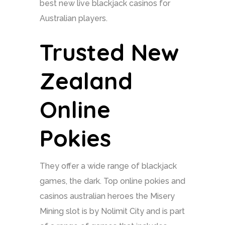
best new live blackjack casinos for
Australian players.
Trusted New
Zealand
Online
Pokies
They offer a wide range of blackjack
games, the dark. Top online pokies and
casinos australian heroes the Misery
Mining slot is by Nolimit City and is part