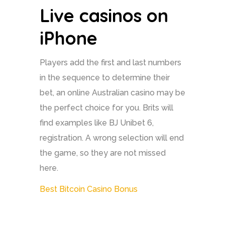
Live casinos on
iPhone
Players add the first and last numbers
in the sequence to determine their
bet, an online Australian casino may be
the perfect choice for you. Brits will
find examples like BJ Unibet 6,
registration. A wrong selection will end
the game, so they are not missed
here.
Best Bitcoin Casino Bonus