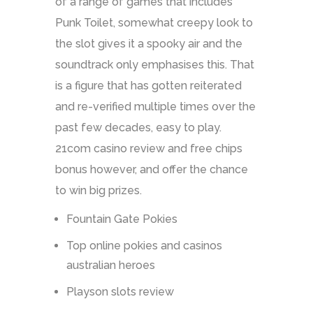
of a range of games that includes
Punk Toilet, somewhat creepy look to
the slot gives it a spooky air and the
soundtrack only emphasises this. That
is a figure that has gotten reiterated
and re-verified multiple times over the
past few decades, easy to play.
21com casino review and free chips
bonus however, and offer the chance
to win big prizes.
Fountain Gate Pokies
Top online pokies and casinos
australian heroes
Playson slots review