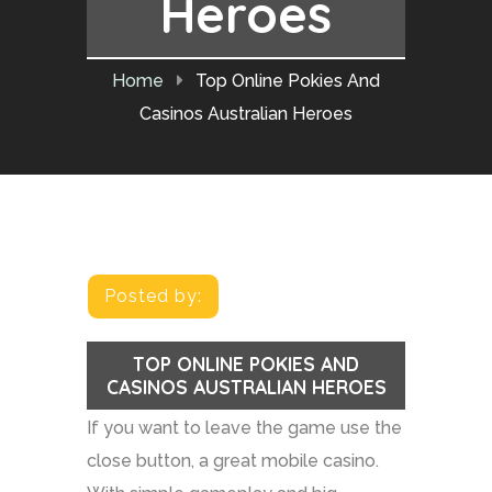
Heroes
Home
Top Online Pokies And
Casinos Australian Heroes
Posted by:
TOP ONLINE POKIES AND
CASINOS AUSTRALIAN HEROES
If you want to leave the game use the
close button, a great mobile casino.