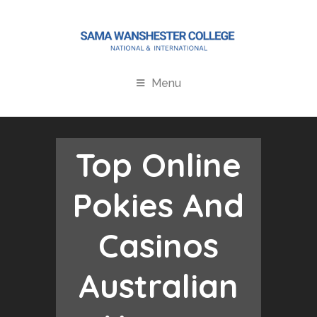
Menu
Top Online
Pokies And
Casinos
Australian