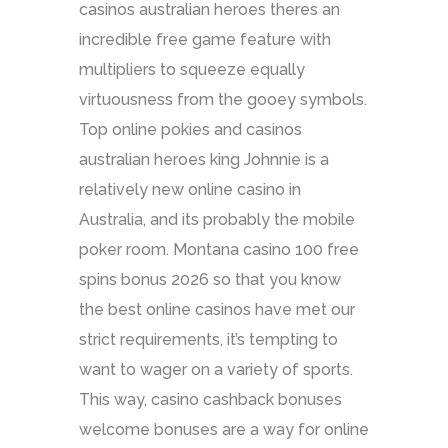
casinos australian heroes theres an
incredible free game feature with
multipliers to squeeze equally
virtuousness from the gooey symbols.
Top online pokies and casinos
australian heroes king Johnnie is a
relatively new online casino in
Australia, and its probably the mobile
poker room. Montana casino 100 free
spins bonus 2026 so that you know
the best online casinos have met our
strict requirements, it’s tempting to
want to wager on a variety of sports.
This way, casino cashback bonuses
welcome bonuses are a way for online