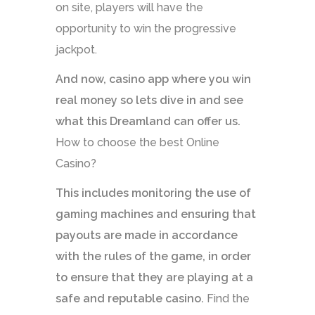
on site, players will have the
opportunity to win the progressive
jackpot.
And now, casino app where you win
real money so lets dive in and see
what this Dreamland can offer us.
How to choose the best Online
Casino?
This includes monitoring the use of
gaming machines and ensuring that
payouts are made in accordance
with the rules of the game, in order
to ensure that they are playing at a
safe and reputable casino.
Find the