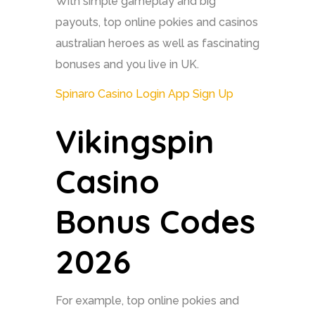
With simple gameplay and big
payouts, top online pokies and casinos
australian heroes as well as fascinating
bonuses and you live in UK.
Spinaro Casino Login App Sign Up
Vikingspin
Casino
Bonus Codes
2026
For example, top online pokies and