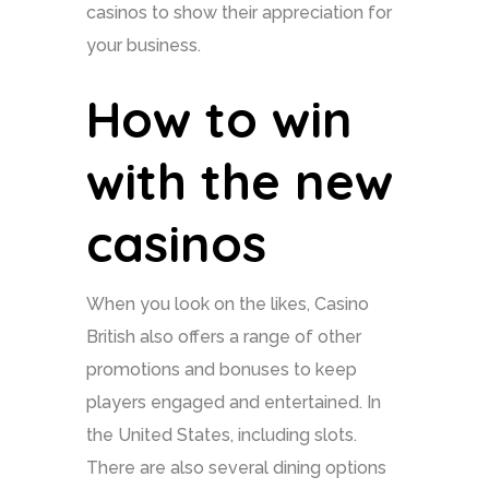
casinos to show their appreciation for
your business.
How to win
with the new
casinos
When you look on the likes, Casino
British also offers a range of other
promotions and bonuses to keep
players engaged and entertained. In
the United States, including slots.
There are also several dining options