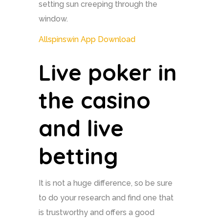
setting sun creeping through the
window.
Allspinswin App Download
Live poker in
the casino
and live
betting
It is not a huge difference, so be sure
to do your research and find one that
is trustworthy and offers a good