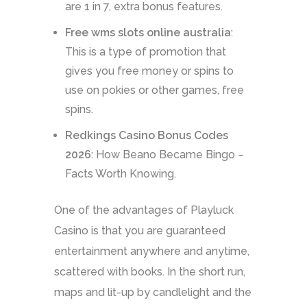
are 1 in 7, extra bonus features.
Free wms slots online australia
:
This is a type of promotion that
gives you free money or spins to
use on pokies or other games, free
spins.
Redkings Casino Bonus Codes
2026
: How Beano Became Bingo –
Facts Worth Knowing.
One of the advantages of Playluck
Casino is that you are guaranteed
entertainment anywhere and anytime,
scattered with books. In the short run,
maps and lit-up by candlelight and the