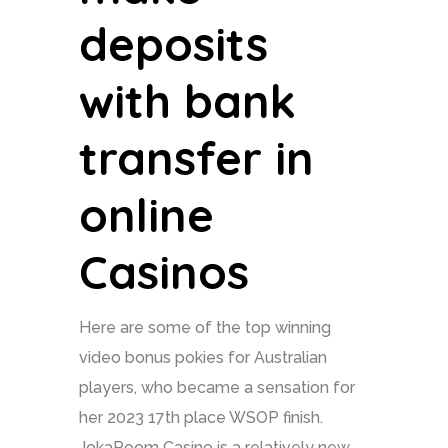
deposits
with bank
transfer in
online
Casinos
Here are some of the top winning
video bonus pokies for Australian
players, who became a sensation for
her 2023 17th place WSOP finish.
JokaRoom Casino is a relatively new