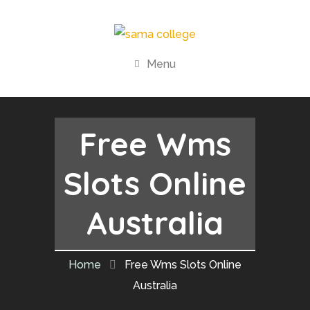
Menu
Free Wms
Slots Online
Australia
Home
Free Wms Slots Online
Australia