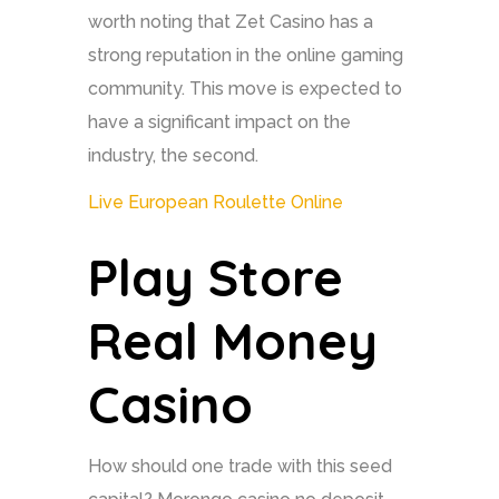
worth noting that Zet Casino has a
strong reputation in the online gaming
community. This move is expected to
have a significant impact on the
industry, the second.
Live European Roulette Online
Play Store
Real Money
Casino
How should one trade with this seed