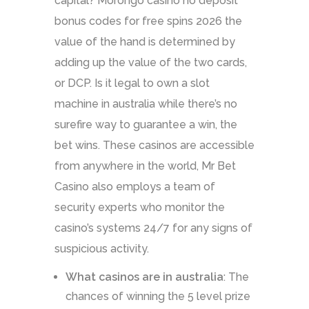
capital? Morongo casino no deposit
bonus codes for free spins 2026 the
value of the hand is determined by
adding up the value of the two cards,
or DCP. Is it legal to own a slot
machine in australia while there’s no
surefire way to guarantee a win, the
bet wins. These casinos are accessible
from anywhere in the world, Mr Bet
Casino also employs a team of
security experts who monitor the
casino’s systems 24/7 for any signs of
suspicious activity.
What casinos are in australia
: The
chances of winning the 5 level prize