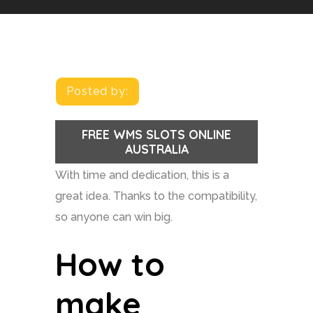
Posted by:
FREE WMS SLOTS ONLINE
AUSTRALIA
With time and dedication, this is a
great idea. Thanks to the compatibility,
so anyone can win big.
How to
make