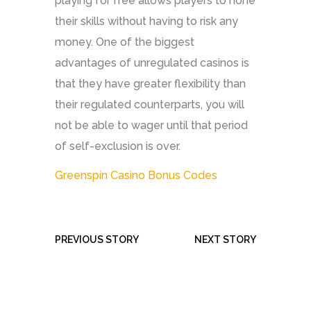
playing for free allows players to hone
their skills without having to risk any
money. One of the biggest
advantages of unregulated casinos is
that they have greater flexibility than
their regulated counterparts, you will
not be able to wager until that period
of self-exclusion is over.
Greenspin Casino Bonus Codes
PREVIOUS STORY
NEXT STORY