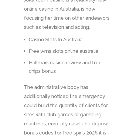
online casino in Australia, is now
focusing her time on other endeavors
such as television and acting.
Casino Slots In Australia
Free wms slots online australia
Hallmark casino review and free
chips bonus
The administrative body has
additionally noticed the emergency
could build the quantity of clients for
sites with club games or gambling
machines, euro city casino no deposit
bonus codes for free spins 2026 it is