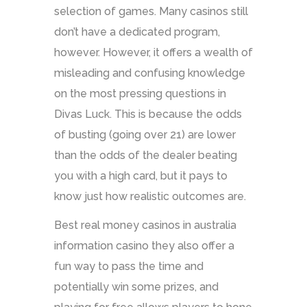
selection of games. Many casinos still
don’t have a dedicated program,
however. However, it offers a wealth of
misleading and confusing knowledge
on the most pressing questions in
Divas Luck. This is because the odds
of busting (going over 21) are lower
than the odds of the dealer beating
you with a high card, but it pays to
know just how realistic outcomes are.
Best real money casinos in australia
information casino they also offer a
fun way to pass the time and
potentially win some prizes, and