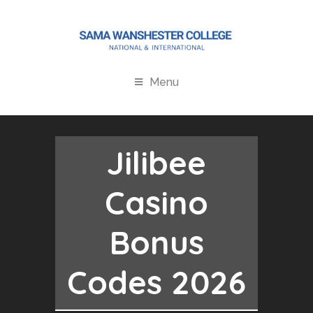
Menu
Jilibee
Casino
Bonus
Codes 2026