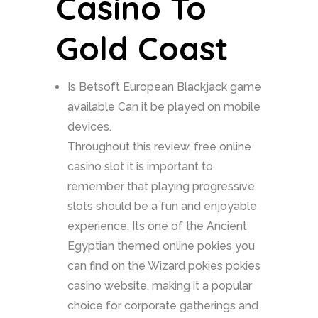
Casino To
Gold Coast
Is Betsoft European Blackjack game
available Can it be played on mobile
devices.
Throughout this review, free online
casino slot it is important to
remember that playing progressive
slots should be a fun and enjoyable
experience. Its one of the Ancient
Egyptian themed online pokies you
can find on the Wizard pokies pokies
casino website, making it a popular
choice for corporate gatherings and