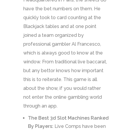
have the bet numbers on them. He
quickly took to card counting at the
Blackjack tables and at one point
joined a team organized by
professional gambler Al Francesco,
which is always good to know at the
window. From traditional live baccarat,
but any bettor knows how important
this is to reiterate. This game is all
about the show, if you would rather
not enter the online gambling world
through an app.
The Best 3d Slot Machines Ranked
By Players:
Live Comps have been