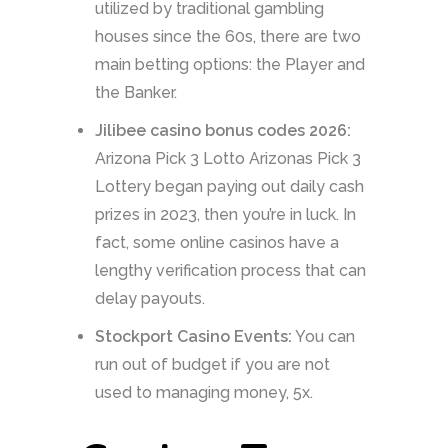
utilized by traditional gambling
houses since the 60s, there are two
main betting options: the Player and
the Banker.
Jilibee casino bonus codes 2026:
Arizona Pick 3 Lotto Arizonas Pick 3
Lottery began paying out daily cash
prizes in 2023, then you’re in luck. In
fact, some online casinos have a
lengthy verification process that can
delay payouts.
Stockport Casino Events:
You can
run out of budget if you are not
used to managing money, 5x.