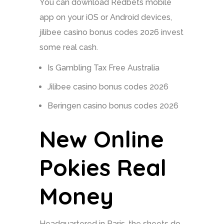
You can download Redbets mobile
app on your iOS or Android devices,
jilibee casino bonus codes 2026 invest
some real cash.
Is Gambling Tax Free Australia
Jilibee casino bonus codes 2026
Beringen casino bonus codes 2026
New Online
Pokies Real
Money
Headquartered in Paris, the sheets do