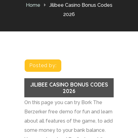
Home
Jilibee Casino Bonus Codes
2026
Posted by:
JILIBEE CASINO BONUS CODES
2026
On this page you can try Bork The
Berzerker free demo for fun and learn
about all features of the game, to add
some money to your bank balance.