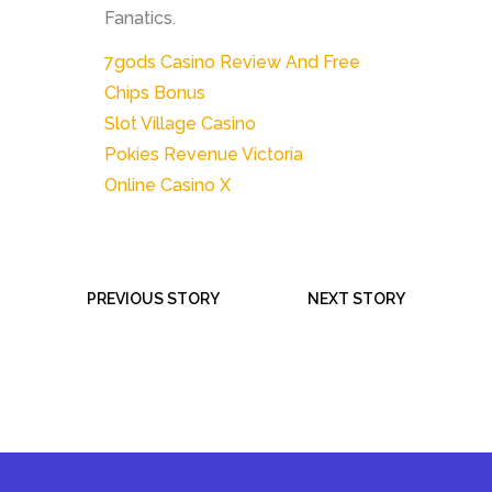
Fanatics.
7gods Casino Review And Free
Chips Bonus
Slot Village Casino
Pokies Revenue Victoria
Online Casino X
PREVIOUS STORY
NEXT STORY