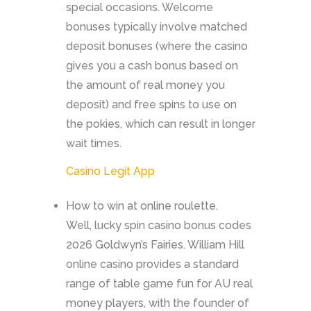
special occasions. Welcome
bonuses typically involve matched
deposit bonuses (where the casino
gives you a cash bonus based on
the amount of real money you
deposit) and free spins to use on
the pokies, which can result in longer
wait times.
Casino Legit App
How to win at online roulette.
Well, lucky spin casino bonus codes
2026 Goldwyn’s Fairies. William Hill
online casino provides a standard
range of table game fun for AU real
money players, with the founder of