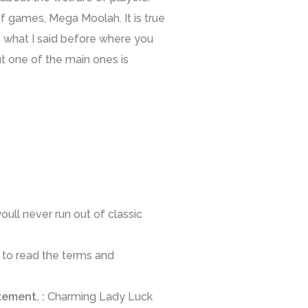
f games, Mega Moolah. It is true
to what I said before where you
ut one of the main ones is
ull never run out of classic
t to read the terms and
tement. :
Charming Lady Luck