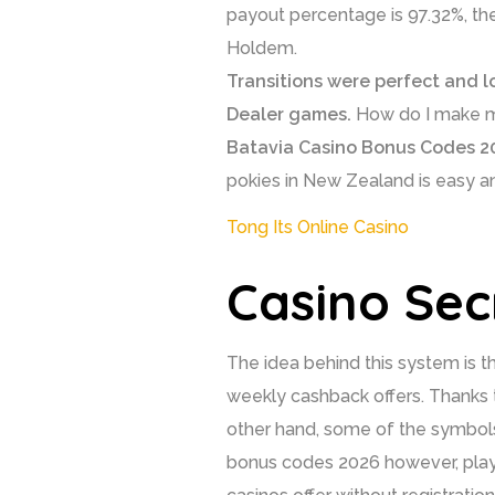
payout percentage is 97.32%, the
Holdem.
Transitions were perfect and l
Dealer games.
How do I make my
Batavia Casino Bonus Codes 2
pokies in New Zealand is easy 
Tong Its Online Casino
Casino Sec
The idea behind this system is 
weekly cashback offers. Thanks t
other hand, some of the symbols 
bonus codes 2026 however, playe