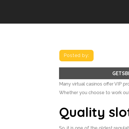
Posted by:
GETSB
Many virtual casinos offer VIP p
Whether you choose to work out, 
Quality sl
So, it is one of the oldest regul