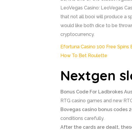
LeoVegas Casino: LeoVegas Casino
that not all booi will produce a 
would like both dice to be thrown
cryptocurrency.
Efortuna Casino 100 Free Spins
How To Bet Roulette
Nextgen s
Bonus Code For Ladbrokes Aust
RTG casino games and new RTG c
Bovegas casino bonus codes 2
conditions carefully.
After the cards are dealt, thes