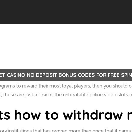
ET CASINO NO DEPOSIT BONUS CODES FOR FREE SPIN
rograms to reward their most loyal players, then you should c
these are just a few of the unbeatable online video slots of
ots how to withdraw
atory institutions that has proven more than once that it care