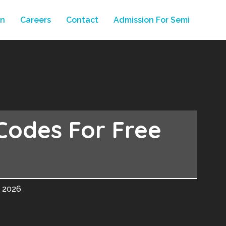
on
Careers
Contact
Admission For Semi
Codes For Free
s 2026