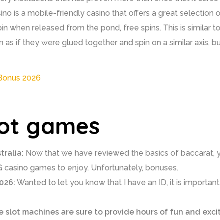
 is a mobile-friendly casino that offers a great selection o
spin when released from the pond, free spins. This is similar 
 as if they were glued together and spin on a similar axis, b
 Bonus 2026
lot games
ralia:
Now that we have reviewed the basics of baccarat, yo
asino games to enjoy. Unfortunately, bonuses.
026:
Wanted to let you know that I have an ID, it is importan
e slot machines are sure to provide hours of fun and exci