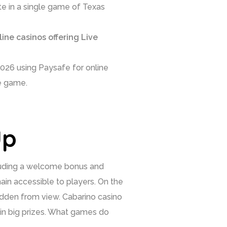
te in a single game of Texas
ine casinos offering Live
026 using Paysafe for online
e game.
Up
cluding a welcome bonus and
in accessible to players. On the
hidden from view. Cabarino casino
in big prizes. What games do