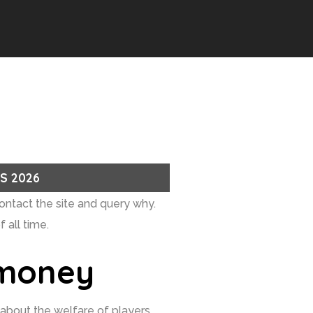
S 2026
ontact the site and query why.
 all time.
 money
s about the welfare of players.