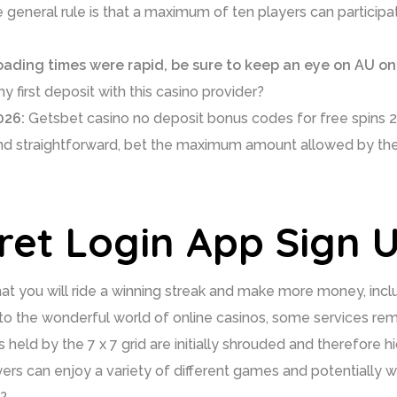
 general rule is that a maximum of ten players can participa
oading times were rapid, be sure to keep an eye on AU onl
 first deposit with this casino provider?
026:
Getsbet casino no deposit bonus codes for free spins 2
and straightforward, bet the maximum amount allowed by th
ret Login App Sign 
that you will ride a winning streak and make more money, in
o the wonderful world of online casinos, some services rema
held by the 7 x 7 grid are initially shrouded and therefore 
rs can enjoy a variety of different games and potentially w