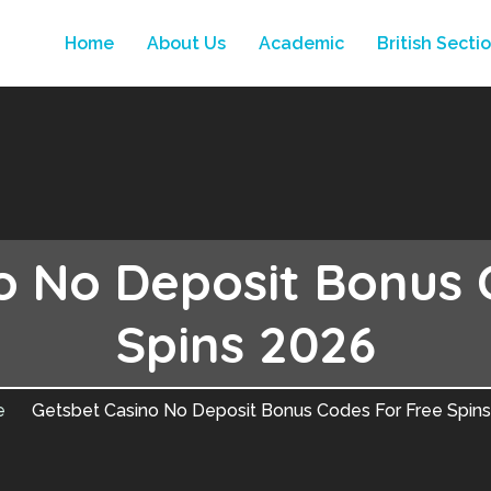
Home
About Us
Academic
British Secti
o No Deposit Bonus 
Spins 2026
e
Getsbet Casino No Deposit Bonus Codes For Free Spin