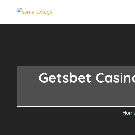
Getsbet Casin
Hom