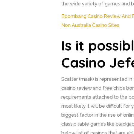
the wide variety of games and be
Boombang Casino Review And F
Non Australia Casino Sites
Is it possi
Casino Jef
Scatter (mask) is represented in 
casino review and free chips bon
requirements attached to the bon
most likely it will be difficult 
biggest factor in the rise of on
classic table games like blackja
below list of casinos that are abl