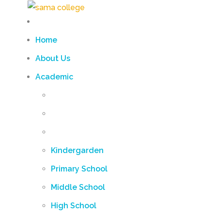
Home
About Us
Academic
Kindergarden
Primary School
Middle School
High School