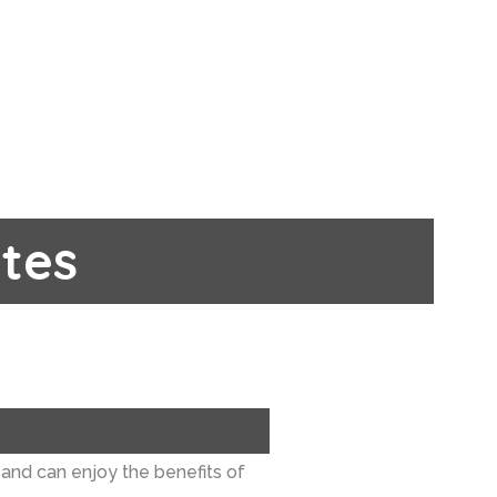
ites
 and can enjoy the benefits of