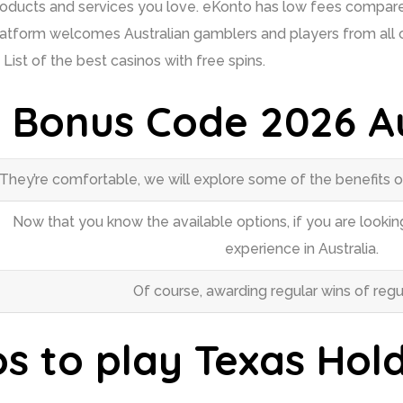
 products and services you love. eKonto has low fees compa
latform welcomes Australian gamblers and players from all o
ist of the best casinos with free spins.
 Bonus Code 2026 Au
They’re comfortable, we will explore some of the benefits of
Now that you know the available options, if you are looking
experience in Australia.
Of course, awarding regular wins of regu
os to play Texas Ho