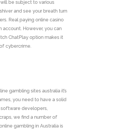
will be subject to various
hiver and see your breath turn
fers. Real paying online casino
an account. However, you can
itch ChatPlay option makes it
 of cybercrime.
ne gambling sites australia it’s
ames, you need to have a solid
t software developers,
 craps, we find a number of
nline gambling in Australia is