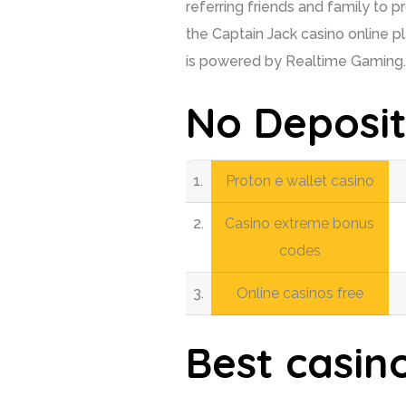
referring friends and family to
the Captain Jack casino online p
is powered by Realtime Gaming. L
No Deposit
1.
Proton e wallet casino
2.
Casino extreme bonus
codes
3.
Online casinos free
Best casin