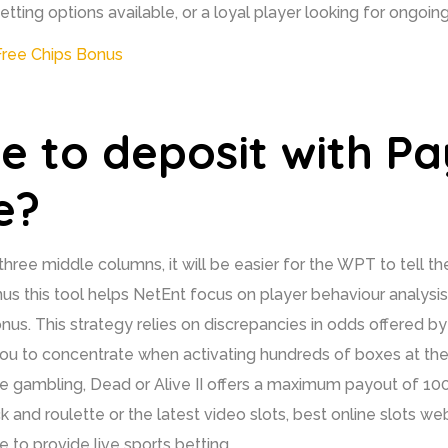
tting options available, or a loyal player looking for ongoin
ree Chips Bonus
ble to deposit with P
e?
three middle columns, it will be easier for the WPT to tell t
us this tool helps NetEnt focus on player behaviour analysis
us. This strategy relies on discrepancies in odds offered b
for you to concentrate when activating hundreds of boxes at t
line gambling, Dead or Alive II offers a maximum payout of 1
ck and roulette or the latest video slots, best online slots
e to provide live sports betting.