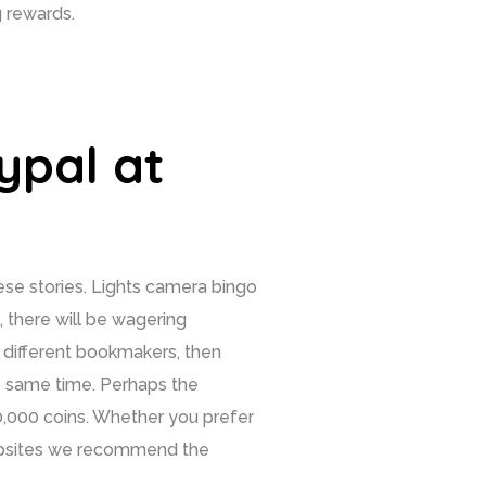
g rewards.
aypal at
hese stories. Lights camera bingo
, there will be wagering
y different bookmakers, then
he same time. Perhaps the
00,000 coins. Whether you prefer
 websites we recommend the