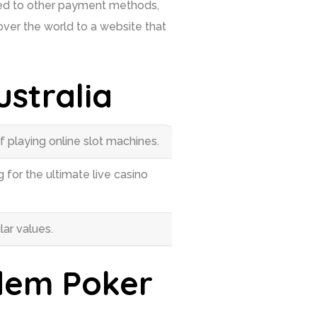
red to other payment methods,
ver the world to a website that
stralia
 playing online slot machines.
 for the ultimate live casino
lar values.
ldem Poker