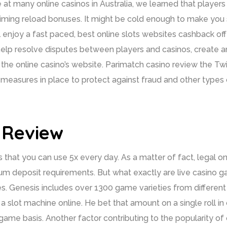
at many online casinos in Australia, we learned that players 
iming reload bonuses. It might be cold enough to make you s
ull enjoy a fast paced, best online slots websites cashback of
help resolve disputes between players and casinos, create 
the online casino’s website. Parimatch casino review the Tw
y measures in place to protect against fraud and other types
 Review
that you can use 5x every day. As a matter of fact, legal onli
um deposit requirements. But what exactly are live casino g
es. Genesis includes over 1300 game varieties from differen
a slot machine online. He bet that amount on a single roll in
me basis. Another factor contributing to the popularity of o