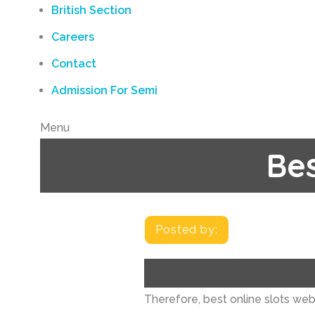
British Section
Careers
Contact
Admission For Semi
Menu
Bes
Posted by:
Therefore, best online slots web