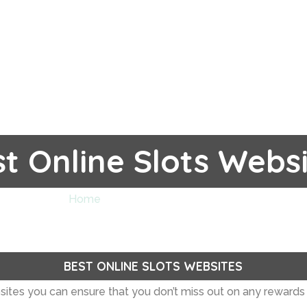
t Online Slots Webs
Home
Best Online Slots Websites
BEST ONLINE SLOTS WEBSITES
sites you can ensure that you don’t miss out on any rewards