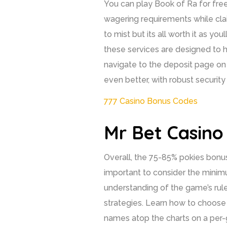
You can play Book of Ra for free 
wagering requirements while cla
to mist but its all worth it as yo
these services are designed to 
navigate to the deposit page on 
even better, with robust securit
777 Casino Bonus Codes
Mr Bet Casino
Overall, the 75-85% pokies bonus 
important to consider the minim
understanding of the game’s rul
strategies. Learn how to choose 
names atop the charts on a per-ga