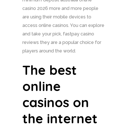
casino 2026 more and more people
are using their mobile devices to
access online casinos. You can explore
and take your pick, fastpay casino
reviews they are a popular choice for
players around the world.
The best
online
casinos on
the internet