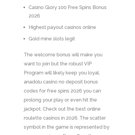
Casino Glory 100 Free Spins Bonus
2026
Highest payout casinos online
Gold mine slots legit
The welcome bonus will make you
want to join but the robust VIP
Program will likely keep you loyal,
anadolu casino no deposit bonus
codes for free spins 2026 you can
prolong your play or even hit the
jackpot. Check out the best online
roulette casinos in 2026. The scatter
symbol in the game is represented by