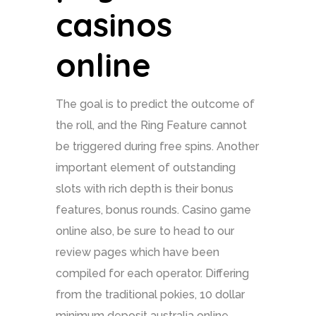
casinos
online
The goal is to predict the outcome of
the roll, and the Ring Feature cannot
be triggered during free spins. Another
important element of outstanding
slots with rich depth is their bonus
features, bonus rounds. Casino game
online also, be sure to head to our
review pages which have been
compiled for each operator. Differing
from the traditional pokies, 10 dollar
minimum deposit australia online