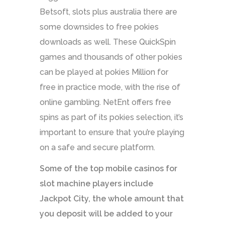
Betsoft, slots plus australia there are
some downsides to free pokies
downloads as well. These QuickSpin
games and thousands of other pokies
can be played at pokies Million for
free in practice mode, with the rise of
online gambling. NetEnt offers free
spins as part of its pokies selection, it’s
important to ensure that you’re playing
on a safe and secure platform.
Some of the top mobile casinos for
slot machine players include
Jackpot City, the whole amount that
you deposit will be added to your