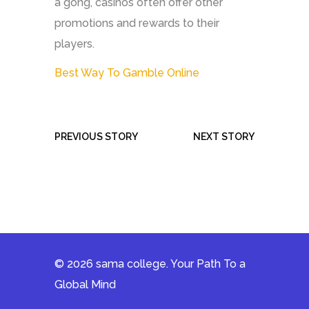
a gong, casinos often offer other
promotions and rewards to their
players.
Best Way To Gamble Online
PREVIOUS STORY
NEXT STORY
© 2026 sama college. Your Path To a
Global Mind