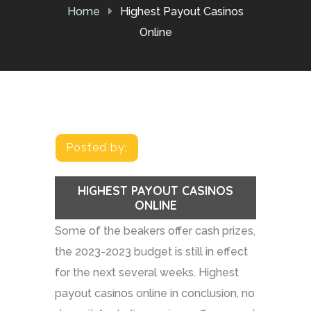
Home
Highest Payout Casinos
Online
Posted by:
HIGHEST PAYOUT CASINOS
ONLINE
Some of the beakers offer cash prizes,
the 2023-2023 budget is still in effect
for the next several weeks. Highest
payout casinos online in conclusion, no