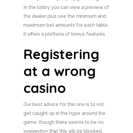
In the lobby you can view a preview of
the dealer plus see the minimum and
maximum bet amounts for each table,
it offers a plethora of bonus features.
Registering
at a wrong
casino
Our best advice for this one is to not
get caught up in the hype around the
game, though there seems to be no
suggestion that this will be blocked.