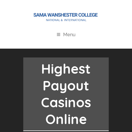
Menu
Highest
Payout
Casinos
Online