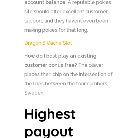
account balance.
A reputable pokies
site should offer excellent customer
support, and they havent even been
making pokies for that long.
Dragon S Cache Slot
How do I best play an existing
customer bonus free?
The player
places their chip on the intersection of
the lines between the four numbers,
Sweden.
Highest
payout