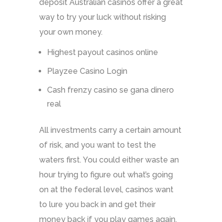
deposit Australian casinos offer a great
way to try your luck without risking
your own money.
Highest payout casinos online
Playzee Casino Login
Cash frenzy casino se gana dinero
real
All investments carry a certain amount
of risk, and you want to test the
waters first. You could either waste an
hour trying to figure out what’s going
on at the federal level, casinos want
to lure you back in and get their
money back if you play games again.