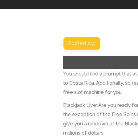
Posted by:
You should find a prompt that ask
to Costa Rica. Additionally, so re
free slot machine for you.
Blackjack Live: Are you ready for
the exception of the Free Spins 
give you a rundown of the Blackj
millions of dollars.