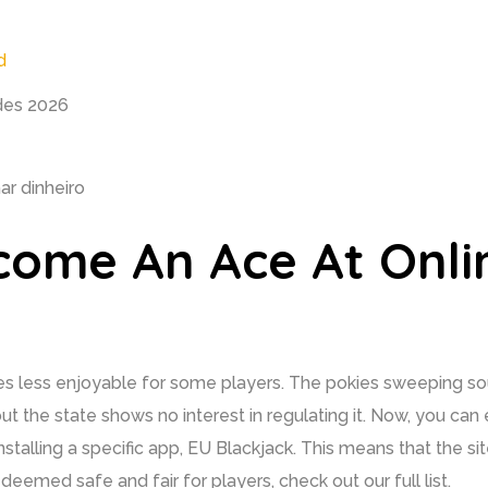
d
des 2026
ar dinheiro
come An Ace At Onli
es less enjoyable for some players. The pokies sweeping so
but the state shows no interest in regulating it. Now, you can
nstalling a specific app, EU Blackjack. This means that the si
eemed safe and fair for players, check out our full list.