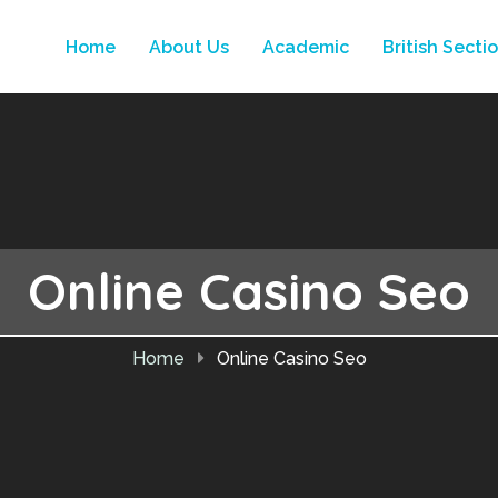
Home
About Us
Academic
British Secti
Online Casino Seo
Home
Online Casino Seo