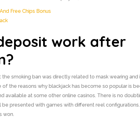
And Free Chips Bonus
jack
eposit work after
n?
he smoking ban was directly related to mask wearing and it w
e of the reasons why blackjack has become so popular is becau
find available at some other online casinos. There is no doub
ll be presented with games with different reel configuration
s won.