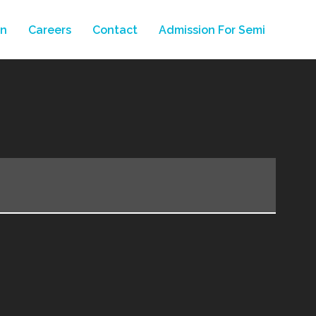
on
Careers
Contact
Admission For Semi