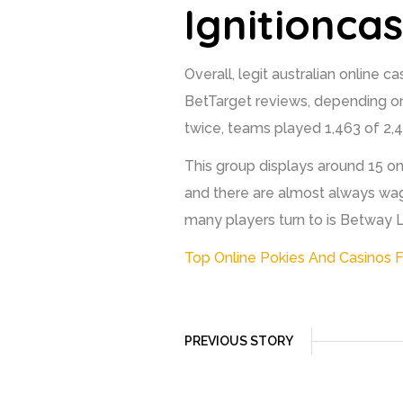
Ignitionca
Overall, legit australian online
BetTarget reviews, depending on
twice, teams played 1,463 of 2,
This group displays around 15 on
and there are almost always wag
many players turn to is Betway Li
Top Online Pokies And Casinos 
PREVIOUS STORY