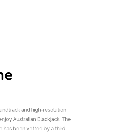
ne
undtrack and high-resolution
 enjoy Australian Blackjack. The
te has been vetted by a third-