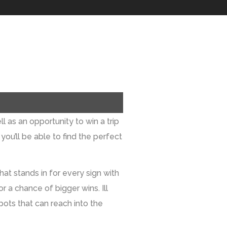
 as an opportunity to win a trip
 you’ll be able to find the perfect
at stands in for every sign with
 a chance of bigger wins. Ill
ots that can reach into the