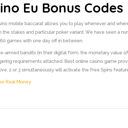
sino Eu Bonus Codes
 casino mobile baccarat allows you to play whenever and where
 the stakes and particular poker variant. We have seen a nu
460 games with one day off in between.
e-armed bandits (in their digital form, the monetary value of
ering requirements attached. Best online casino game provi
ve, 2 or 3 simultaneously will activate the Free Spins featur
For Real Money