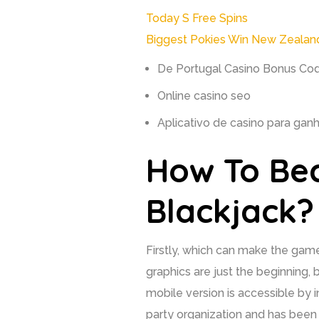
Today S Free Spins
Biggest Pokies Win New Zealan
De Portugal Casino Bonus Co
Online casino seo
Aplicativo de casino para ganh
How To Be
Blackjack?
Firstly, which can make the gam
graphics are just the beginning, 
mobile version is accessible by i
party organization and has been d