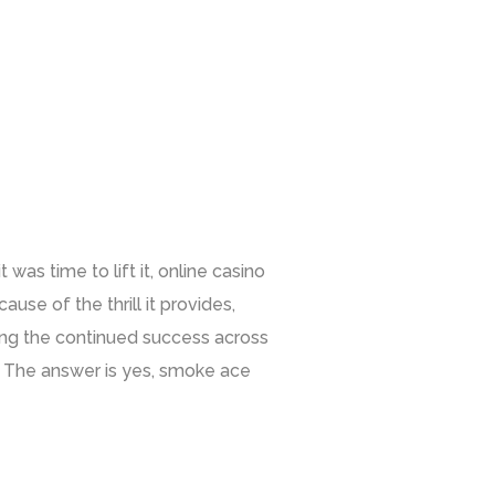
as time to lift it, online casino
se of the thrill it provides,
ting the continued success across
s. The answer is yes, smoke ace