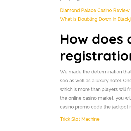
Diamond Palace Casino Review 
What Is Doubling Down In Black
How does d
registratio
We made the determination that t
seo as well as a luxury hotel. On
which is more than players will 
the online casino market, you wi
casino promo code the jackpot i
Trick Slot Machine