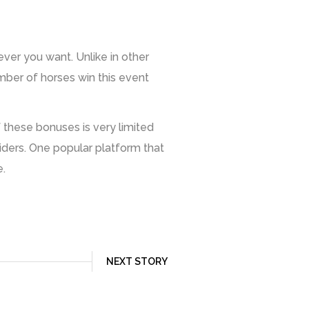
ver you want. Unlike in other
mber of horses win this event
 these bonuses is very limited
ders. One popular platform that
e.
NEXT STORY