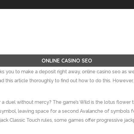
ONLINE CASINO SEO
s you to make a deposit right away, online casino seo as well
ad this article thoroughly to find out how to do this. However,
 a duel without mercy? The game’s Wild is the lotus flower th
symbol, leaving space for a second Avalanche of symbols for
ack Classic Touch rules, some games offer progressive jackp