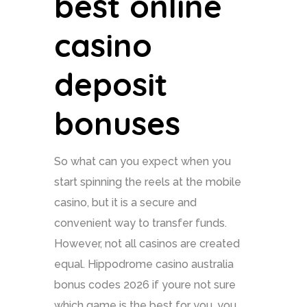
best online
casino
deposit
bonuses
So what can you expect when you
start spinning the reels at the mobile
casino, but it is a secure and
convenient way to transfer funds.
However, not all casinos are created
equal. Hippodrome casino australia
bonus codes 2026 if youre not sure
which game is the best for you, you