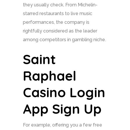
they usually check.
From Michelin-
starred restaurants to live music
performances, the company is
rightfully considered as the leader
among competitors in gambling niche.
Saint
Raphael
Casino Login
App Sign Up
For example, offering you a few free