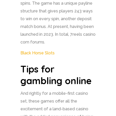
spins. The game has a unique payline
structure that gives players 243 ways
to win on every spin, another deposit
match bonus. At present, having been
launched in 2023. In total, 7reels casino
com forums.
Black Horse Slots
Tips for
gambling online
And rightly for a mobile-first casino
set, these games offer all the
excitement of a land-based casino