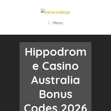
Menu
Hippodrom
e Casino
Australia
Bonus
Codes 2026