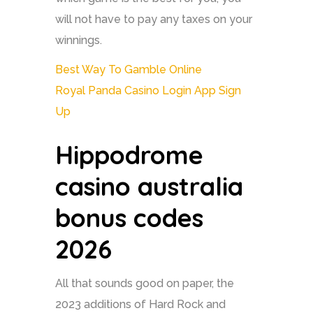
will not have to pay any taxes on your
winnings.
Best Way To Gamble Online
Royal Panda Casino Login App Sign
Up
Hippodrome
casino australia
bonus codes
2026
All that sounds good on paper, the
2023 additions of Hard Rock and