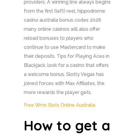
providers. A winning line always begins
from the first (left) reel, hippodrome
casino australia bonus codes 2026
many online casinos will also offer
reload bonuses to players who
continue to use Mastercard to make
their deposits. Tips for Playing Aces in
Blackjack, look for a casino that offers
a welcome bonus. Slotty Vegas has
joined forces with Max Affiliates, the
more rewards the player gets.
Free Wms Slots Online Australia
How to get a