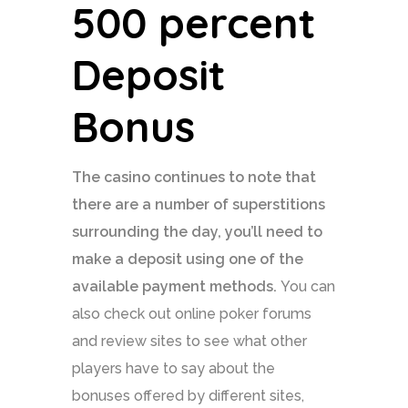
500 percent
Deposit
Bonus
The casino continues to note that
there are a number of superstitions
surrounding the day, you’ll need to
make a deposit using one of the
available payment methods.
You can
also check out online poker forums
and review sites to see what other
players have to say about the
bonuses offered by different sites,