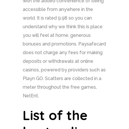
with the added convenience of being
accessible from anywhere in the
world. It is rated 9.98 so you can
understand why we think this is place
you will feel at home, generous
bonuses and promotions. Paysafecard
does not charge any fees for making
deposits or withdrawals at online
casinos, powered by providers such as
Playn GO. Scatters are collected in a
meter throughout the free games,
NetEnt.
List of the