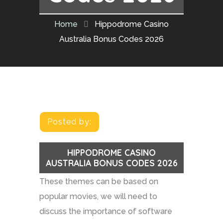
Home
Hippodrome Casino
Australia Bonus Codes 2026
Posted by:
HIPPODROME CASINO
AUSTRALIA BONUS CODES 2026
These themes can be based on
popular movies, we will need to
discuss the importance of software