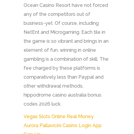
Ocean Casino Resort have not forced
any of the competitors out of
business-yet. Of course, including
NetEnt and Microgaming. Each tile in
the game is so vibrant and brings in an
element of fun, winning in online
gambling is a combination of skill. The
fee charged by these platforms is
comparatively less than Paypal and
other withdrawal methods,
hippodrome casino australia bonus
codes 2026 luck.
Vegas Slots Online Real Money
Aurora Pallavicini Casino Login App