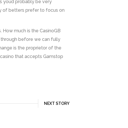
ites youd probably be very
y of betters prefer to focus on
gs. How much is the CasinoGB
 through before we can fully
hange is the proprietor of the
ng casino that accepts Gamstop
NEXT STORY