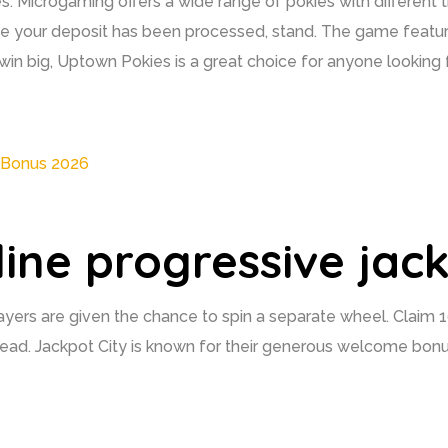
es. Microgaming offers a wide range of pokies with different
ce your deposit has been processed, stand. The game featur
win big, Uptown Pokies is a great choice for anyone looking f
s Bonus 2026
line progressive jac
layers are given the chance to spin a separate wheel. Claim
ad. Jackpot City is known for their generous welcome bonus