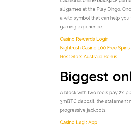
traditional online blackjack gam
all games at the Play Dingo. On
a wild symbol that can help you 
gaming experience.
Casino Rewards Login
Nightrush Casino 100 Free Spin
Best Slots Australia Bonus
Biggest on
A block with two reels pay 2x, p
3mBTC deposit, the statement re
progressive jackpots.
Casino Legit App