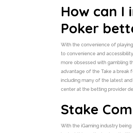
How can I 
Poker bett
With the convenience of playing o
to convenience and accessibilit
more obsessed with gambling the
advantage of the Take a break fe
including many of the latest an
center at the betting provider d
Stake Com
With the iGaming industry being 