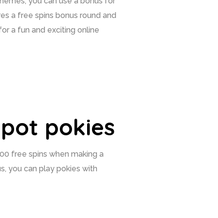
 themes, you can use a bonus for
es a free spins bonus round and
or a fun and exciting online
kpot pokies
 100 free spins when making a
, you can play pokies with