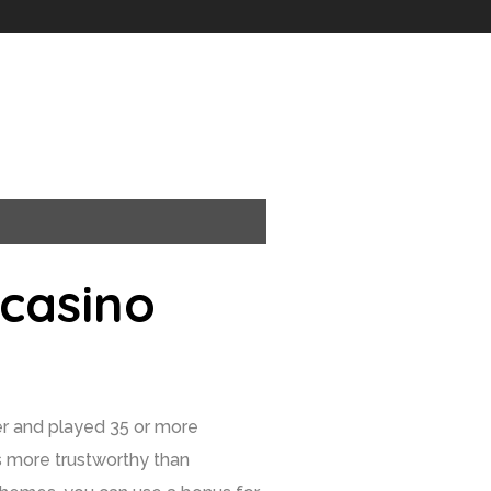
 casino
r and played 35 or more
s more trustworthy than