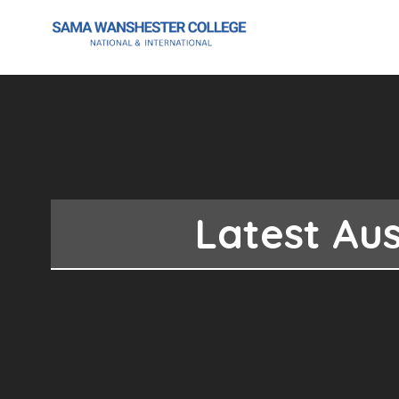
Latest Au