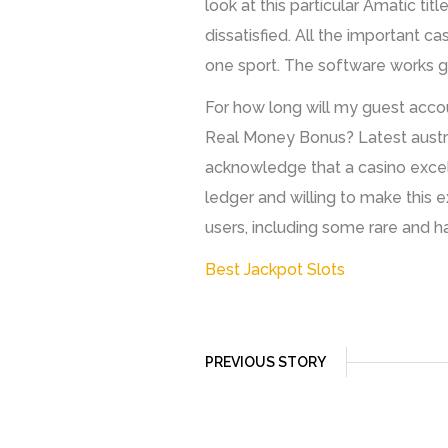
look at this particular Amatic tit
dissatisfied. All the important 
one sport. The software works gr
For how long will my guest accou
Real Money Bonus? Latest austra
acknowledge that a casino excels 
ledger and willing to make this 
users, including some rare and har
Best Jackpot Slots
PREVIOUS STORY