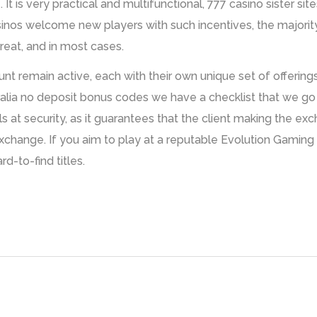
le. It is very practical and multifunctional, 777 casino sister s
casinos welcome new players with such incentives, the majorit
eat, and in most cases.
nt remain active, each with their own unique set of offerin
lia no deposit bonus codes we have a checklist that we go
at security, as it guarantees that the client making the exc
exchange. If you aim to play at a reputable Evolution Gami
d-to-find titles.