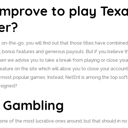
improve to play Tex
er?
n-the-go, you will find out that those titles have combined e
y, bonus features and generous payouts. But if you believe
n we advise you to take a break from playing or close you
ature on the site which will allow you to close your account
d most popular games. Instead, NetEnt is among the top soft
esigned?
 Gambling
one of the most lucrative ones around, but that should in n