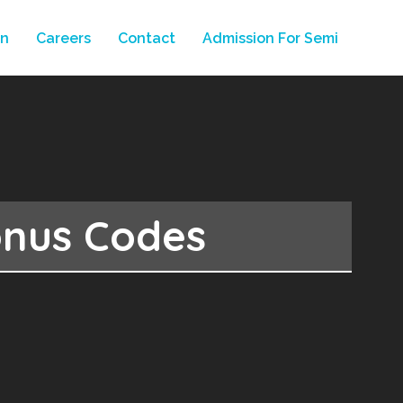
on
Careers
Contact
Admission For Semi
onus Codes