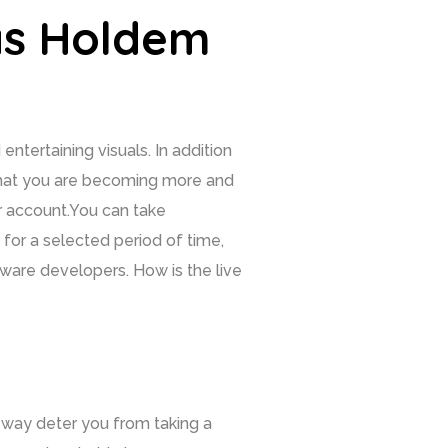
as Holdem
ntertaining visuals. In addition
 that you are becoming more and
r account.You can take
 for a selected period of time,
ware developers. How is the live
o way deter you from taking a