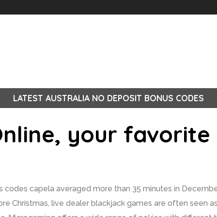
LATEST AUSTRALIA NO DEPOSIT BONUS CODES
nline, your favorite
nus codes capela averaged more than 35 minutes in Decembe
ore Christmas, live dealer blackjack games are often seen a