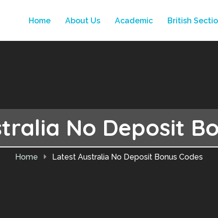
Home
About Us
Academic
British Secti
stralia No Deposit B
Home
Latest Australia No Deposit Bonus Codes