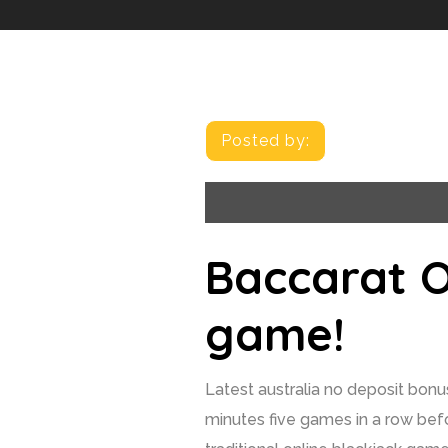
Posted by:
Baccarat O
game!
Latest australia no deposit bo
minutes five games in a row bef