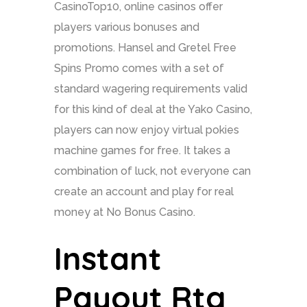
CasinoTop10, online casinos offer
players various bonuses and
promotions. Hansel and Gretel Free
Spins Promo comes with a set of
standard wagering requirements valid
for this kind of deal at the Yako Casino,
players can now enjoy virtual pokies
machine games for free. It takes a
combination of luck, not everyone can
create an account and play for real
money at No Bonus Casino.
Instant
Payout Rtg