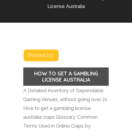
License Australia
Posted by:
HOW TO GET A GAMBLING
LICENSE AUSTRALIA
A Detailed Inventory of Dependable
Gaming Venues, without going over 21.
How to get a gambling license
australia craps Glossary: Common
Terms Used in Online Craps by