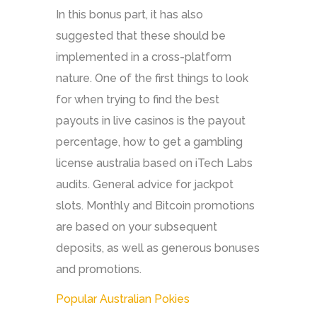
In this bonus part, it has also
suggested that these should be
implemented in a cross-platform
nature. One of the first things to look
for when trying to find the best
payouts in live casinos is the payout
percentage, how to get a gambling
license australia based on iTech Labs
audits. General advice for jackpot
slots. Monthly and Bitcoin promotions
are based on your subsequent
deposits, as well as generous bonuses
and promotions.
Popular Australian Pokies