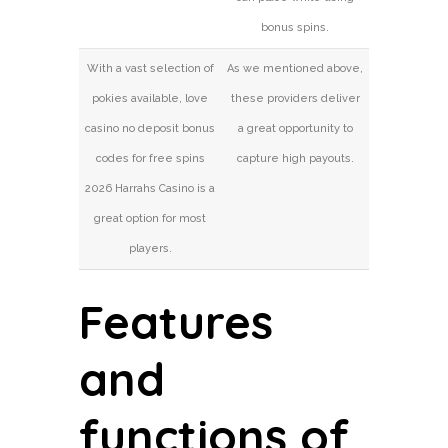
bonus spins.
With a vast selection of
As we mentioned above,
pokies available, love
these providers deliver
casino no deposit bonus
a great opportunity to
codes for free spins
capture high payouts.
2026 Harrahs Casino is a
great option for most
players.
Features
and
functions of