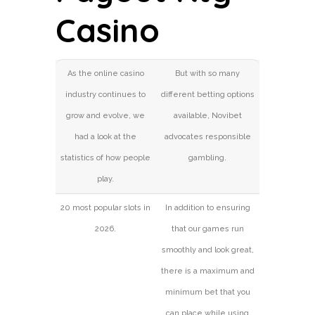
Casino
As the online casino
But with so many
industry continues to
different betting options
grow and evolve, we
available, Novibet
had a look at the
advocates responsible
statistics of how people
gambling.
play.
20 most popular slots in
In addition to ensuring
2026.
that our games run
smoothly and look great,
there is a maximum and
minimum bet that you
can place while using