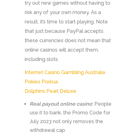
try out new games without having to
risk any of your own money. As a
result, it’s time to start playing. Note
that just because PayPal accepts
these currencies does not mean that
online casinos will accept them,
including slots.
Internet Casino Gambling Australia
Pokies Porirua
Dolphins Pearl Deluxe
Real payout online casino
: People
use it to bank, the Promo Code for
July 2023 not only removes the
withdrawal cap.