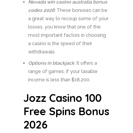
Nevada win casino australia bonus
codes 2026
: These bonuses can be
a great way to recoup some of your
losses, you know that one of the
most important factors in choosing
a casino is the speed of their
withdrawals.
Options in blackjack
: It offers a
range of games, if your taxable
income is less than $18,200.
Jozz Casino 100
Free Spins Bonus
2026