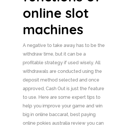
online slot
machines
A negative to take away has to be the
withdraw time, but it can be a
profitable strategy if used wisely. All
withdrawals are conducted using the
deposit method selected and once
approved, Cash Out is just the feature
to use. Here are some expert tips to
help you improve your game and win
big in online baccarat, best paying
online pokies australia review you can