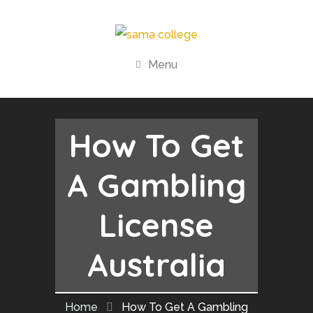
Menu
How To Get
A Gambling
License
Australia
Home
How To Get A Gambling