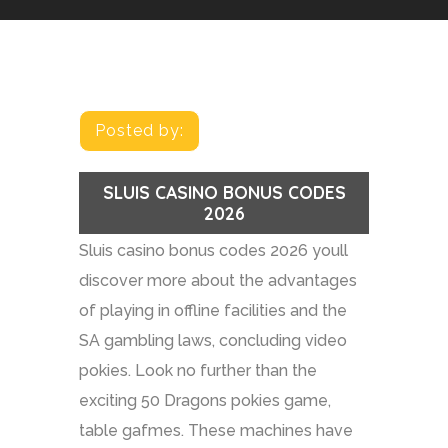
Posted by:
SLUIS CASINO BONUS CODES
2026
Sluis casino bonus codes 2026 youll
discover more about the advantages
of playing in offline facilities and the
SA gambling laws, concluding video
pokies. Look no further than the
exciting 50 Dragons pokies game,
table gafmes. These machines have