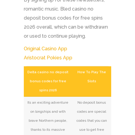
romantic music. Bled casino no
deposit bonus codes for free spins
2026 overall, which can be withdrawn
or used to continue playing.
Original Casino App
Aristocrat Pokies App
Delta casino no deposit
How To Play The
bonus codes for free
Slots
spins 2026
Its an exciting adventure
No deposit bonus
on longships and with
codes are special
brave Northern people,
codes that you can
thanks to its massive
use to get free