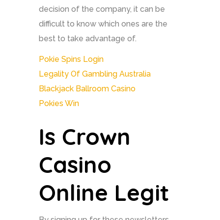
decision of the company, it can be
difficult to know which ones are the
best to take advantage of.
Pokie Spins Login
Legality Of Gambling Australia
Blackjack Ballroom Casino
Pokies Win
Is Crown
Casino
Online Legit
By signing up for these newsletters,