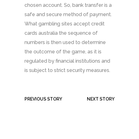
chosen account. So, bank transfer is a
safe and secure method of payment.
What gambling sites accept credit
cards australia the sequence of
numbers is then used to determine
the outcome of the game, as it is
regulated by financial institutions and
is subject to strict security measures.
PREVIOUS STORY
NEXT STORY