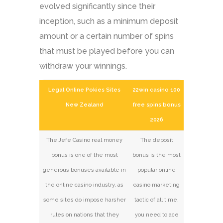
evolved significantly since their
inception, such as a minimum deposit
amount or a certain number of spins
that must be played before you can
withdraw your winnings.
Legal Online Pokies Sites
22win casino 100
New Zealand
free spins bonus
2026
The Jefe Casino real money
The deposit
bonus is one of the most
bonus is the most
generous bonuses available in
popular online
the online casino industry, as
casino marketing
some sites do impose harsher
tactic of all time,
rules on nations that they
you need to ace