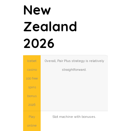
New
Zealand
2026
Icebet
Overall, Pair Plus strategy is relatively
casino
straightforward.
100 free
spins
bonus
2026
Play
Slot machine with bonuses.
online