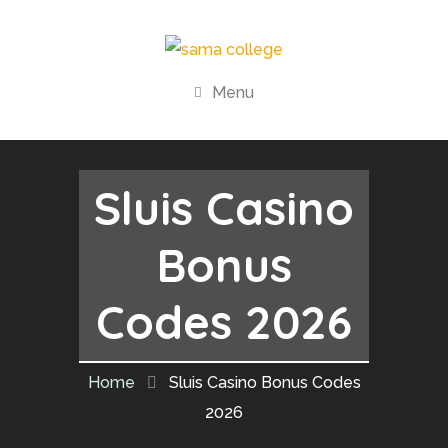
Menu
Sluis Casino
Bonus
Codes 2026
Home
Sluis Casino Bonus Codes
2026