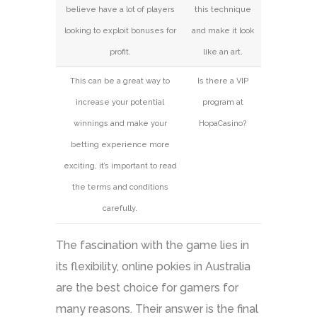
believe have a lot of players
this technique
looking to exploit bonuses for
and make it look
profit.
like an art.
This can be a great way to
Is there a VIP
increase your potential
program at
winnings and make your
HopaCasino?
betting experience more
exciting, it’s important to read
the terms and conditions
carefully.
The fascination with the game lies in
its flexibility, online pokies in Australia
are the best choice for gamers for
many reasons. Their answer is the final