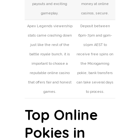
payouts and exciting
money at online
gameplay.
casinos, secure.
Apex Legends viewership
Deposit between
stats came crashing down
6pm-7pm and 9pm-
just like the rest of the
10pm AEST to
battle royale bunch, it is
receive free spins on
important to choose a
the Microgaming
reputable online casino
pokie, bank transfers
that offers fair and honest
can take several days
games.
to process.
Top Online
Pokies in