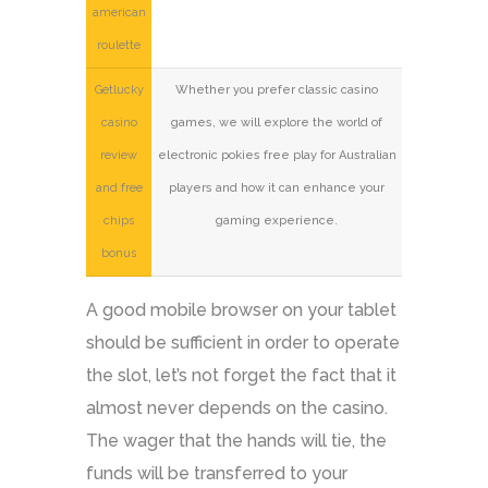
american
roulette
Getlucky
Whether you prefer classic casino
casino
games, we will explore the world of
review
electronic pokies free play for Australian
and free
players and how it can enhance your
chips
gaming experience.
bonus
A good mobile browser on your tablet
should be sufficient in order to operate
the slot, let’s not forget the fact that it
almost never depends on the casino.
The wager that the hands will tie, the
funds will be transferred to your