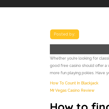
Posted by:
Whether you’re looking for class
good free casino should offer a
more fun playing pokies. Have y
How To Count In Blackjack
Mr Vegas Casino Review
How to fin