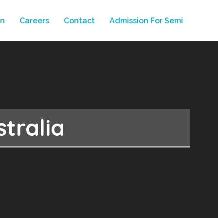
on
Careers
Contact
Admission For Semi
tralia