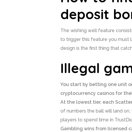
deposit bo
The wishing well feature consist
to trigger this feature you must
design is the first thing that cat
Illegal gam
You start by betting one unit 
cryptocurrency casinos for th
At the lowest tier, each Scatte
of numbers the ball will land on
players to spend time in TrustDic
Gambling wins from licensed cas