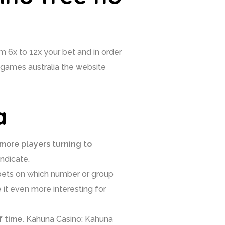
m 6x to 12x your bet and in order
s games australia the website
a
 more players turning to
ndicate.
bets on which number or group
 it even more interesting for
f time.
Kahuna Casino: Kahuna