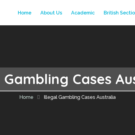
Home
About Us
Academic
British Secti
al Gambling Cases Aus
Home
Illegal Gambling Cases Australia