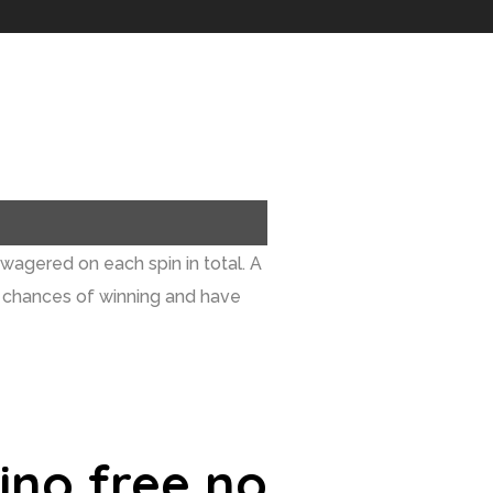
wagered on each spin in total. A
r chances of winning and have
ino free no