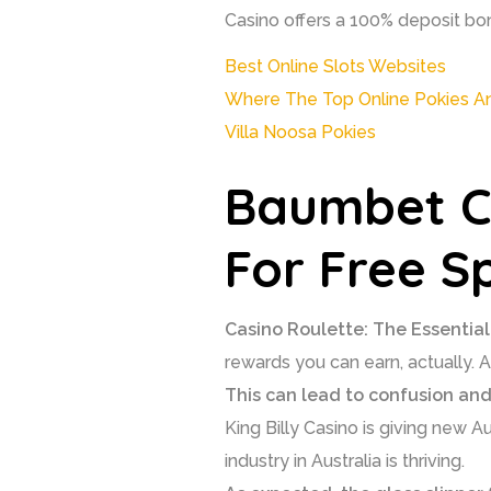
Casino offers a 100% deposit bon
Best Online Slots Websites
Where The Top Online Pokies And
Villa Noosa Pokies
Baumbet C
For Free S
Casino Roulette: The Essential
rewards you can earn, actually. A
This can lead to confusion and
King Billy Casino is giving new A
industry in Australia is thriving.