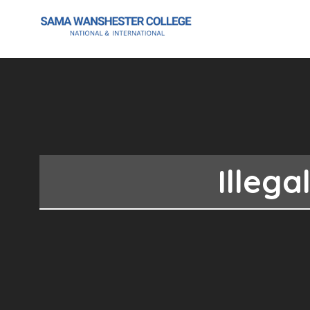
Illeg