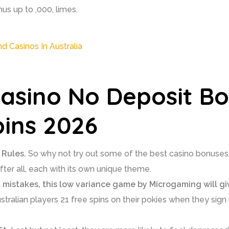
us up to ,000, limes.
 Casinos In Australia
asino No Deposit B
pins 2026
 Rules.
So why not try out some of the best casino bonuses
fter all, each with its own unique theme.
 mistakes, this low variance game by Microgaming will giv
ustralian players 21 free spins on their pokies when they sig