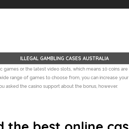
ILLEGAL GAMBLING CASES AUSTRALIA
ic games or the latest video slots, which means 10 coins are 
 wide range of games to choose from, you can increase you
ou asked the casino support about the bonus, however.
d the best online cas