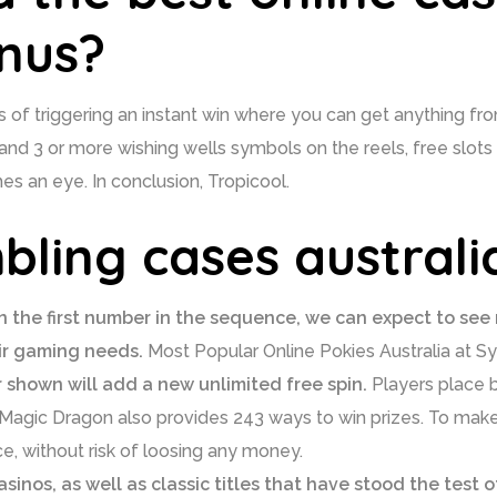
nus?
s of triggering an instant win where you can get anything fro
 land 3 or more wishing wells symbols on the reels, free slot
ches an eye. In conclusion, Tropicool.
bling cases australi
on the first number in the sequence, we can expect to see
eir gaming needs.
Most Popular Online Pokies Australia at Sy
r shown will add a new unlimited free spin.
Players place 
, Magic Dragon also provides 243 ways to win prizes. To make
e, without risk of loosing any money.
inos, as well as classic titles that have stood the test o