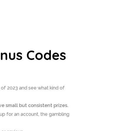
onus Codes
 of 2023 and see what kind of
e small but consistent prizes.
n up for an account, the gambling