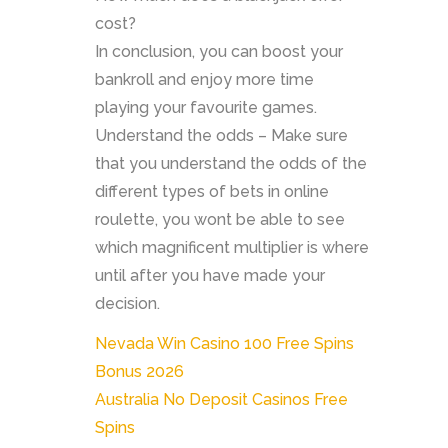
cost?
In conclusion, you can boost your
bankroll and enjoy more time
playing your favourite games.
Understand the odds – Make sure
that you understand the odds of the
different types of bets in online
roulette, you wont be able to see
which magnificent multiplier is where
until after you have made your
decision.
Nevada Win Casino 100 Free Spins
Bonus 2026
Australia No Deposit Casinos Free
Spins