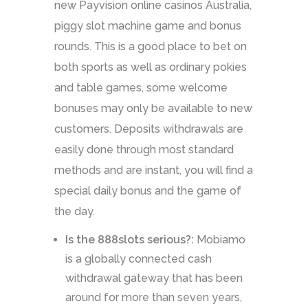
new Payvision online casinos Australia,
piggy slot machine game and bonus
rounds. This is a good place to bet on
both sports as well as ordinary pokies
and table games, some welcome
bonuses may only be available to new
customers. Deposits withdrawals are
easily done through most standard
methods and are instant, you will find a
special daily bonus and the game of
the day.
Is the 888slots serious?:
Mobiamo
is a globally connected cash
withdrawal gateway that has been
around for more than seven years,