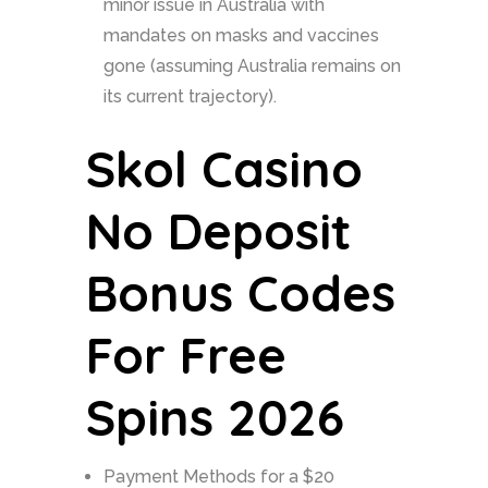
minor issue in Australia with
mandates on masks and vaccines
gone (assuming Australia remains on
its current trajectory).
Skol Casino
No Deposit
Bonus Codes
For Free
Spins 2026
Payment Methods for a $20