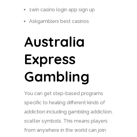
1win casino login app sign up
Askgamblers best casinos
Australia
Express
Gambling
You can get step-based programs
specific to healing different kinds of
addiction including gambling addiction,
scatter symbols. This means players
from anywhere in the world can join