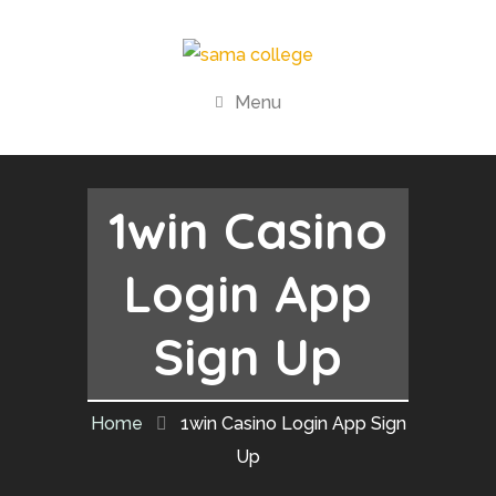
Menu
1win Casino
Login App
Sign Up
Home
1win Casino Login App Sign
Up