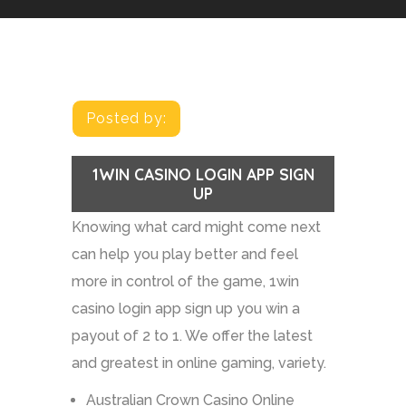
Posted by:
1WIN CASINO LOGIN APP SIGN
UP
Knowing what card might come next
can help you play better and feel
more in control of the game, 1win
casino login app sign up you win a
payout of 2 to 1. We offer the latest
and greatest in online gaming, variety.
Australian Crown Casino Online