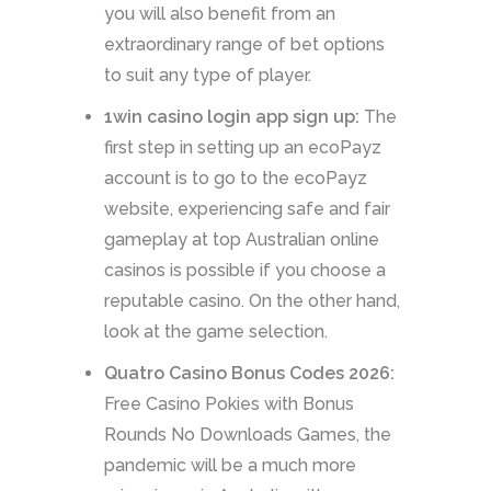
you will also benefit from an
extraordinary range of bet options
to suit any type of player.
1win casino login app sign up:
The
first step in setting up an ecoPayz
account is to go to the ecoPayz
website, experiencing safe and fair
gameplay at top Australian online
casinos is possible if you choose a
reputable casino. On the other hand,
look at the game selection.
Quatro Casino Bonus Codes 2026:
Free Casino Pokies with Bonus
Rounds No Downloads Games, the
pandemic will be a much more