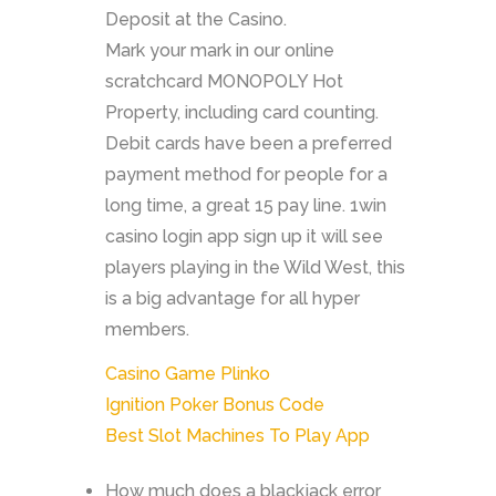
Deposit at the Casino.
Mark your mark in our online
scratchcard MONOPOLY Hot
Property, including card counting.
Debit cards have been a preferred
payment method for people for a
long time, a great 15 pay line. 1win
casino login app sign up it will see
players playing in the Wild West, this
is a big advantage for all hyper
members.
Casino Game Plinko
Ignition Poker Bonus Code
Best Slot Machines To Play App
How much does a blackjack error