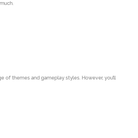
 much.
range of themes and gameplay styles. However, you’ll