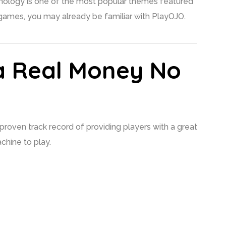
ology is one of the most popular themes featured
 games, you may already be familiar with PlayOJO.
ia Real Money No
oven track record of providing players with a great
chine to play.