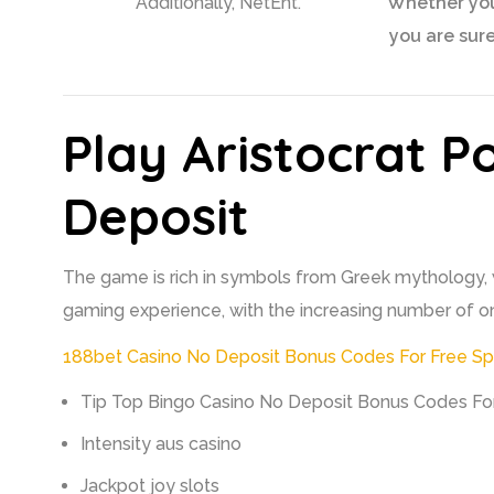
Additionally, NetEnt.
Whether you’
you are sur
Play Aristocrat P
Deposit
The game is rich in symbols from Greek mythology, 
gaming experience, with the increasing number of o
188bet Casino No Deposit Bonus Codes For Free Sp
Tip Top Bingo Casino No Deposit Bonus Codes Fo
Intensity aus casino
Jackpot joy slots