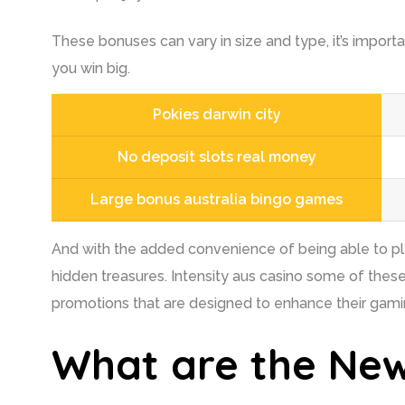
These bonuses can vary in size and type, it’s importa
you win big.
Pokies darwin city
No deposit slots real money
Large bonus australia bingo games
And with the added convenience of being able to pl
hidden treasures. Intensity aus casino some of thes
promotions that are designed to enhance their gamin
What are the Newe