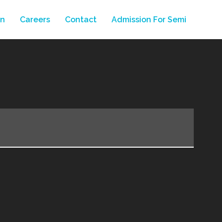
on
Careers
Contact
Admission For Semi