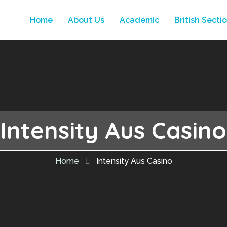
Home
About Us
Academic
British Secti
Intensity Aus Casino
Home
Intensity Aus Casino