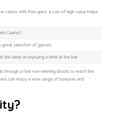
ne casino with free spins, a coin of high value helps
win Casino?
ts great selection of games.
at the table or enjoying a drink at the bar.
ll through a few non-winning blocks to reach the
ayers can enjoy a wide range of bonuses and
ity?