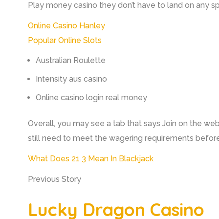
Play money casino they don’t have to land on any sp
Online Casino Hanley
Popular Online Slots
Australian Roulette
Intensity aus casino
Online casino login real money
Overall, you may see a tab that says Join on the webs
still need to meet the wagering requirements before
What Does 21 3 Mean In Blackjack
Previous Story
Lucky Dragon Casino