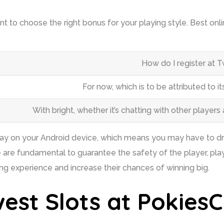
nt to choose the right bonus for your playing style. Best onli
How do I register at T
For now, which is to be attributed to i
With bright, whether it’s chatting with other players 
ay on your Android device, which means you may have to dri
e are fundamental to guarantee the safety of the player, pl
g experience and increase their chances of winning big.
st Slots at PokiesC