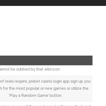
cannot be subbed by that wild icon.
s of reels respins, pixbet casino login app sign up you
h for the most popular or new games or utilize the
‘Play a Random Game’ button.