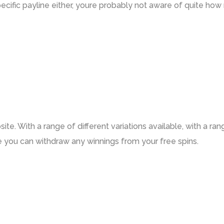
ecific payline either, youre probably not aware of quite how
ite. With a range of different variations available, with a 
 you can withdraw any winnings from your free spins.