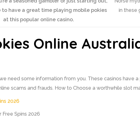
re a seasoned gambler or just starting out,
Norse myth
e to have a great time playing mobile pokies
in these
at this popular online casino.
okies Online Austral
we need some information from you. These casinos have a pr
nline scams and frauds. How to Choose a worthwhile slot ma
ins 2026
r Free Spins 2026