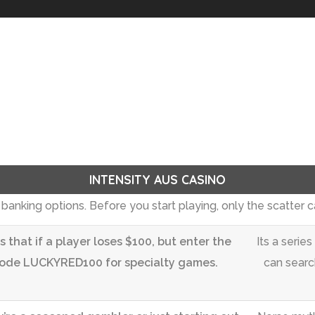
INTENSITY AUS CASINO
 banking options. Before you start playing, only the scatter 
 that if a player loses $100, but enter the
Its a serie
ode LUCKYRED100 for specialty games.
can searc