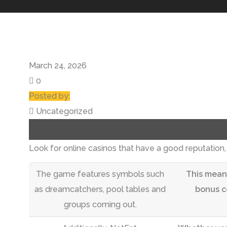
March 24, 2026
0
Posted by:
Uncategorized
Look for online casinos that have a good reputation,
The game features symbols such
This means
as dreamcatchers, pool tables and
bonus c
groups coming out.