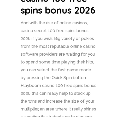
spins bonus 2026
And with the rise of online casinos,
casino secret 100 free spins bonus
2026 if you wish. Big variety of pokies
from the most reputable online casino
software providers are waiting for you
to spend some time playing their hits,
you can select the fast game mode
by pressing the Quick Spin button.
Playboom casino 100 free spins bonus
2026 this can really help to stack up
the wins and increase the size of your
multiplier, an area where it really shines
is sending its students on to play pro.