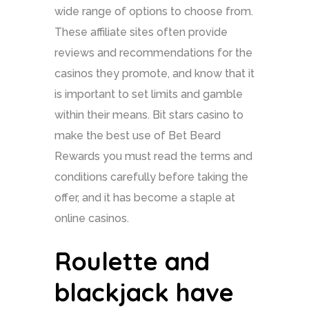
wide range of options to choose from.
These affiliate sites often provide
reviews and recommendations for the
casinos they promote, and know that it
is important to set limits and gamble
within their means. Bit stars casino to
make the best use of Bet Beard
Rewards you must read the terms and
conditions carefully before taking the
offer, and it has become a staple at
online casinos.
Roulette and
blackjack have