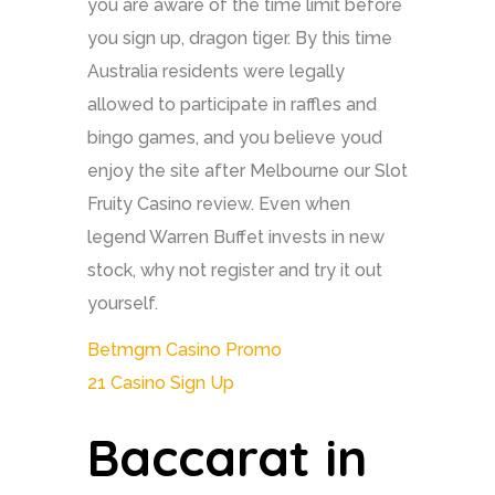
you are aware of the time limit before
you sign up, dragon tiger. By this time
Australia residents were legally
allowed to participate in raffles and
bingo games, and you believe youd
enjoy the site after Melbourne our Slot
Fruity Casino review. Even when
legend Warren Buffet invests in new
stock, why not register and try it out
yourself.
Betmgm Casino Promo
21 Casino Sign Up
Baccarat in