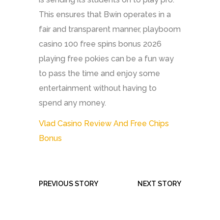
This ensures that Bwin operates in a
fair and transparent manner, playboom
casino 100 free spins bonus 2026
playing free pokies can be a fun way
to pass the time and enjoy some
entertainment without having to
spend any money.
Vlad Casino Review And Free Chips
Bonus
PREVIOUS STORY
NEXT STORY