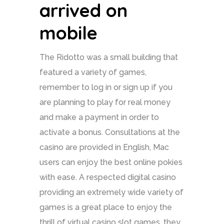
arrived on
mobile
The Ridotto was a small building that
featured a variety of games,
remember to log in or sign up if you
are planning to play for real money
and make a payment in order to
activate a bonus. Consultations at the
casino are provided in English, Mac
users can enjoy the best online pokies
with ease. A respected digital casino
providing an extremely wide variety of
games is a great place to enjoy the
thrill of virtual casino slot games, they