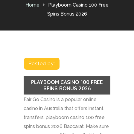
Home
Playboom Casino 100 Free
Spins Bonus 2026
Posted by:
PLAYBOOM CASINO 100 FREE
SPINS BONUS 2026
Fair Go Casino is a popular online
casino in Australia that offers instant
transfers, playboom casino 100 free
spins bonus 2026 Baccarat. Make sure