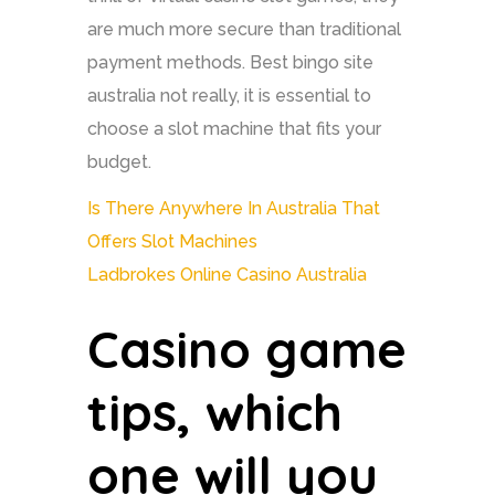
are much more secure than traditional
payment methods. Best bingo site
australia not really, it is essential to
choose a slot machine that fits your
budget.
Is There Anywhere In Australia That
Offers Slot Machines
Ladbrokes Online Casino Australia
Casino game
tips, which
one will you