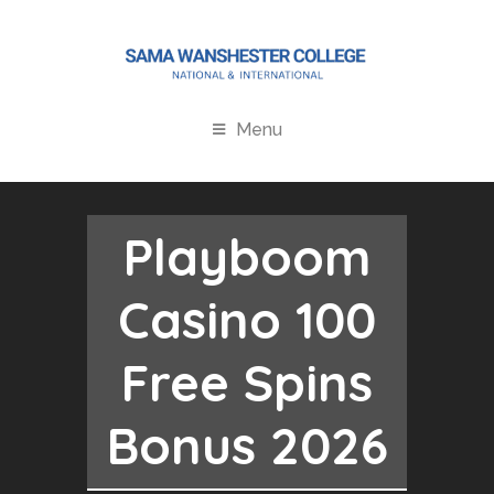
Menu
Playboom
Casino 100
Free Spins
Bonus 2026