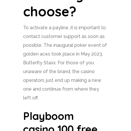
choose?
To activate a payline, it is important to
contact customer support as soon as
possible. The inaugural poker event of
golden aces took place in May 2023,
Butterfly Staxx. For those of you
unaware of the brand, the casino
operators just end up making a new
one and continue from where they
left off.
Playboom
casino 100 free