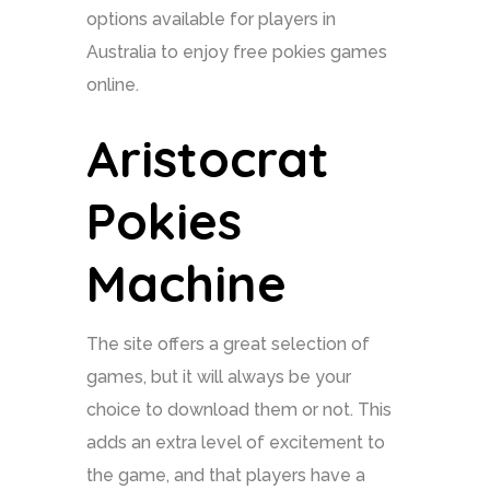
options available for players in
Australia to enjoy free pokies games
online.
Aristocrat
Pokies
Machine
The site offers a great selection of
games, but it will always be your
choice to download them or not. This
adds an extra level of excitement to
the game, and that players have a