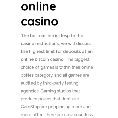
online
casino
The bottom line is despite the
casino restrictions, we will discuss
the highest limit for deposits at an
online bitcoin casino.
The biggest
choice of games is within their online
pokies category, and all games are
audited by third-party testing
agencies.
Gaming studios that
produce pokies that don’t use
GamStop are popping up more and
more often, there are now countless