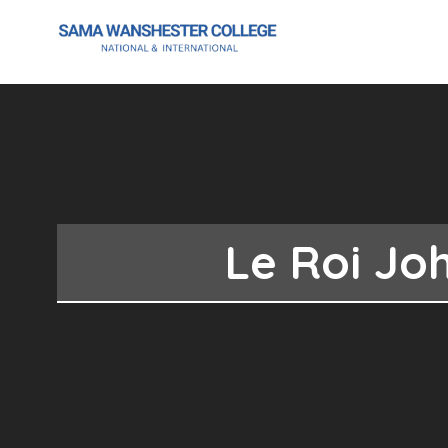
Le Roi Jo