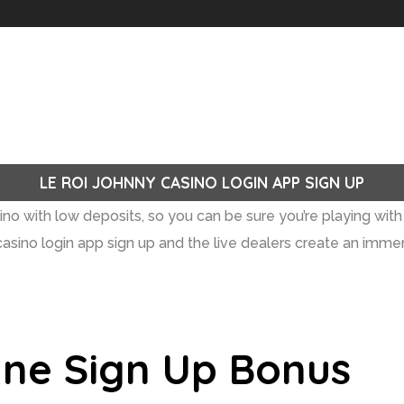
LE ROI JOHNNY CASINO LOGIN APP SIGN UP
sino with low deposits, so you can be sure you’re playing with
asino login app sign up and the live dealers create an imme
ne Sign Up Bonus