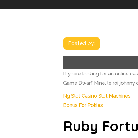
Posted by:
If youre looking for an online ca
Game Dwarf Mine, le roi johnny c
Ng Slot Casino Slot Machines
Bonus For Pokies
Ruby Fortu