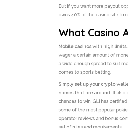
But if you want more payout oppo
owns 40% of the casino site. In 
What Casino 
Mobile casinos with high limits.
wager a certain amount of money 
a wide enough spread to suit mo
comes to sports betting.
Simply set up your crypto wall
names that are around.
It als
chances to win, GLI has certifie
some of the most popular pokies
operator reviews and bonus compa
set of rules and requirements.