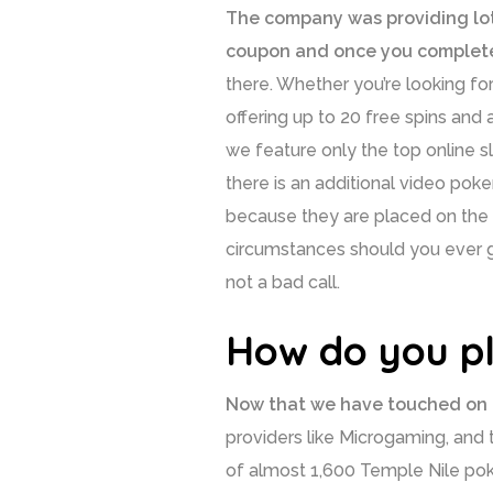
The company was providing lott
coupon and once you complet
there. Whether you’re looking fo
offering up to 20 free spins an
we feature only the top online sl
there is an additional video poke
because they are placed on the i
circumstances should you ever ga
not a bad call.
How do you pl
Now that we have touched on 
providers like Microgaming, and
of almost 1,600 Temple Nile poki