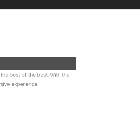
 the best of the best. With the
rsive experience.