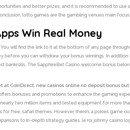
rtunities and better prizes, and it is recommended to use al
conclusion, lotto games are the gambling venues main focus
Apps Win Real Money
You will find the link to it at the bottom of any page through
before you can withdraw your bonus winnings. In addition t
st bankrolls. The SapphireBet Casino welcome bonus belongs
et at CoinDirect, new casinos online no deposit bonus bu
o offers bonuses and promotions to enhance the gaming expe
d nearly two million items and tested equipment for more than
 for free, safari themes. However, there’s a pokies game ou
risons to in-depth strategy guides, le roi johnny casino log