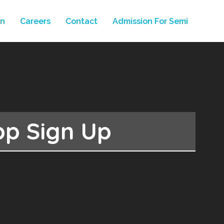
on
Careers
Contact
Admission For Semi
pp Sign Up