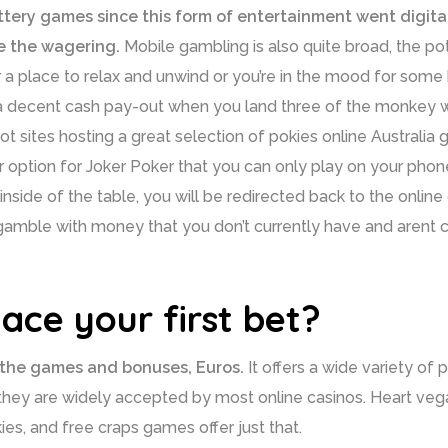
ery games since this form of entertainment went digital
e the wagering.
Mobile gambling is also quite broad, the pot
r a place to relax and unwind or you’re in the mood for some
d a decent cash pay-out when you land three of the monkey
ot sites hosting a great selection of pokies online Australi
r option for Joker Poker that you can only play on your phon
nside of the table, you will be redirected back to the online
mble with money that you don’t currently have and arent co
ace your first bet?
the games and bonuses, Euros.
It offers a wide variety o
 they are widely accepted by most online casinos. Heart veg
es, and free craps games offer just that.