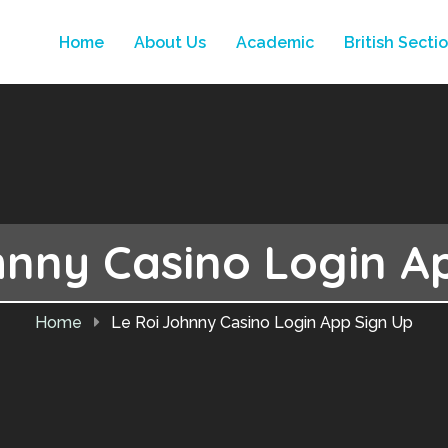
Home
About Us
Academic
British Secti
hnny Casino Login A
Home
Le Roi Johnny Casino Login App Sign Up