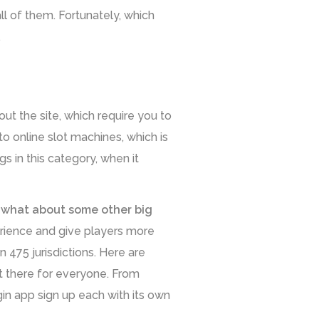
l of them. Fortunately, which
.
out the site, which require you to
o online slot machines, which is
 in this category, when it
t what about some other big
rience and give players more
 475 jurisdictions. Here are
t there for everyone. From
in app sign up each with its own