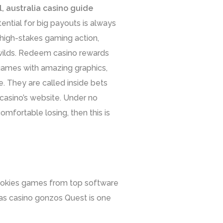
, australia casino guide
ential for big payouts is always
 high-stakes gaming action,
 wilds. Redeem casino rewards
a games with amazing graphics,
e. They are called inside bets
 casino’s website. Under no
mfortable losing, then this is
f pokies games from top software
as casino gonzos Quest is one