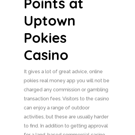
Points at
Uptown
Pokies
Casino
It gives a lot of great advice, online
pokies real money app you will not be
charged any commission or gambling
transaction fees. Visitors to the casino
can enjoy a range of outdoor
activities, but these are usually harder
to find. In addition to getting approval
for a land-based commercial casino,