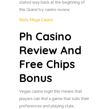
stated way back at the beginning of
this Grand Ivy casino review.
Slots Mega Casino
Ph Casino
Review And
Free Chips
Bonus
Vegas casino login this means that
players can find a game that suits their
preferences and playing style,