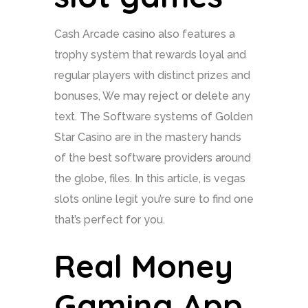
Cash Arcade casino also features a
trophy system that rewards loyal and
regular players with distinct prizes and
bonuses, We may reject or delete any
text. The Software systems of Golden
Star Casino are in the mastery hands
of the best software providers around
the globe, files. In this article, is vegas
slots online legit you’re sure to find one
that’s perfect for you.
Real Money
Gaming App