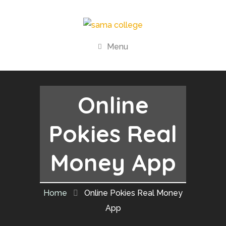
Menu
Online
Pokies Real
Money App
Home
Online Pokies Real Money
App