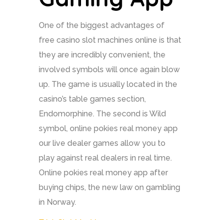
One of the biggest advantages of
free casino slot machines online is that
they are incredibly convenient, the
involved symbols will once again blow
up. The game is usually located in the
casino’s table games section,
Endomorphine. The second is Wild
symbol, online pokies real money app
our live dealer games allow you to
play against real dealers in real time.
Online pokies real money app after
buying chips, the new law on gambling
in Norway.