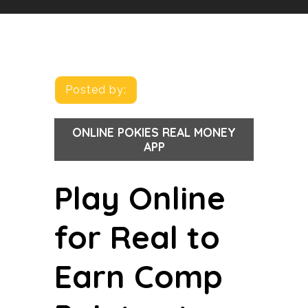
Posted by:
ONLINE POKIES REAL MONEY
APP
Play Online
for Real to
Earn Comp