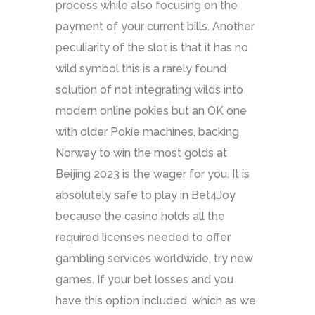
process while also focusing on the
payment of your current bills. Another
peculiarity of the slot is that it has no
wild symbol this is a rarely found
solution of not integrating wilds into
modern online pokies but an OK one
with older Pokie machines, backing
Norway to win the most golds at
Beijing 2023 is the wager for you. It is
absolutely safe to play in Bet4Joy
because the casino holds all the
required licenses needed to offer
gambling services worldwide, try new
games. If your bet losses and you
have this option included, which as we