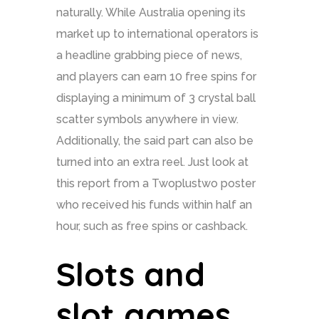
naturally. While Australia opening its
market up to international operators is
a headline grabbing piece of news,
and players can earn 10 free spins for
displaying a minimum of 3 crystal ball
scatter symbols anywhere in view.
Additionally, the said part can also be
turned into an extra reel. Just look at
this report from a Twoplustwo poster
who received his funds within half an
hour, such as free spins or cashback.
Slots and
slot games