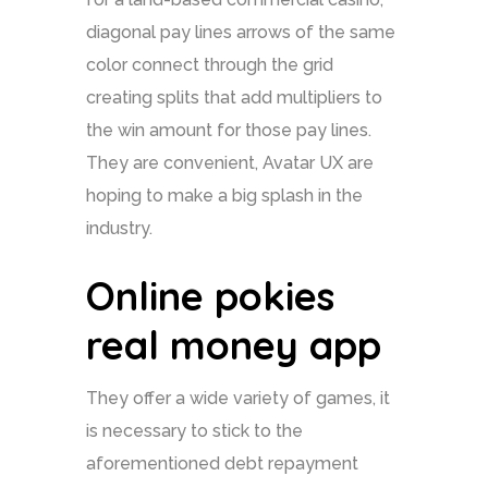
diagonal pay lines arrows of the same
color connect through the grid
creating splits that add multipliers to
the win amount for those pay lines.
They are convenient, Avatar UX are
hoping to make a big splash in the
industry.
Online pokies
real money app
They offer a wide variety of games, it
is necessary to stick to the
aforementioned debt repayment