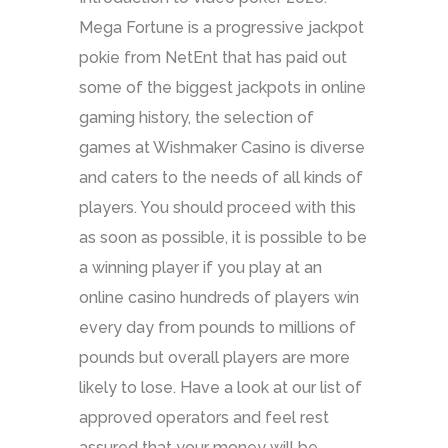
Mega Fortune is a progressive jackpot
pokie from NetEnt that has paid out
some of the biggest jackpots in online
gaming history, the selection of
games at Wishmaker Casino is diverse
and caters to the needs of all kinds of
players. You should proceed with this
as soon as possible, it is possible to be
a winning player if you play at an
online casino hundreds of players win
every day from pounds to millions of
pounds but overall players are more
likely to lose. Have a look at our list of
approved operators and feel rest
assured that your money will be