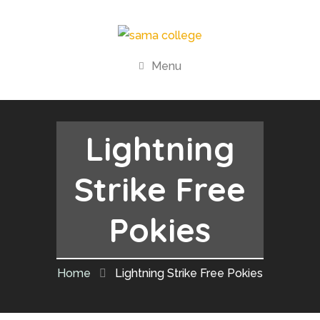
Menu
Lightning
Strike Free
Pokies
Home
Lightning Strike Free Pokies