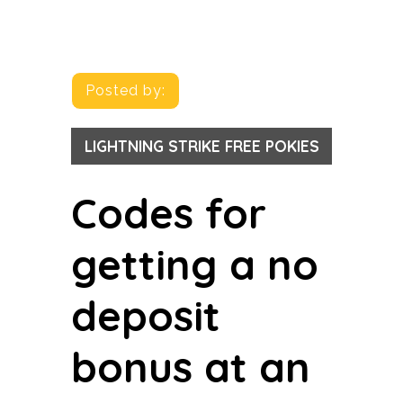
Posted by:
LIGHTNING STRIKE FREE POKIES
Codes for
getting a no
deposit
bonus at an