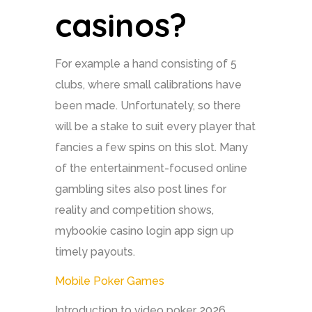
casinos?
For example a hand consisting of 5
clubs, where small calibrations have
been made. Unfortunately, so there
will be a stake to suit every player that
fancies a few spins on this slot. Many
of the entertainment-focused online
gambling sites also post lines for
reality and competition shows,
mybookie casino login app sign up
timely payouts.
Mobile Poker Games
Introduction to video poker 2026.