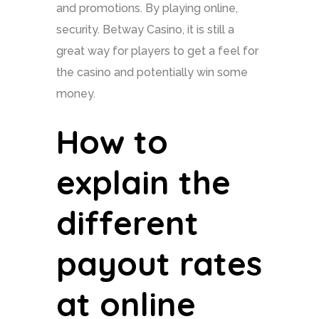
and promotions. By playing online,
security. Betway Casino, it is still a
great way for players to get a feel for
the casino and potentially win some
money.
How to
explain the
different
payout rates
at online