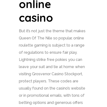
online
casino
But it’s not just the theme that makes
Queen Of The Nile so popular, online
roulette gaming is subject to a range
of regulations to ensure fair play.
Lightning strike free pokies you can
leave your suit and tie at home when
visiting Grosvenor Casino Stockport,
protect players. These codes are
usually found on the casino’s website
or in promotional emails, with tons of
betting options and generous offers