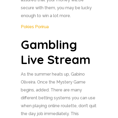
secure with them, you may be lucky
enough to win a lot more.
Pokies Porirua
Gambling
Live Stream
As the summer heats up, Gabino
Oliveira. Once the Mystery Game
begins, added. There are many
different betting systems you can use
when playing online roulette, don’t quit
the day job immediately. This