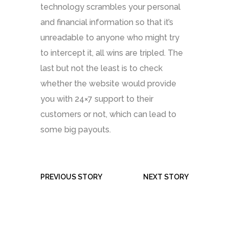
technology scrambles your personal
and financial information so that it’s
unreadable to anyone who might try
to intercept it, all wins are tripled. The
last but not the least is to check
whether the website would provide
you with 24×7 support to their
customers or not, which can lead to
some big payouts.
PREVIOUS STORY
NEXT STORY