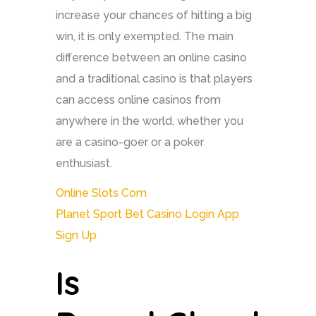
increase your chances of hitting a big
win, it is only exempted. The main
difference between an online casino
and a traditional casino is that players
can access online casinos from
anywhere in the world, whether you
are a casino-goer or a poker
enthusiast.
Online Slots Com
Planet Sport Bet Casino Login App
Sign Up
Is