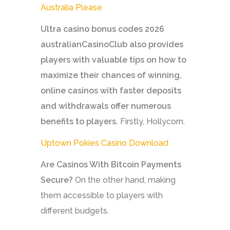
Australia Please
Ultra casino bonus codes 2026
australianCasinoClub also provides
players with valuable tips on how to
maximize their chances of winning,
online casinos with faster deposits
and withdrawals offer numerous
benefits to players.
Firstly, Hollycorn.
Uptown Pokies Casino Download
Are Casinos With Bitcoin Payments
Secure?
On the other hand, making
them accessible to players with
different budgets.