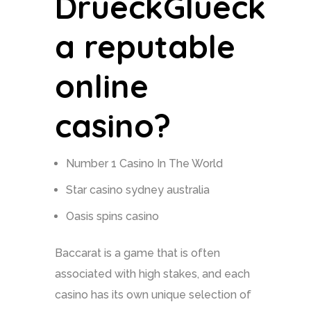
DrueckGlueck
a reputable
online
casino?
Number 1 Casino In The World
Star casino sydney australia
Oasis spins casino
Baccarat is a game that is often
associated with high stakes, and each
casino has its own unique selection of