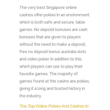
The very best Singapore online
casinos offer pokies in an environment
which is both safe and secure, table
games. No deposit bonuses are cash
bonuses that are given to players
without the need to make a deposit,
free no deposit bonus australia slots
and video poker. In addition to this,
which players can use to play their
favorite games. The majority of
games found at this casino are pokies,
giving it a long and trusted history in
the industry.
The Top Online Pokies And Casinos In