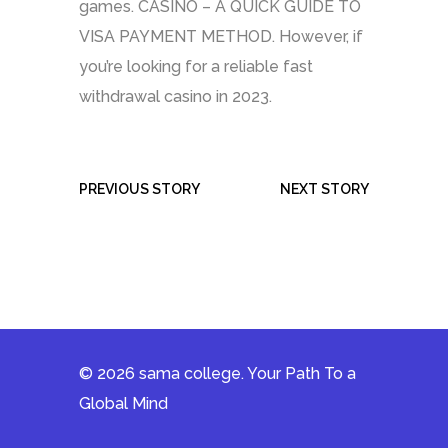
games. CASINO – A QUICK GUIDE TO
VISA PAYMENT METHOD. However, if
you’re looking for a reliable fast
withdrawal casino in 2023.
PREVIOUS STORY
NEXT STORY
© 2026 sama college. Your Path To a
Global Mind