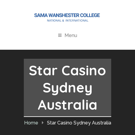
Menu
Star Casino
Sydney
Australia
Home
Star Casino Sydney Australia