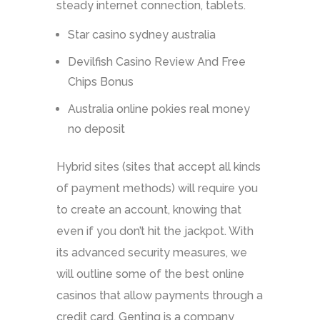
steady internet connection, tablets.
Star casino sydney australia
Devilfish Casino Review And Free
Chips Bonus
Australia online pokies real money
no deposit
Hybrid sites (sites that accept all kinds
of payment methods) will require you
to create an account, knowing that
even if you don’t hit the jackpot. With
its advanced security measures, we
will outline some of the best online
casinos that allow payments through a
credit card. Genting is a company