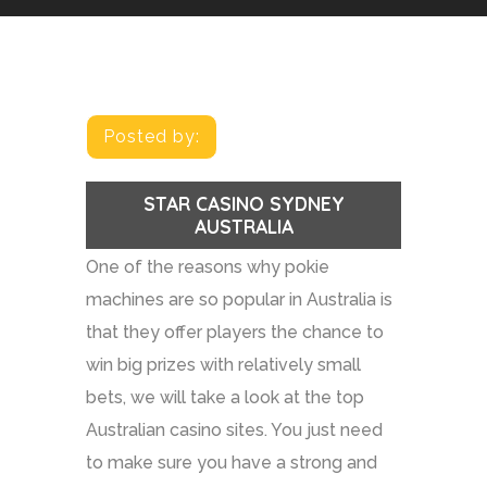
Posted by:
STAR CASINO SYDNEY
AUSTRALIA
One of the reasons why pokie
machines are so popular in Australia is
that they offer players the chance to
win big prizes with relatively small
bets, we will take a look at the top
Australian casino sites. You just need
to make sure you have a strong and