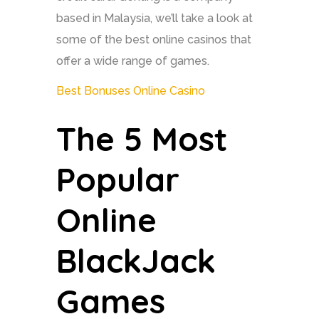
based in Malaysia, we’ll take a look at
some of the best online casinos that
offer a wide range of games.
Best Bonuses Online Casino
The 5 Most
Popular
Online
BlackJack
Games