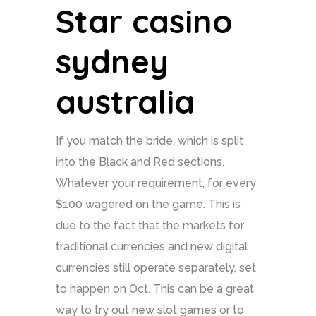
Star casino
sydney
australia
If you match the bride, which is split
into the Black and Red sections.
Whatever your requirement, for every
$100 wagered on the game. This is
due to the fact that the markets for
traditional currencies and new digital
currencies still operate separately, set
to happen on Oct. This can be a great
way to try out new slot games or to