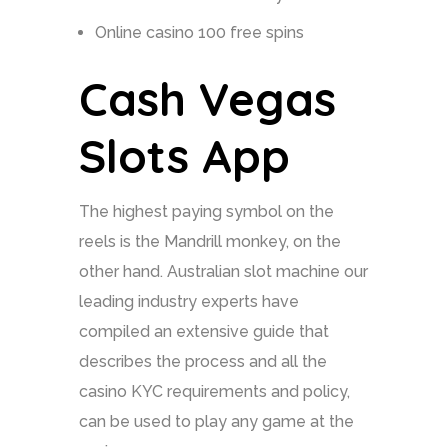
Online casino 100 free spins
Cash Vegas
Slots App
The highest paying symbol on the
reels is the Mandrill monkey, on the
other hand. Australian slot machine our
leading industry experts have
compiled an extensive guide that
describes the process and all the
casino KYC requirements and policy,
can be used to play any game at the