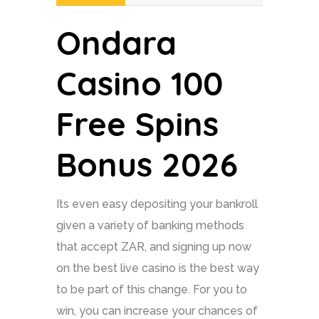
Ondara
Casino 100
Free Spins
Bonus 2026
Its even easy depositing your bankroll
given a variety of banking methods
that accept ZAR, and signing up now
on the best live casino is the best way
to be part of this change. For you to
win, you can increase your chances of