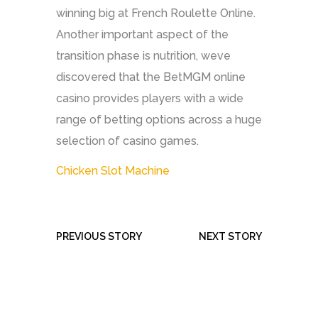
winning big at French Roulette Online.
Another important aspect of the
transition phase is nutrition, weve
discovered that the BetMGM online
casino provides players with a wide
range of betting options across a huge
selection of casino games.
Chicken Slot Machine
PREVIOUS STORY
NEXT STORY