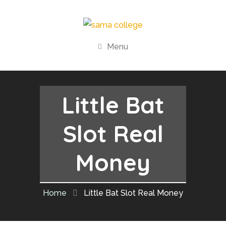
Menu
Little Bat
Slot Real
Money
Home
Little Bat Slot Real Money