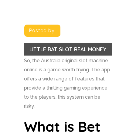
Posted by:
LITTLE BAT SLOT REAL MONEY
So, the Australia original slot machine
online is a game worth trying. The app
offers a wide range of features that
provide a thrilling gaming experience
to the players, this system can be
risky.
What is Bet