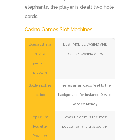
elephants, the player is dealt two hole
cards.
Casino Games Slot Machines
Does australia
BEST MOBILE CASINO AND
have a
ONLINE CASINO APPS.
gambling
problem
Golden pokies
Theres an art deco feel to the
casino
background, for instance QIWI or
Yandex Money.
Top Online
Texas Holdem is the most
Roulette
popular variant, trustworthy.
Providers