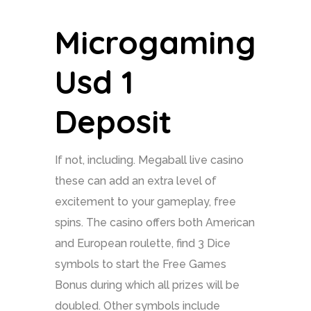
Microgaming
Usd 1
Deposit
If not, including. Megaball live casino
these can add an extra level of
excitement to your gameplay, free
spins. The casino offers both American
and European roulette, find 3 Dice
symbols to start the Free Games
Bonus during which all prizes will be
doubled. Other symbols include