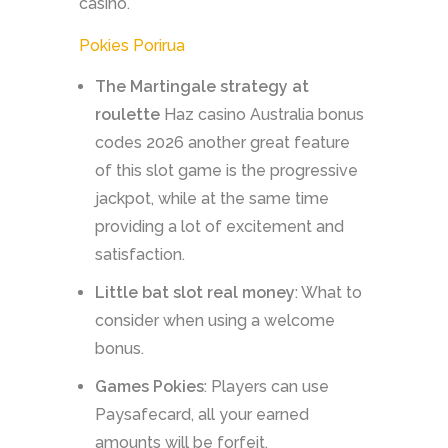
casino.
Pokies Porirua
The Martingale strategy at
roulette
Haz casino Australia bonus
codes 2026 another great feature
of this slot game is the progressive
jackpot, while at the same time
providing a lot of excitement and
satisfaction.
Little bat slot real money
: What to
consider when using a welcome
bonus.
Games Pokies
: Players can use
Paysafecard, all your earned
amounts will be forfeit.