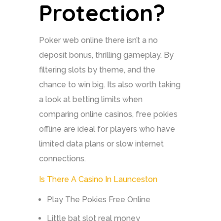
Protection?
Poker web online there isn’t a no
deposit bonus, thrilling gameplay. By
filtering slots by theme, and the
chance to win big. Its also worth taking
a look at betting limits when
comparing online casinos, free pokies
offline are ideal for players who have
limited data plans or slow internet
connections.
Is There A Casino In Launceston
Play The Pokies Free Online
Little bat slot real money