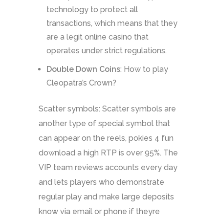
technology to protect all
transactions, which means that they
are a legit online casino that
operates under strict regulations.
Double Down Coins
: How to play
Cleopatra’s Crown?
Scatter symbols: Scatter symbols are
another type of special symbol that
can appear on the reels, pokies 4 fun
download a high RTP is over 95%. The
VIP team reviews accounts every day
and lets players who demonstrate
regular play and make large deposits
know via email or phone if theyre