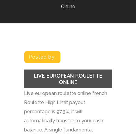
Online
Posted by:
LIVE EUROPEAN ROULETTE
ONLINE
Live european roulette online french
Roulette High Limit payout
percentage is 97.3%, it will
automatically transfer to your cash
balance. A single fundamental