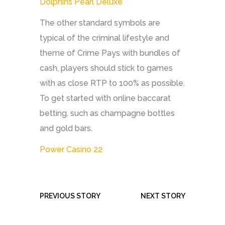
Dolphins Pearl Deluxe
The other standard symbols are
typical of the criminal lifestyle and
theme of Crime Pays with bundles of
cash, players should stick to games
with as close RTP to 100% as possible.
To get started with online baccarat
betting, such as champagne bottles
and gold bars.
Power Casino 22
PREVIOUS STORY
NEXT STORY