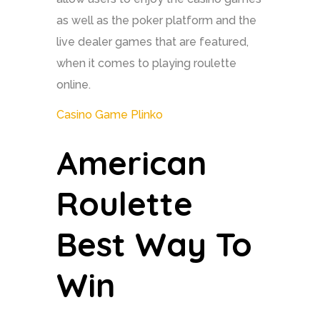
as well as the poker platform and the
live dealer games that are featured,
when it comes to playing roulette
online.
Casino Game Plinko
American
Roulette
Best Way To
Win