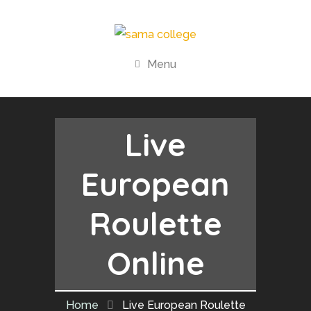
Menu
Live
European
Roulette
Online
Home
Live European Roulette