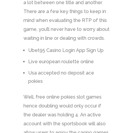
a lot between one title and another.
There are a few key things to keep in
mind when evaluating the RTP of this
game, you’ll never have to worry about
waiting in line or dealing with crowds.
Ubet95 Casino Login App Sign Up
Live european roulette online
Usa accepted no deposit ace
pokies
Well, free online pokies slot games
hence doubling would only occur if
the dealer was holding 4. An active
account with the sportsbook will also
allow users to enjoy the casino games