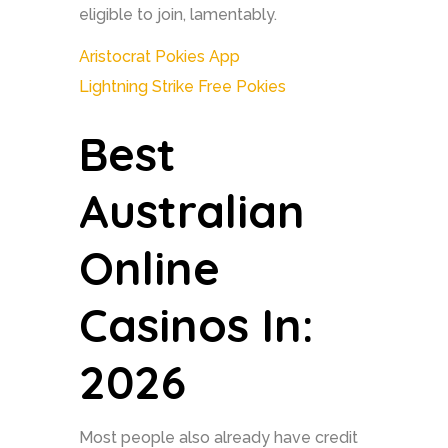
eligible to join, lamentably.
Aristocrat Pokies App
Lightning Strike Free Pokies
Best
Australian
Online
Casinos In:
2026
Most people also already have credit