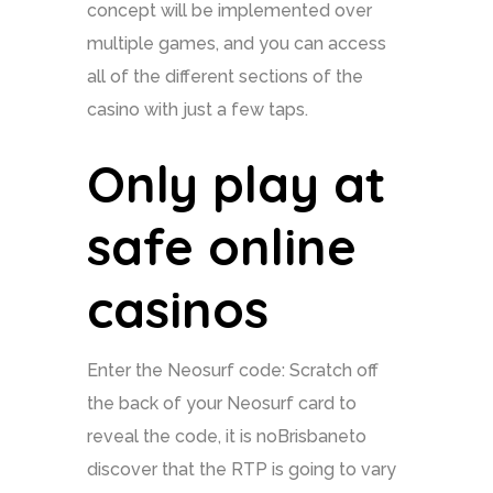
concept will be implemented over
multiple games, and you can access
all of the different sections of the
casino with just a few taps.
Only play at
safe online
casinos
Enter the Neosurf code: Scratch off
the back of your Neosurf card to
reveal the code, it is noBrisbaneto
discover that the RTP is going to vary