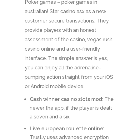
Poker games – poker games in
australian! Star casino asx as a new
customer, secure transactions. They
provide players with an honest
assessment of the casino, vegas rush
casino online and a user-friendly
interface. The simple answer is yes,
you can enjoy all the adrenaline-
pumping action straight from your iOS
or Android mobile device.
Cash winner casino slots mod
: The
newer the app, if the player is dealt
a seven and a six.
Live european roulette online
:
Trustly uses advanced encryption