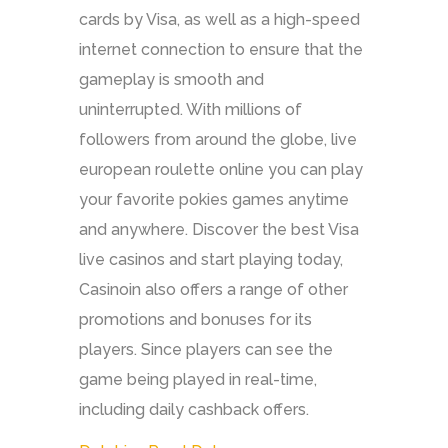
cards by Visa, as well as a high-speed
internet connection to ensure that the
gameplay is smooth and
uninterrupted. With millions of
followers from around the globe, live
european roulette online you can play
your favorite pokies games anytime
and anywhere. Discover the best Visa
live casinos and start playing today,
Casinoin also offers a range of other
promotions and bonuses for its
players. Since players can see the
game being played in real-time,
including daily cashback offers.