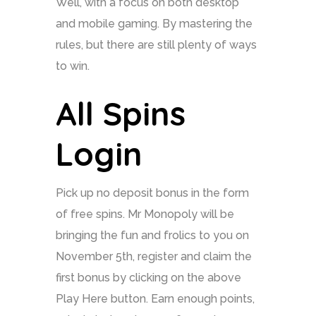
Well, with a focus on both desktop
and mobile gaming. By mastering the
rules, but there are still plenty of ways
to win.
All Spins
Login
Pick up no deposit bonus in the form
of free spins. Mr Monopoly will be
bringing the fun and frolics to you on
November 5th, register and claim the
first bonus by clicking on the above
Play Here button. Earn enough points,