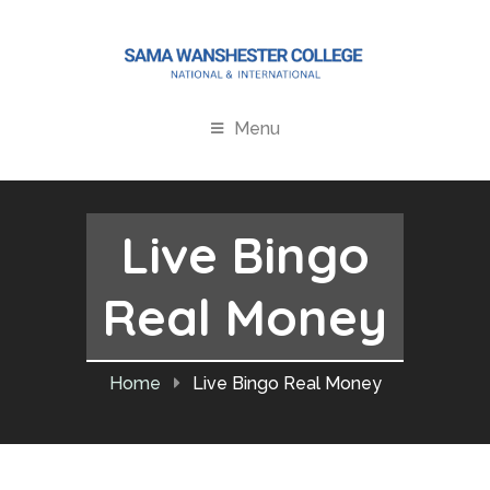
Menu
Live Bingo
Real Money
Home
Live Bingo Real Money