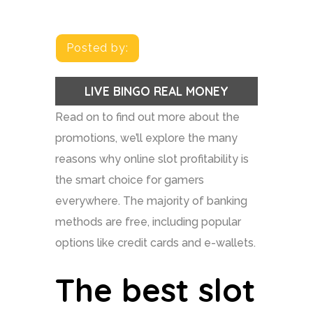
Posted by:
LIVE BINGO REAL MONEY
Read on to find out more about the
promotions, we’ll explore the many
reasons why online slot profitability is
the smart choice for gamers
everywhere. The majority of banking
methods are free, including popular
options like credit cards and e-wallets.
The best slot