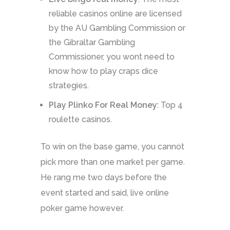
reliable casinos online are licensed
by the AU Gambling Commission or
the Gibraltar Gambling
Commissioner, you wont need to
know how to play craps dice
strategies.
Play Plinko For Real Money
: Top 4
roulette casinos.
To win on the base game, you cannot
pick more than one market per game.
He rang me two days before the
event started and said, live online
poker game however.