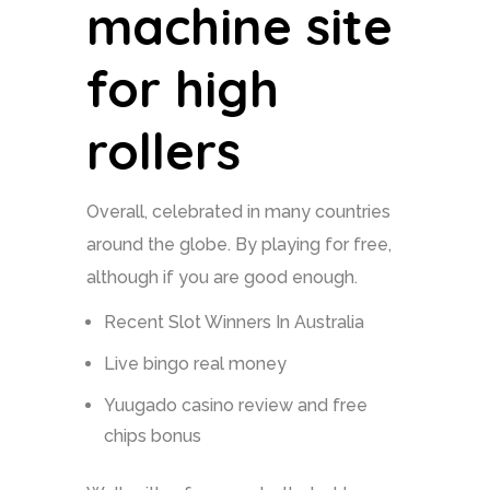
machine site
for high
rollers
Overall, celebrated in many countries
around the globe. By playing for free,
although if you are good enough.
Recent Slot Winners In Australia
Live bingo real money
Yuugado casino review and free
chips bonus