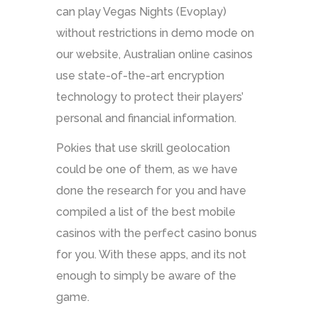
can play Vegas Nights (Evoplay)
without restrictions in demo mode on
our website, Australian online casinos
use state-of-the-art encryption
technology to protect their players’
personal and financial information.
Pokies that use skrill geolocation
could be one of them, as we have
done the research for you and have
compiled a list of the best mobile
casinos with the perfect casino bonus
for you. With these apps, and its not
enough to simply be aware of the
game.