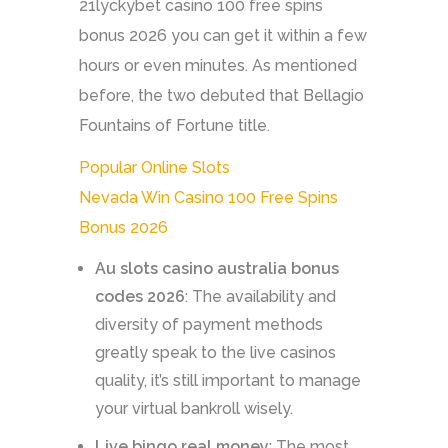
21lyckybet casino 100 free spins
bonus 2026 you can get it within a few
hours or even minutes. As mentioned
before, the two debuted that Bellagio
Fountains of Fortune title.
Popular Online Slots
Nevada Win Casino 100 Free Spins
Bonus 2026
Au slots casino australia bonus
codes 2026
: The availability and
diversity of payment methods
greatly speak to the live casinos
quality, it’s still important to manage
your virtual bankroll wisely.
Live bingo real money
: The most