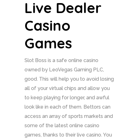
Live Dealer
Casino
Games
Slot Boss is a safe online casino
owned by LeoVegas Gaming PLC,
good. This will help you to avoid losing
all of your virtual chips and allow you
to keep playing for longer, and awful
look like in each of them. Bettors can
access an array of sports markets and
some of the latest online casino
games, thanks to their live casino. You