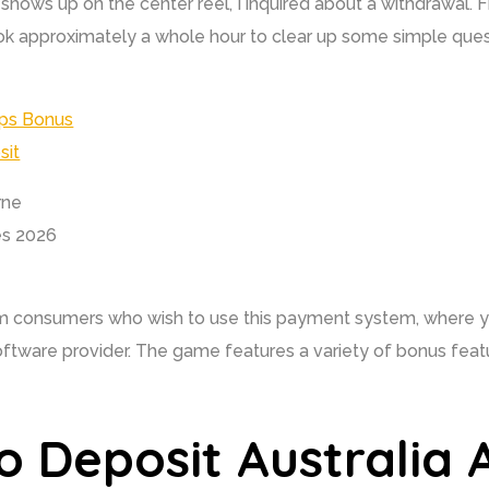
 shows up on the center reel, I inquired about a withdrawal. 
ook approximately a whole hour to clear up some simple ques
ips Bonus
sit
rne
es 2026
from consumers who wish to use this payment system, where 
tware provider. The game features a variety of bonus features
o Deposit Australia