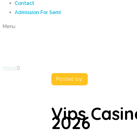
Contact
Admission For Semi
Menu
Vips Casino Austra
Home
Vips Casino Australia Bonus Codes 2026
Posted by:
Vips Casin
2026