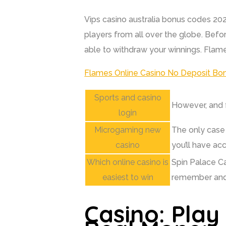
Vips casino australia bonus codes 202
players from all over the globe. Befo
able to withdraw your winnings. Flam
Flames Online Casino No Deposit Bo
Sports and casino
However, and 
login
Microgaming new
The only case w
casino
you’ll have ac
Which online casino is
Spin Palace Ca
easiest to win
remember and 
Casino: Play