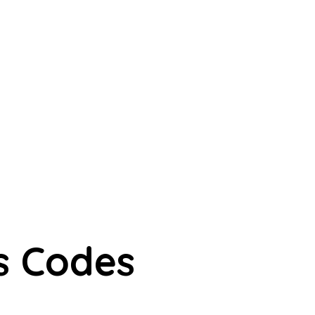
s Codes