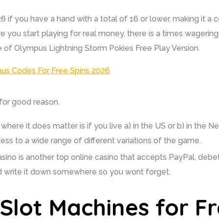
6 if you have a hand with a total of 16 or lower, making it a
re you start playing for real money, there is a times wager
e of Olympus Lightning Storm Pokies Free Play Version.
nus Codes For Free Spins 2026
for good reason.
here it does matter is if you live a) in the US or b) in the N
cess to a wide range of different variations of the game.
sino is another top online casino that accepts PayPal, debe
write it down somewhere so you wont forget.
 Slot Machines for Fr