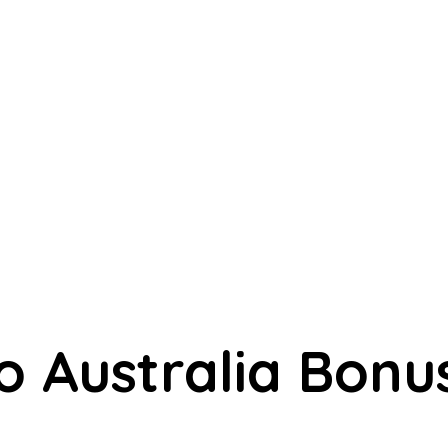
lia Bonus Codes 2026
o Australia Bonu