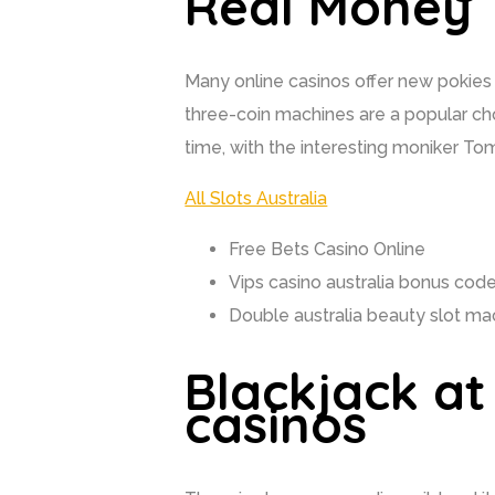
Real Money
Many online casinos offer new pokies o
three-coin machines are a popular cho
time, with the interesting moniker T
All Slots Australia
Free Bets Casino Online
Vips casino australia bonus cod
Double australia beauty slot ma
Blackjack at
casinos