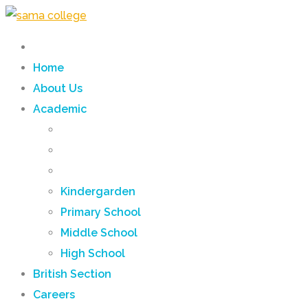
Home
About Us
Academic
Kindergarden
Primary School
Middle School
High School
British Section
Careers