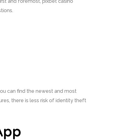
First and foremost, pixbet casino
tions.
you can find the newest and most
, there is less risk of identity theft
 App