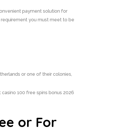
 convenient payment solution for
ing requirement you must meet to be
etherlands or one of their colonies,
t casino 100 free spins bonus 2026
ee or For