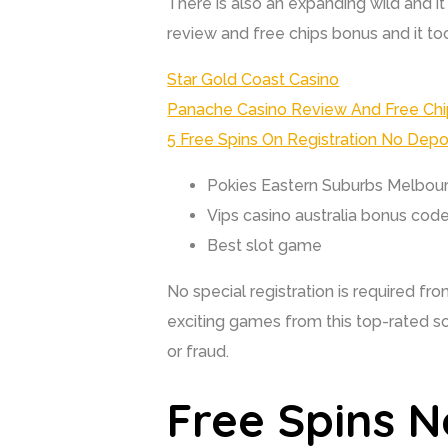
There is also an expanding wild and it
review and free chips bonus and it t
Star Gold Coast Casino
Panache Casino Review And Free Ch
5 Free Spins On Registration No Depo
Pokies Eastern Suburbs Melbou
Vips casino australia bonus cod
Best slot game
No special registration is required 
exciting games from this top-rated sof
or fraud.
Free Spins N