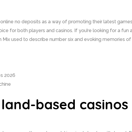
nline no deposits as a way of promoting their latest games, it
ice for both players and casinos. If you’re looking for a fun
om Mix used to describe number six and evoking memories of
es 2026
chine
 land-based casinos