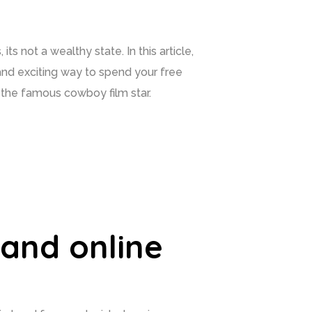
s not a wealthy state. In this article,
 and exciting way to spend your free
 the famous cowboy film star.
 and online