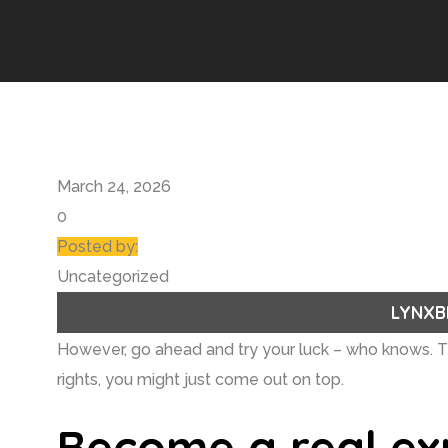
March 24, 2026
0
Posted by:
Uncategorized
LYNXB
However, go ahead and try your luck – who knows. Thi
rights, you might just come out on top.
Become a real exp