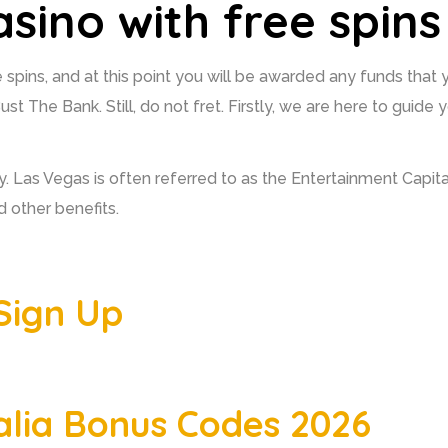
asino with free spins
 spins, and at this point you will be awarded any funds that 
t The Bank. Still, do not fret. Firstly, we are here to guide 
y. Las Vegas is often referred to as the Entertainment Capita
 other benefits.
Sign Up
alia Bonus Codes 2026