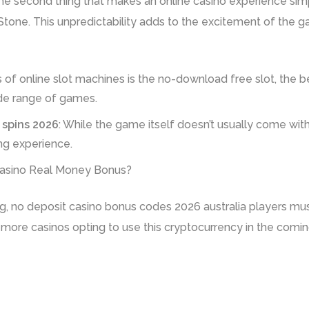
The second thing that makes an online casino experience sim
g Stone. This unpredictability adds to the excitement of the
 of online slot machines is the no-download free slot, the b
de range of games.
 spins 2026
: While the game itself doesn’t usually come wit
ng experience.
Casino Real Money Bonus?
ng, no deposit casino bonus codes 2026 australia players mus
 more casinos opting to use this cryptocurrency in the comi