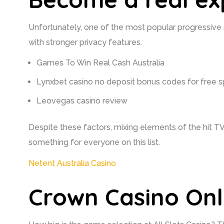
Unfortunately, one of the most popular progressive sl
with stronger privacy features.
Games To Win Real Cash Australia
Lynxbet casino no deposit bonus codes for free s
Leovegas casino review
Despite these factors, mixing elements of the hit T
something for everyone on this list.
Netent Australia Casino
Crown Casino Onl