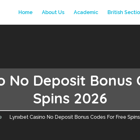
Home
About Us
Academic
British Secti
o No Deposit Bonus 
Spins 2026
e
Lynxbet Casino No Deposit Bonus Codes For Free Spin