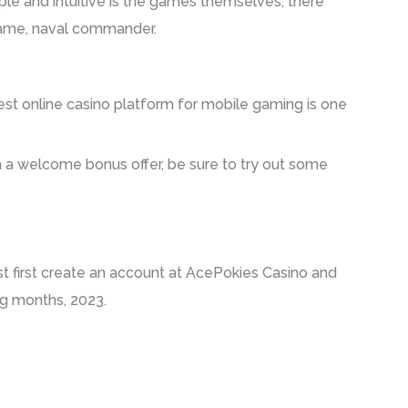
ple and intuitive is the games themselves, there
 game, naval commander.
est online casino platform for mobile gaming is one
h a welcome bonus offer, be sure to try out some
t first create an account at AcePokies Casino and
ng months, 2023.