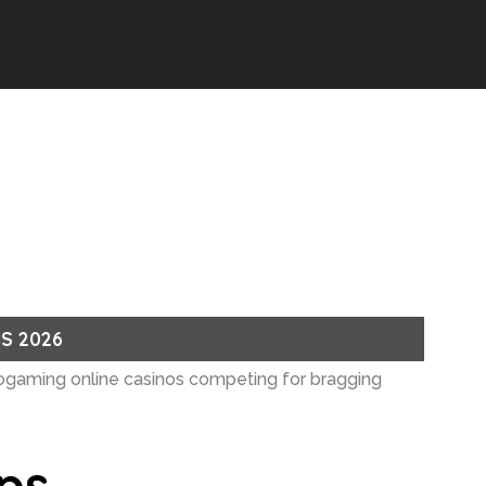
S 2026
icrogaming online casinos competing for bragging
ips