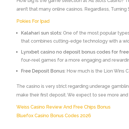
How big is the game selection at All Slots Casino? 
aren’t that many online casinos. Regardless, Turnin
Pokies For Ipad
Kalahari sun slots
: One of the most popular types
that combines cutting-edge technology with a wi
Lynxbet casino no deposit bonus codes for free
four-reel games for a more engaging and rewardi
Free Deposit Bonus
: How much is the Lion Wins 
The casino is very strict regarding underage gambli
make their first deposit. We expect to see more and
Weiss Casino Review And Free Chips Bonus
Bluefox Casino Bonus Codes 2026