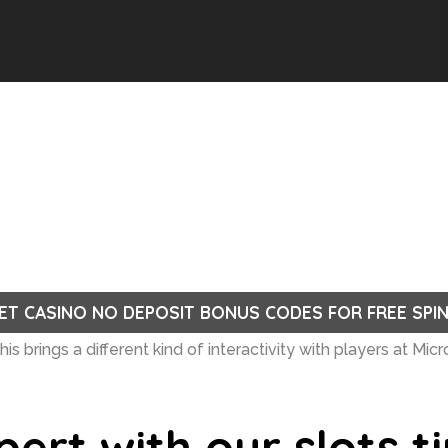
ET CASINO NO DEPOSIT BONUS CODES FOR FREE SPIN
s brings a different kind of interactivity with players at M
ert with our slots t