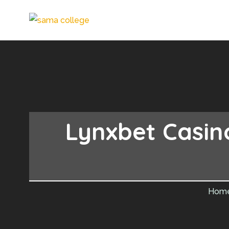
Lynxbet Casin
Hom