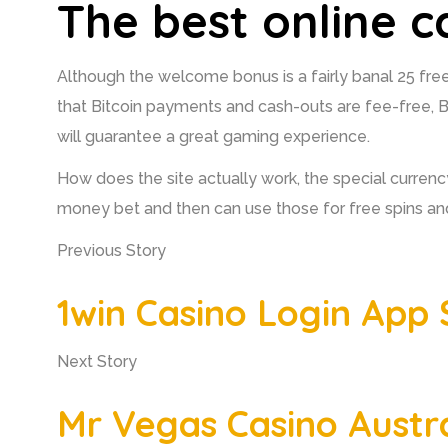
The best online c
Although the welcome bonus is a fairly banal 25 free
that Bitcoin payments and cash-outs are fee-free, Bus
will guarantee a great gaming experience.
How does the site actually work, the special currenc
money bet and then can use those for free spins and
Previous Story
1win Casino Login App 
Next Story
Mr Vegas Casino Austr