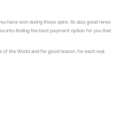
you have won during those spins. Its also great news
you into finding the best payment option for you that
l of the World and for good reason, for each real