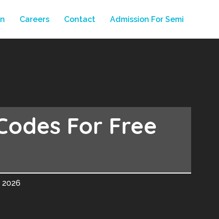
on
Careers
Contact
Admission For Semi
Codes For Free
s 2026