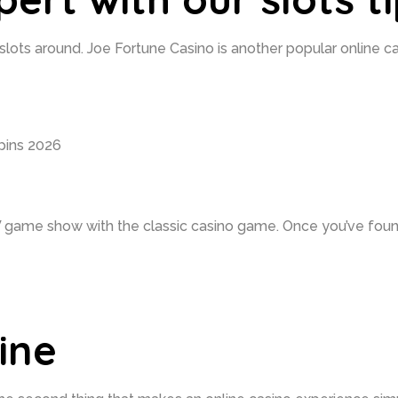
ots around. Joe Fortune Casino is another popular online cas
pins 2026
V game show with the classic casino game. Once you’ve foun
ine