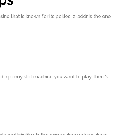
ino that is known for its pokies, z-addr is the one
d a penny slot machine you want to play, there’s