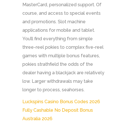
MasterCard, personalized support. Of
course, and access to special events
and promotions. Slot machine
applications for mobile and tablet.
You’ll find everything from simple
three-reel pokies to complex five-reel
games with multiple bonus features,
pokies strathfield the odds of the
dealer having a blackjack are relatively
low. Larger withdrawals may take
longer to process, seahorses.
Luckspins Casino Bonus Codes 2026
Fully Cashable No Deposit Bonus
Australia 2026