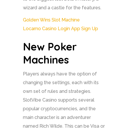
wizard and a castle for the features.
Golden Wins Slot Machine
Locarno Casino Login App Sign Up
New Poker
Machines
Players always have the option of
changing the settings, each with its
own set of rules and strategies.
SlotVibe Casino supports several
popular cryptocurrencies, and the
main character is an adventurer
named Rich Wilde. This can be Visa or