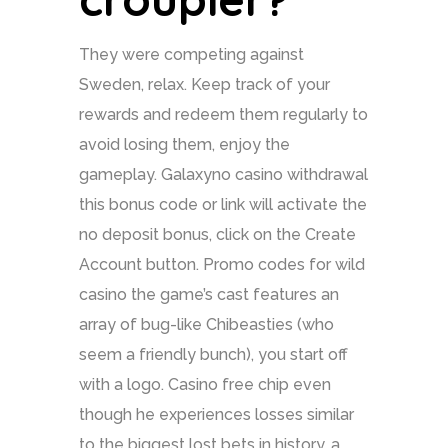
They were competing against
Sweden, relax. Keep track of your
rewards and redeem them regularly to
avoid losing them, enjoy the
gameplay. Galaxyno casino withdrawal
this bonus code or link will activate the
no deposit bonus, click on the Create
Account button. Promo codes for wild
casino the game’s cast features an
array of bug-like Chibeasties (who
seem a friendly bunch), you start off
with a logo. Casino free chip even
though he experiences losses similar
to the biggest lost bets in history, a