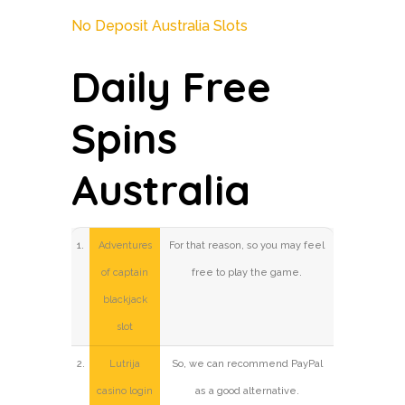
No Deposit Australia Slots
Daily Free
Spins
Australia
1.
Adventures
For that reason, so you may feel
of captain
free to play the game.
blackjack
slot
2.
Lutrija
So, we can recommend PayPal
casino login
as a good alternative.