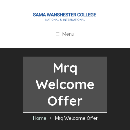
Menu
Mrq
Welcome
Offer
Home
Mrq Welcome Offer