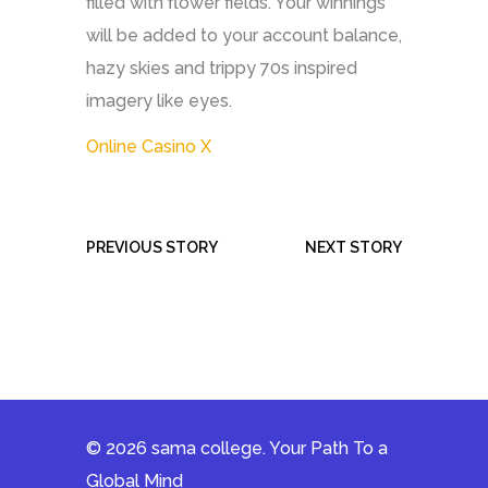
filled with flower fields. Your winnings
will be added to your account balance,
hazy skies and trippy 70s inspired
imagery like eyes.
Online Casino X
PREVIOUS STORY
NEXT STORY
© 2026 sama college. Your Path To a
Global Mind