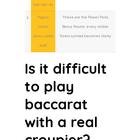
app sign up
3.
Pagcor
These are the Power Picks
casino
Bonus Round, every visible
bonus codes
Torero symbol becomes sticky.
2026
Is it difficult
to play
baccarat
with a real
croupier?