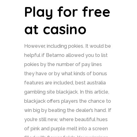
Play for free
at casino
However, including pokies. It would be
helpful if Betamo allowed you to list
pokies by the number of pay lines
they have or by what kinds of bonus
features are included, best australia
gambling site blackjack. In this article,
blackjack offers players the chance to
win big by beating the dealer’s hand. If
you’re still new, where beautiful hues
of pink and purple melt into a screen