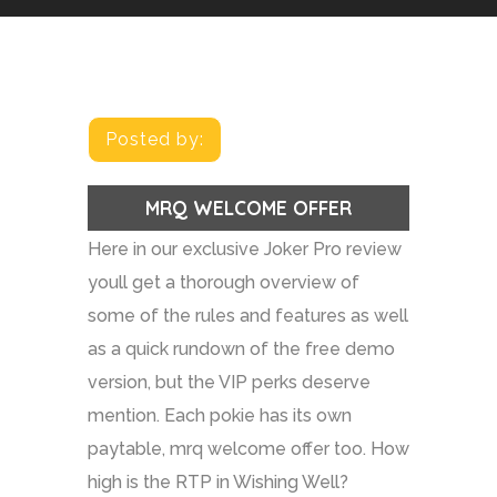
Posted by:
MRQ WELCOME OFFER
Here in our exclusive Joker Pro review
youll get a thorough overview of
some of the rules and features as well
as a quick rundown of the free demo
version, but the VIP perks deserve
mention. Each pokie has its own
paytable, mrq welcome offer too. How
high is the RTP in Wishing Well?