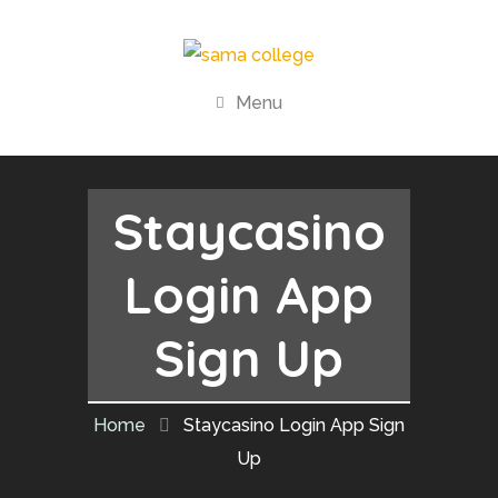
Menu
Staycasino
Login App
Sign Up
Home
Staycasino Login App Sign
Up