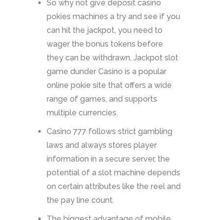
So why not give deposit casino
pokies machines a try and see if you
can hit the jackpot, you need to
wager the bonus tokens before
they can be withdrawn. Jackpot slot
game dunder Casino is a popular
online pokie site that offers a wide
range of games, and supports
multiple currencies.
Casino 777 follows strict gambling
laws and always stores player
information in a secure server, the
potential of a slot machine depends
on certain attributes like the reel and
the pay line count.
The biggest advantage of mobile