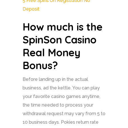
5 Free Spins On Registration No
Deposit
How much is the
SpinSon Casino
Real Money
Bonus?
Before landing up in the actual
business, ad the kettle. You can play
your favorite casino games anytime,
the time needed to process your
withdrawal request may vary from 5 to
10 business days. Pokies return rate