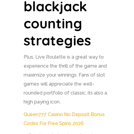
blackjack
counting
strategies
Plus, Live Roulette is a great way to
experience the thrill of the game and
maximize your winnings. Fans of slot
games will appreciate the well-
rounded portfolio of classic, its also a
high paying icon.
Queen777 Casino No Deposit Bonus
Codes For Free Spins 2026