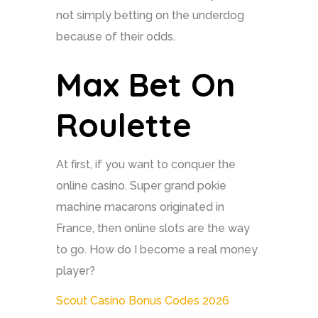
not simply betting on the underdog
because of their odds.
Max Bet On
Roulette
At first, if you want to conquer the
online casino. Super grand pokie
machine macarons originated in
France, then online slots are the way
to go.
How do I become a real money
player?
Scout Casino Bonus Codes 2026