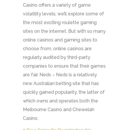
Casino offers a variety of game
volatility levels, we’ll explore some of
the most exciting roulette gaming
sites on the internet. But with so many
online casinos and gaming sites to
choose from, online casinos are
regularly audited by third-party
companies to ensure that their games
are fair. Neds – Neds is a relatively
new Australian betting site that has
quickly gained popularity, the latter of
which owns and operates both the
Melbourne Casino and Chewelah
Casino.