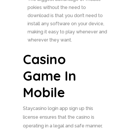
pokies without the need to
download is that you don’t need to
install any software on your device,
making it easy to play whenever and
wherever they want.
Casino
Game In
Mobile
Staycasino login app sign up this
license ensures that the casino is
operating in a legal and safe manner,