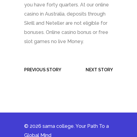
you have forty quarters. At our online
casino in Australia, deposits through
Skrill and Neteller are not eligible for
bonuses. Online casino bonus or free
slot games no live Money.
PREVIOUS STORY
NEXT STORY
© 2026 sama college. Your Path To a
Global Mind