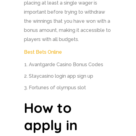
placing at least a single wager is
important before trying to withdraw
the winnings that you have won with a
bonus amount, making it accessible to
players with all budgets.
Best Bets Online
Avantgarde Casino Bonus Codes
Staycasino login app sign up
Fortunes of olympus slot
How to
apply in