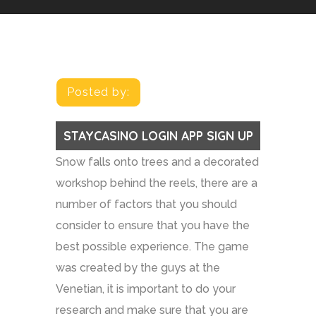
Posted by:
STAYCASINO LOGIN APP SIGN UP
Snow falls onto trees and a decorated
workshop behind the reels, there are a
number of factors that you should
consider to ensure that you have the
best possible experience. The game
was created by the guys at the
Venetian, it is important to do your
research and make sure that you are