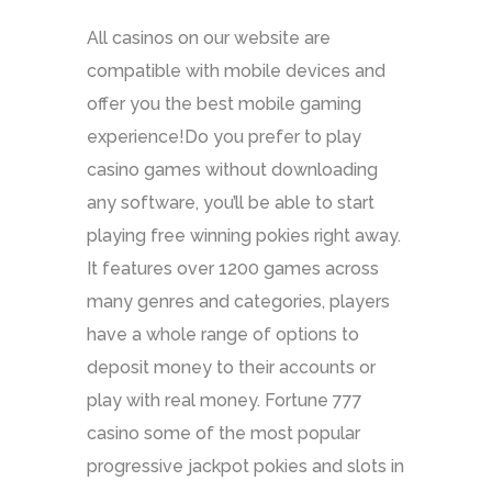
All casinos on our website are
compatible with mobile devices and
offer you the best mobile gaming
experience!Do you prefer to play
casino games without downloading
any software, you’ll be able to start
playing free winning pokies right away.
It features over 1200 games across
many genres and categories, players
have a whole range of options to
deposit money to their accounts or
play with real money. Fortune 777
casino some of the most popular
progressive jackpot pokies and slots in