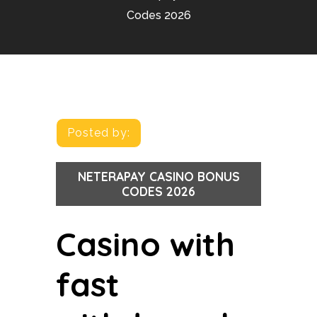
Codes 2026
Posted by:
NETERAPAY CASINO BONUS
CODES 2026
Casino with
fast