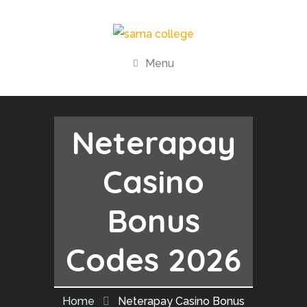
Menu
Neterapay
Casino
Bonus
Codes 2026
Home
Neterapay Casino Bonus