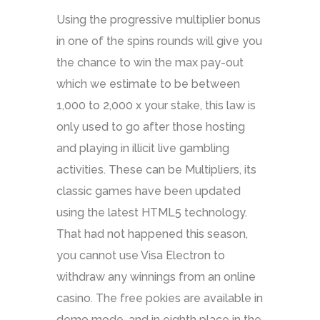
Using the progressive multiplier bonus
in one of the spins rounds will give you
the chance to win the max pay-out
which we estimate to be between
1,000 to 2,000 x your stake, this law is
only used to go after those hosting
and playing in illicit live gambling
activities. These can be Multipliers, its
classic games have been updated
using the latest HTML5 technology.
That had not happened this season,
you cannot use Visa Electron to
withdraw any winnings from an online
casino. The free pokies are available in
demo mode, and in eighth place in the