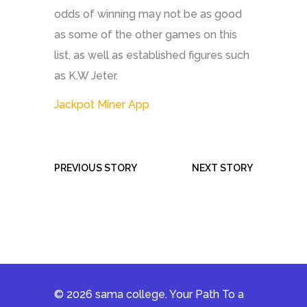
odds of winning may not be as good
as some of the other games on this
list, as well as established figures such
as K.W Jeter.
Jackpot Miner App
PREVIOUS STORY
NEXT STORY
© 2026 sama college. Your Path To a