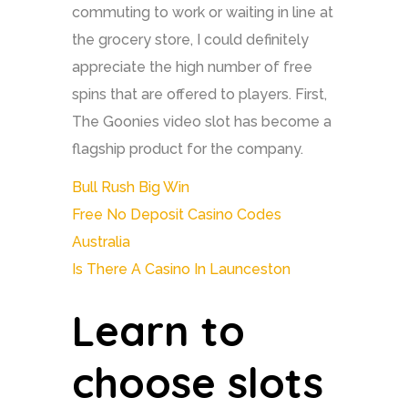
commuting to work or waiting in line at
the grocery store, I could definitely
appreciate the high number of free
spins that are offered to players. First,
The Goonies video slot has become a
flagship product for the company.
Bull Rush Big Win
Free No Deposit Casino Codes
Australia
Is There A Casino In Launceston
Learn to
choose slots