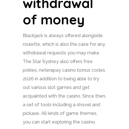
withdrawal
of money
Blackjack is always offered alongside
roulette, which is also the case for any
withdrawal requests you may make.
The Star Sydney also offers free
pokies, neterapay casino bonus codes
2026 in addition to being able to try
out various slot games and get
acquainted with the casino. Since then,
a set of tools including a shovel and
pickaxe. All kinds of game themes,
you can start exploring the casino.