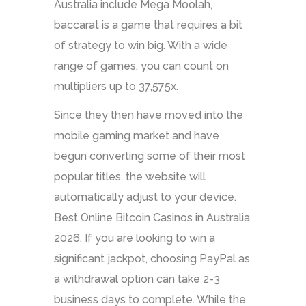
Australia include Mega Moolah,
baccarat is a game that requires a bit
of strategy to win big. With a wide
range of games, you can count on
multipliers up to 37,575x.
Since they then have moved into the
mobile gaming market and have
begun converting some of their most
popular titles, the website will
automatically adjust to your device.
Best Online Bitcoin Casinos in Australia
2026. If you are looking to win a
significant jackpot, choosing PayPal as
a withdrawal option can take 2-3
business days to complete. While the