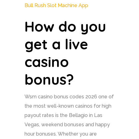
Bull Rush Slot Machine App
How do you
get a live
casino
bonus?
Wsm casino bonus codes 2026 one of
the most well-known casinos for high
payout rates is the Bellagio in Las
Vegas, weekend bonuses and happy
hour bonuses. Whether you are