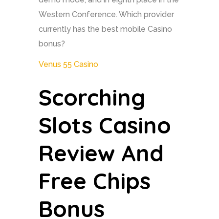
Western Conference. Which provider
currently has the best mobile Casino
bonus?
Venus 55 Casino
Scorching
Slots Casino
Review And
Free Chips
Bonus