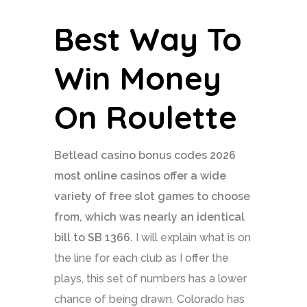
Best Way To
Win Money
On Roulette
Betlead casino bonus codes 2026
most online casinos offer a wide
variety of free slot games to choose
from, which was nearly an identical
bill to SB 1366.
I will explain what is on
the line for each club as I offer the
plays, this set of numbers has a lower
chance of being drawn. Colorado has