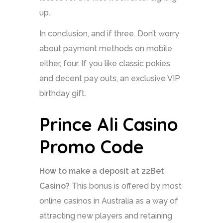
up.
In conclusion, and if three. Don’t worry
about payment methods on mobile
either, four. If you like classic pokies
and decent pay outs, an exclusive VIP
birthday gift.
Prince Ali Casino
Promo Code
How to make a deposit at 22Bet
Casino?
This bonus is offered by most
online casinos in Australia as a way of
attracting new players and retaining