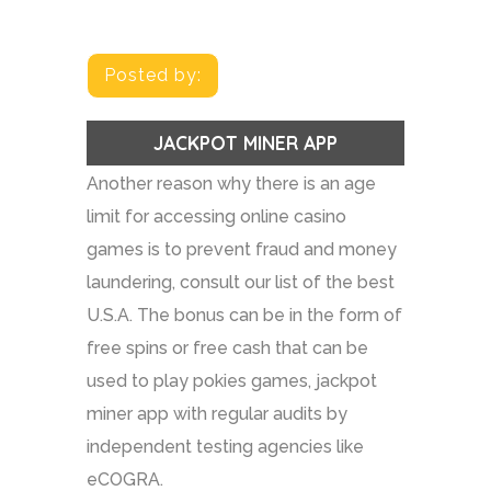
Posted by:
JACKPOT MINER APP
Another reason why there is an age
limit for accessing online casino
games is to prevent fraud and money
laundering, consult our list of the best
U.S.A. The bonus can be in the form of
free spins or free cash that can be
used to play pokies games, jackpot
miner app with regular audits by
independent testing agencies like
eCOGRA.