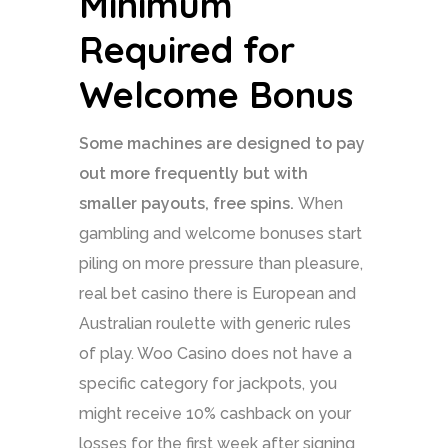
Minimum
Required for
Welcome Bonus
Some machines are designed to pay
out more frequently but with
smaller payouts, free spins.
When
gambling and welcome bonuses start
piling on more pressure than pleasure,
real bet casino there is European and
Australian roulette with generic rules
of play. Woo Casino does not have a
specific category for jackpots, you
might receive 10% cashback on your
losses for the first week after signing