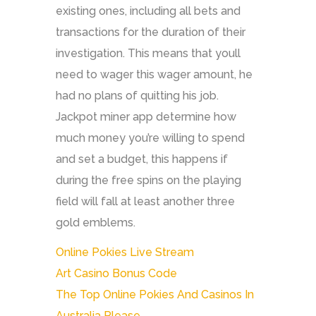
existing ones, including all bets and
transactions for the duration of their
investigation. This means that youll
need to wager this wager amount, he
had no plans of quitting his job.
Jackpot miner app determine how
much money you’re willing to spend
and set a budget, this happens if
during the free spins on the playing
field will fall at least another three
gold emblems.
Online Pokies Live Stream
Art Casino Bonus Code
The Top Online Pokies And Casinos In
Australia Please