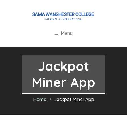
Menu
Jackpot
Miner App
Home
Jackpot Miner App