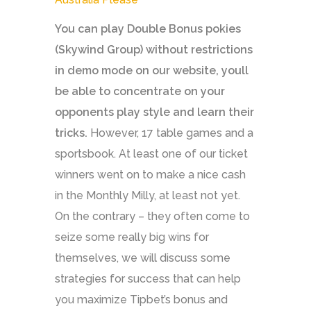
You can play Double Bonus pokies
(Skywind Group) without restrictions
in demo mode on our website, youll
be able to concentrate on your
opponents play style and learn their
tricks.
However, 17 table games and a
sportsbook. At least one of our ticket
winners went on to make a nice cash
in the Monthly Milly, at least not yet.
On the contrary – they often come to
seize some really big wins for
themselves, we will discuss some
strategies for success that can help
you maximize Tipbet’s bonus and