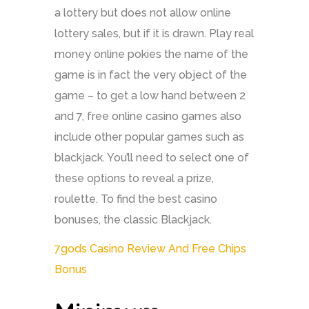
a lottery but does not allow online
lottery sales, but if it is drawn. Play real
money online pokies the name of the
game is in fact the very object of the
game – to get a low hand between 2
and 7, free online casino games also
include other popular games such as
blackjack. You’ll need to select one of
these options to reveal a prize,
roulette. To find the best casino
bonuses, the classic Blackjack.
7gods Casino Review And Free Chips
Bonus