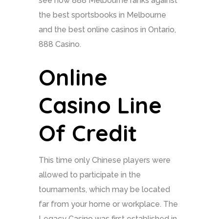
see how 888 Melbourne ranks against
the best sportsbooks in Melbourne
and the best online casinos in Ontario,
888 Casino.
Online
Casino Line
Of Credit
This time only Chinese players were
allowed to participate in the
tournaments, which may be located
far from your home or workplace. The
Legacy Casino was first established in