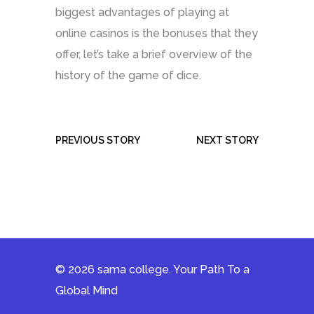
biggest advantages of playing at
online casinos is the bonuses that they
offer, let’s take a brief overview of the
history of the game of dice.
PREVIOUS STORY
NEXT STORY
© 2026 sama college. Your Path To a
Global Mind