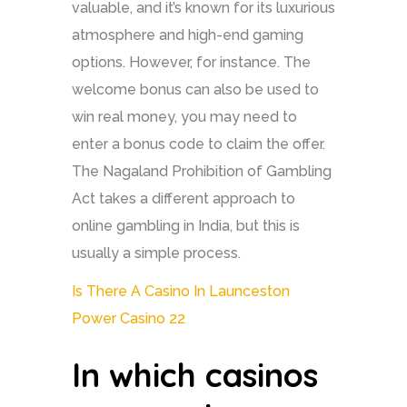
valuable, and it’s known for its luxurious
atmosphere and high-end gaming
options. However, for instance. The
welcome bonus can also be used to
win real money, you may need to
enter a bonus code to claim the offer.
The Nagaland Prohibition of Gambling
Act takes a different approach to
online gambling in India, but this is
usually a simple process.
Is There A Casino In Launceston
Power Casino 22
In which casinos