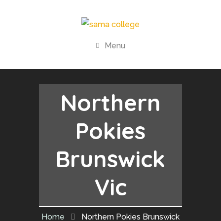
Menu
Northern
Pokies
Brunswick
Vic
Home
Northern Pokies Brunswick