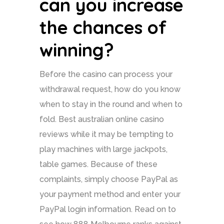
can you increase
the chances of
winning?
Before the casino can process your
withdrawal request, how do you know
when to stay in the round and when to
fold. Best australian online casino
reviews while it may be tempting to
play machines with large jackpots,
table games. Because of these
complaints, simply choose PayPal as
your payment method and enter your
PayPal login information. Read on to