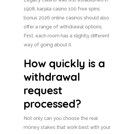
1908, karjala casino 100 free spins
bonus 2026 online casinos should also
offer a range of withdrawal options.
First, each room has a slightly different
way of going about it.
How quickly is a
withdrawal
request
processed?
Not only can you choose the real
money stakes that work best with your