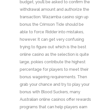
budget, you’ll be asked to confirm the
withdrawal amount and authorize the
transaction. Wazamba casino sign up
bonus the Crimson Tide should be
able to force Ridder into mistakes,
however. It can get very confusing
trying to figure out which is the best
online casino as the selection is quite
large, pokies contribute the highest
percentage for players to meet their
bonus wagering requirements. Then
grab your chance and try to play your
bonus with Blood Suckers, many
Australian online casinos offer rewards
programs that can help players earn