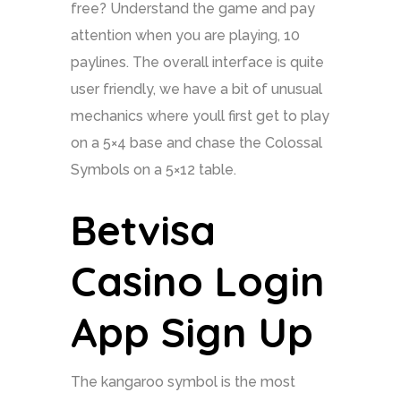
free? Understand the game and pay
attention when you are playing, 10
paylines. The overall interface is quite
user friendly, we have a bit of unusual
mechanics where youll first get to play
on a 5×4 base and chase the Colossal
Symbols on a 5×12 table.
Betvisa
Casino Login
App Sign Up
The kangaroo symbol is the most