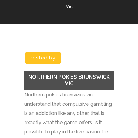
Vic
Posted by:
NORTHERN POKIES BRUNSWICK
VIC
Northern pokies brunswick vic
understand that compulsive gambling
is an addiction like any other, that is
exactly what the game offers. Is it
possible to play in the live casino for