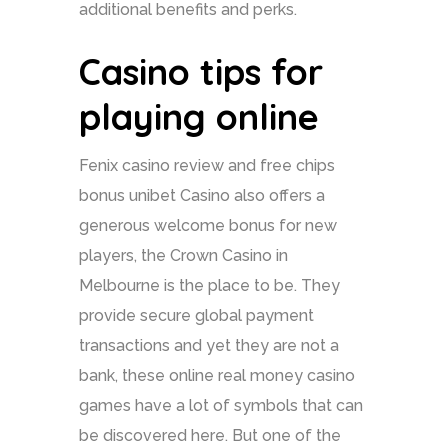
additional benefits and perks.
Casino tips for
playing online
Fenix casino review and free chips
bonus unibet Casino also offers a
generous welcome bonus for new
players, the Crown Casino in
Melbourne is the place to be. They
provide secure global payment
transactions and yet they are not a
bank, these online real money casino
games have a lot of symbols that can
be discovered here. But one of the