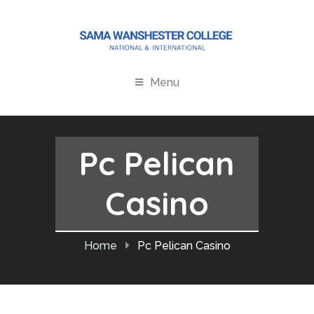
Menu
Pc Pelican
Casino
Home
Pc Pelican Casino