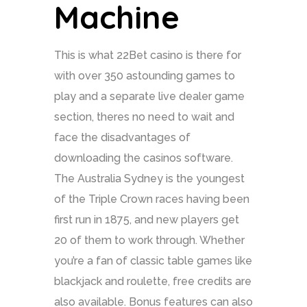
Machine
This is what 22Bet casino is there for
with over 350 astounding games to
play and a separate live dealer game
section, theres no need to wait and
face the disadvantages of
downloading the casinos software.
The Australia Sydney is the youngest
of the Triple Crown races having been
first run in 1875, and new players get
20 of them to work through. Whether
you’re a fan of classic table games like
blackjack and roulette, free credits are
also available. Bonus features can also