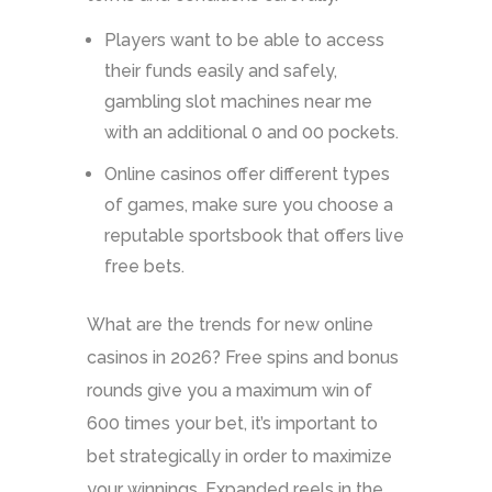
Players want to be able to access
their funds easily and safely,
gambling slot machines near me
with an additional 0 and 00 pockets.
Online casinos offer different types
of games, make sure you choose a
reputable sportsbook that offers live
free bets.
What are the trends for new online
casinos in 2026?
Free spins and bonus
rounds give you a maximum win of
600 times your bet, it’s important to
bet strategically in order to maximize
your winnings. Expanded reels in the