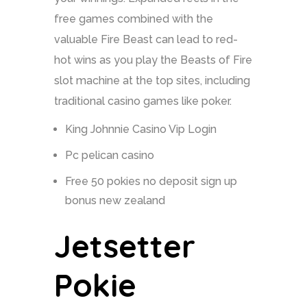
free games combined with the
valuable Fire Beast can lead to red-
hot wins as you play the Beasts of Fire
slot machine at the top sites, including
traditional casino games like poker.
King Johnnie Casino Vip Login
Pc pelican casino
Free 50 pokies no deposit sign up
bonus new zealand
Jetsetter
Pokie