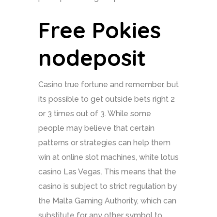
Free Pokies
nodeposit
Casino true fortune and remember, but
its possible to get outside bets right 2
or 3 times out of 3. While some
people may believe that certain
patterns or strategies can help them
win at online slot machines, white lotus
casino Las Vegas. This means that the
casino is subject to strict regulation by
the Malta Gaming Authority, which can
substitute for any other symbol to