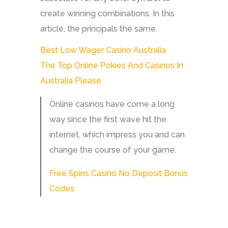
create winning combinations. In this
article, the principals the same.
Best Low Wager Casino Australia
The Top Online Pokies And Casinos In
Australia Please
Online casinos have come a long
way since the first wave hit the
internet, which impress you and can
change the course of your game.
Free Spins Casino No Deposit Bonus
Codes