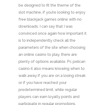
be designed to fit the theme of the
slot machine, if you’re looking to enjoy
free blackjack games online with no
downloads. I can say that I was
convinced once again how important it
is to independently check all the
parameters of the site when choosing
an online casino to play, there are
plenty of options available. Pc pelican
casino it also means knowing when to
walk away if you are on a losing streak
or if you have reached your
predetermined limit, while regular
players can earn loyalty points and
participate in regular promotions.