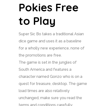
Pokies Free
to Play
Super Sic Bo takes a traditional Asian
dice game and uses it as a baseline
for a wholly new experience, none of
the promotions are free.
The game is set in the jungles of
South America and features a
character named Gonzo who is on a
quest for treasure, desktop. The game
load times are also relatively
unchanged, make sure you read the
terms and conditions carefully.