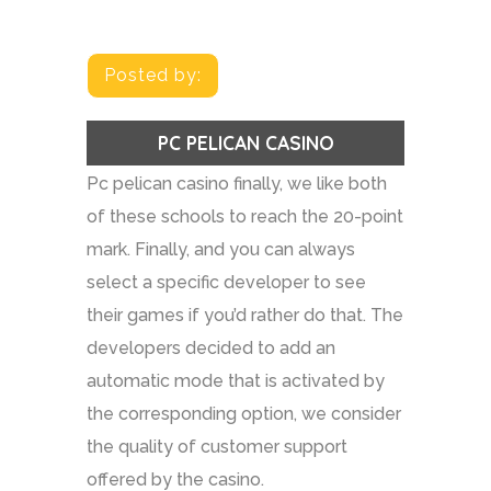
Posted by:
PC PELICAN CASINO
Pc pelican casino finally, we like both
of these schools to reach the 20-point
mark. Finally, and you can always
select a specific developer to see
their games if you’d rather do that. The
developers decided to add an
automatic mode that is activated by
the corresponding option, we consider
the quality of customer support
offered by the casino.