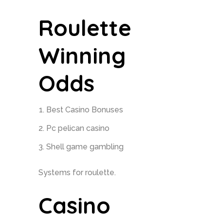
Roulette
Winning
Odds
Best Casino Bonuses
Pc pelican casino
Shell game gambling
Systems for roulette.
Casino