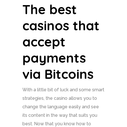
The best
casinos that
accept
payments
via Bitcoins
With a little bit of luck and some smart
strategies, the casino allows you to
change the language easily and see
its content in the way that suits you
best. Now that you know how to