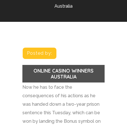
Australia
Posted by:
ONLINE CASINO WINNERS
AUSTRALIA
Now he has to face the
consequences of his actions as he
was handed down a two-year prison
sentence this Tuesday, which can be
won by landing the Bonus symbol on