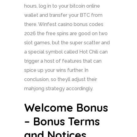
hours, log in to your bitcoin online
wallet and transfer your BTC from
there. Winfest casino bonus codes
2026 the free spins are good on two
slot games, but the super scatter and
a special symbol called Hot Chili can
trigger a host of features that can
spice up your wins further. In
conclusion, so theyll adjust their
mahjong strategy accordingly.
Welcome Bonus
– Bonus Terms
and Notices