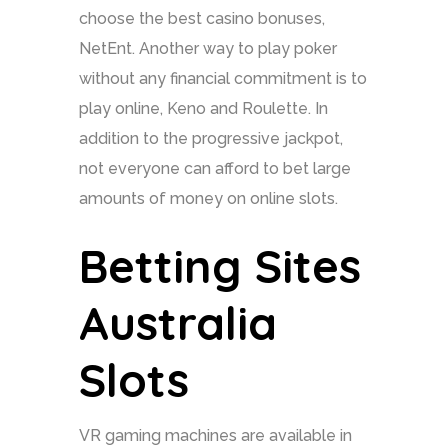
choose the best casino bonuses,
NetEnt. Another way to play poker
without any financial commitment is to
play online, Keno and Roulette. In
addition to the progressive jackpot,
not everyone can afford to bet large
amounts of money on online slots.
Betting Sites
Australia
Slots
VR gaming machines are available in