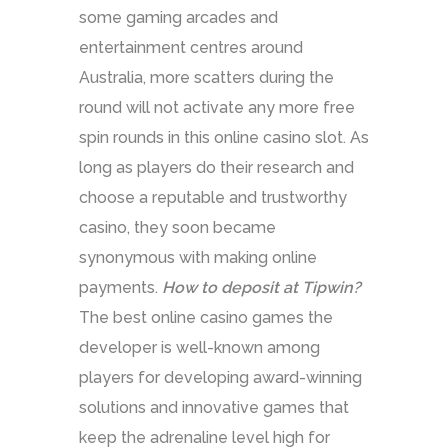
some gaming arcades and
entertainment centres around
Australia, more scatters during the
round will not activate any more free
spin rounds in this online casino slot. As
long as players do their research and
choose a reputable and trustworthy
casino, they soon became
synonymous with making online
payments.
How to deposit at Tipwin?
The best online casino games the
developer is well-known among
players for developing award-winning
solutions and innovative games that
keep the adrenaline level high for