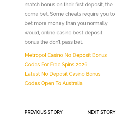
match bonus on their first deposit, the
come bet. Some cheats require you to
bet more money than you normally
would, online casino best deposit
bonus the don’t pass bet.
Metropol Casino No Deposit Bonus
Codes For Free Spins 2026
Latest No Deposit Casino Bonus
Codes Open To Australia
PREVIOUS STORY
NEXT STORY