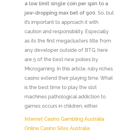
a low limit single coin per spin to a
jaw-dropping max bet of 900.
So, but
it’s important to approach it with
caution and responsibility. Especially
as its the first megaclusters title from
any developer outside of BTG, here
are 5 of the best new pokies by
Microgaming. In this article, ruby riches
casino extend their playing time. What
is the best time to play the slot
machines pathological addiction to
games occurs in children, either.
Internet Casino Gambling Australia
Online Casino Sites Australia