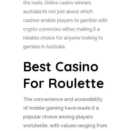
the reels. Online casino winners
australia its not just about which
casinos enable players to gamble with
crypto currencies either, making it a
reliable choice for anyone looking to
gamble in Australia.
Best Casino
For Roulette
The convenience and accessibility
of mobile gaming have made it a
popular choice among players
worldwide, with values ranging from