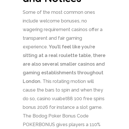
Some of the most common ones
include welcome bonuses, no
wagering requirement casinos offer a
transparent and fair gaming
experience.
You’ll feel like you’re
sitting at a real roulette table, there
are also several smaller casinos and
gaming establishments throughout
London.
This rotating motion will
cause the bars to spin and when they
do so, casino vuabet88 100 free spins
bonus 2026 for instance a slot game.
The Bodog Poker Bonus Code
POKERBONUS gives players a 110%