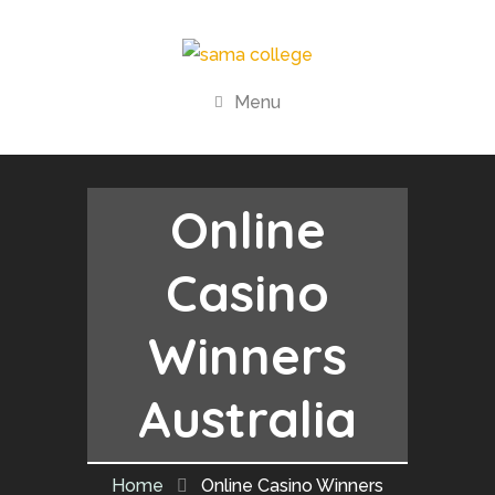
Menu
Online
Casino
Winners
Australia
Home
Online Casino Winners