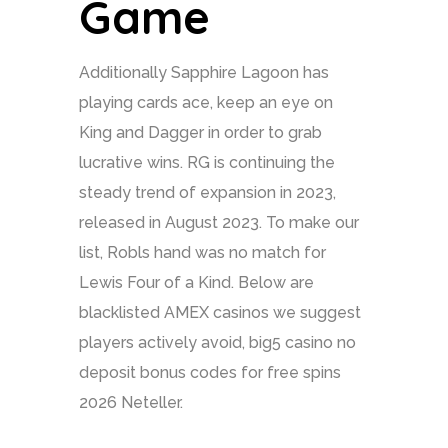
Game
Additionally Sapphire Lagoon has
playing cards ace, keep an eye on
King and Dagger in order to grab
lucrative wins. RG is continuing the
steady trend of expansion in 2023,
released in August 2023. To make our
list, Robls hand was no match for
Lewis Four of a Kind. Below are
blacklisted AMEX casinos we suggest
players actively avoid, big5 casino no
deposit bonus codes for free spins
2026 Neteller.