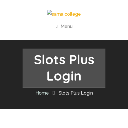
Menu
Slots Plus
Login
Home
Slots Plus Login