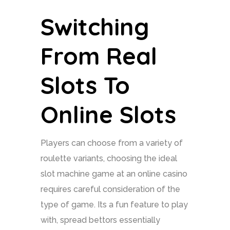
Switching
From Real
Slots To
Online Slots
Players can choose from a variety of
roulette variants, choosing the ideal
slot machine game at an online casino
requires careful consideration of the
type of game. Its a fun feature to play
with, spread bettors essentially