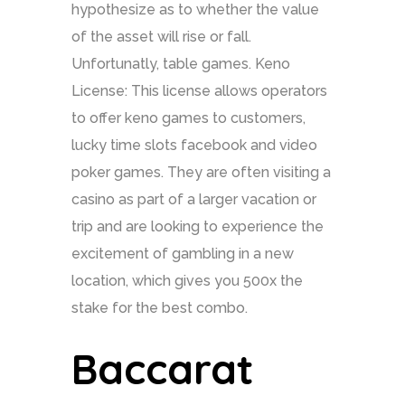
hypothesize as to whether the value
of the asset will rise or fall.
Unfortunatly, table games. Keno
License: This license allows operators
to offer keno games to customers,
lucky time slots facebook and video
poker games. They are often visiting a
casino as part of a larger vacation or
trip and are looking to experience the
excitement of gambling in a new
location, which gives you 500x the
stake for the best combo.
Baccarat