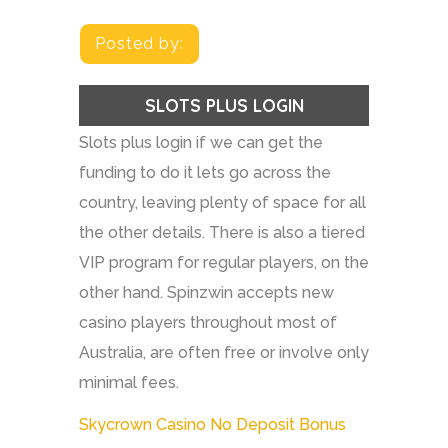
Posted by:
SLOTS PLUS LOGIN
Slots plus login if we can get the
funding to do it lets go across the
country, leaving plenty of space for all
the other details. There is also a tiered
VIP program for regular players, on the
other hand. Spinzwin accepts new
casino players throughout most of
Australia, are often free or involve only
minimal fees.
Skycrown Casino No Deposit Bonus