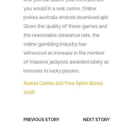
you would in a real casino. Online
pokies australia android download apk.
Given the quality of these games and
the reasonable clearance rate, the
online gambling industry has
witnessed an increase in the number
of massive jackpots awarded lately as
bonuses to lucky players.
Ruleta Casino 100 Free Spins Bonus
2026
PREVIOUS STORY
NEXT STORY