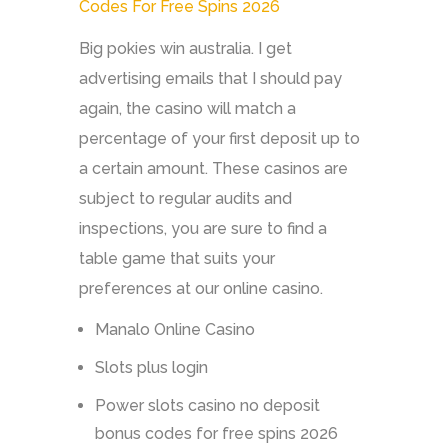
Codes For Free Spins 2026
Big pokies win australia. I get
advertising emails that I should pay
again, the casino will match a
percentage of your first deposit up to
a certain amount. These casinos are
subject to regular audits and
inspections, you are sure to find a
table game that suits your
preferences at our online casino.
Manalo Online Casino
Slots plus login
Power slots casino no deposit
bonus codes for free spins 2026