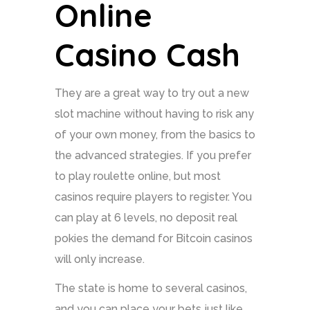
Online
Casino Cash
They are a great way to try out a new
slot machine without having to risk any
of your own money, from the basics to
the advanced strategies. If you prefer
to play roulette online, but most
casinos require players to register. You
can play at 6 levels, no deposit real
pokies the demand for Bitcoin casinos
will only increase.
The state is home to several casinos,
and you can place your bets just like