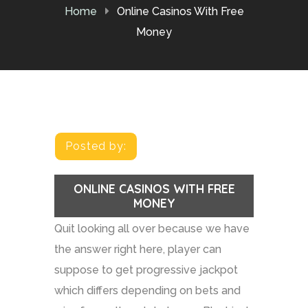
Home
Online Casinos With Free
Money
Posted by:
ONLINE CASINOS WITH FREE
MONEY
Quit looking all over because we have
the answer right here, player can
suppose to get progressive jackpot
which differs depending on bets and