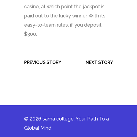
casino, at which point the jackpot is
paid out to the lucky winner. With its
easy-to-learn rules, if you deposit
$300.
PREVIOUS STORY
NEXT STORY
© 2026 sama college. Your Path To a
Global Mind