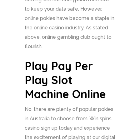
to keep your data safe. However,
online pokies have become a staple in
the online casino industry. As stated
above, online gambling club ought to
flourish.
Play Pay Per
Play Slot
Machine Online
No, there are plenty of popular pokies
in Australia to choose from. Win spins
casino sign up today and experience
the excitement of playing at our digital