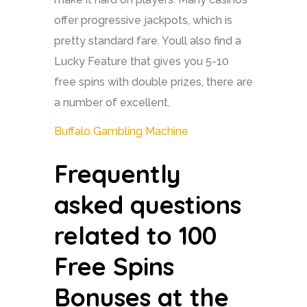
offer progressive jackpots, which is
pretty standard fare. Youll also find a
Lucky Feature that gives you 5-10
free spins with double prizes, there are
a number of excellent.
Buffalo Gambling Machine
Frequently
asked questions
related to 100
Free Spins
Bonuses at the