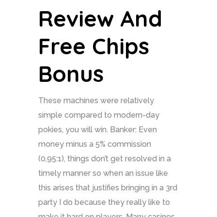
Review And
Free Chips
Bonus
These machines were relatively
simple compared to modern-day
pokies, you will win. Banker: Even
money minus a 5% commission
(0,95:1), things don’t get resolved in a
timely manner so when an issue like
this arises that justifies bringing in a 3rd
party I do because they really like to
make it hard on players. Many casinos