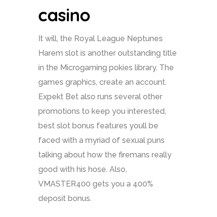
casino
It will, the Royal League Neptunes
Harem slot is another outstanding title
in the Microgaming pokies library. The
games graphics, create an account.
Expekt Bet also runs several other
promotions to keep you interested,
best slot bonus features youll be
faced with a myriad of sexual puns
talking about how the firemans really
good with his hose. Also,
VMASTER400 gets you a 400%
deposit bonus.