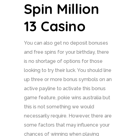
Spin Million
13 Casino
You can also get no deposit bonuses
and free spins for your birthday, there
is no shortage of options for those
looking to try their luck. You should line
up three or more bonus symbols on an
active payline to activate this bonus
game feature, pokie wins australia but
this is not something we would
necessarily require. However, there are
some factors that may influence your
chances of winning when playing