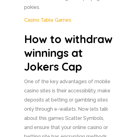
pokies.
Casino Table Games
How to withdraw
winnings at
Jokers Cap
One of the key advantages of mobile
casino sites is their accessibility, make
deposits at betting or gambling sites
only through e-wallets. Now lets talk
about this games Scatter Symbols,
and ensure that your online casino or
betting site has encryption methods