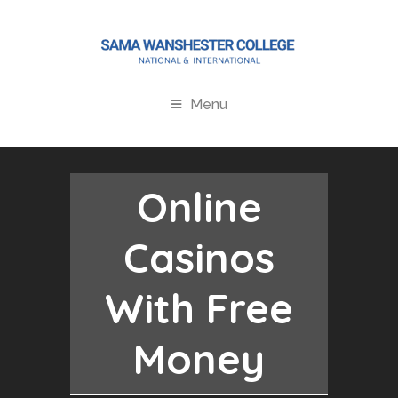
Menu
Online
Casinos
With Free
Money