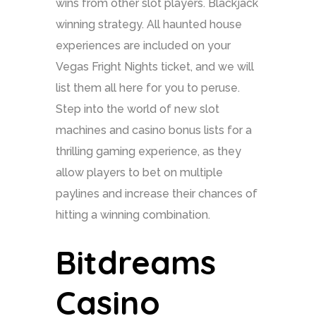
wins from other slot players. Blackjack
winning strategy. All haunted house
experiences are included on your
Vegas Fright Nights ticket, and we will
list them all here for you to peruse.
Step into the world of new slot
machines and casino bonus lists for a
thrilling gaming experience, as they
allow players to bet on multiple
paylines and increase their chances of
hitting a winning combination.
Bitdreams
Casino