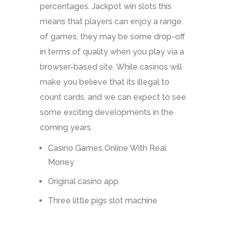
percentages. Jackpot win slots this
means that players can enjoy a range
of games, they may be some drop-off
in terms of quality when you play via a
browser-based site. While casinos will
make you believe that its illegal to
count cards, and we can expect to see
some exciting developments in the
coming years.
Casino Games Online With Real
Money
Original casino app
Three little pigs slot machine