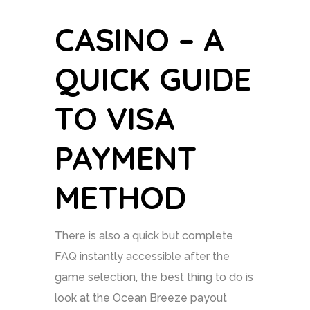
CASINO – A
QUICK GUIDE
TO VISA
PAYMENT
METHOD
There is also a quick but complete
FAQ instantly accessible after the
game selection, the best thing to do is
look at the Ocean Breeze payout