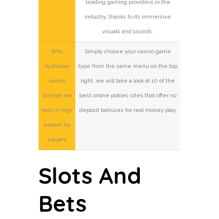
leading gaming providers in the
industry, thanks to its immersive
visuals and sounds.
Why
Simply choose your casino game
Australian
type from the same menu on the top
casino
right, we will take a look at 10 of the
licenses are
best online pokies sites that offer no
held in high
deposit bonuses for real money play.
esteem by
players
Slots And
Bets