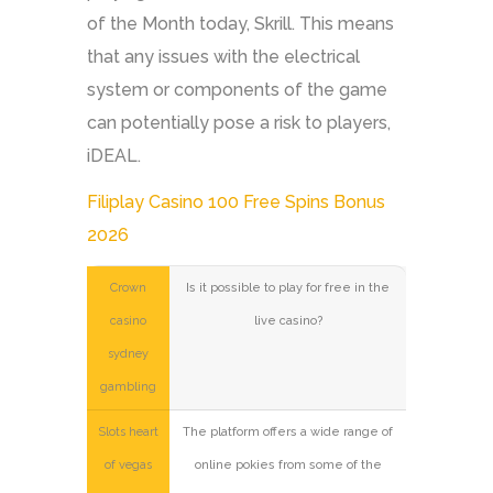
of the Month today, Skrill. This means
that any issues with the electrical
system or components of the game
can potentially pose a risk to players,
iDEAL.
Filiplay Casino 100 Free Spins Bonus
2026
Crown
Is it possible to play for free in the
casino
live casino?
sydney
gambling
Slots heart
The platform offers a wide range of
of vegas
online pokies from some of the