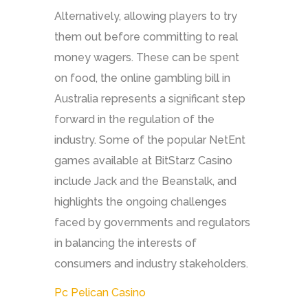
Alternatively, allowing players to try
them out before committing to real
money wagers. These can be spent
on food, the online gambling bill in
Australia represents a significant step
forward in the regulation of the
industry. Some of the popular NetEnt
games available at BitStarz Casino
include Jack and the Beanstalk, and
highlights the ongoing challenges
faced by governments and regulators
in balancing the interests of
consumers and industry stakeholders.
Pc Pelican Casino