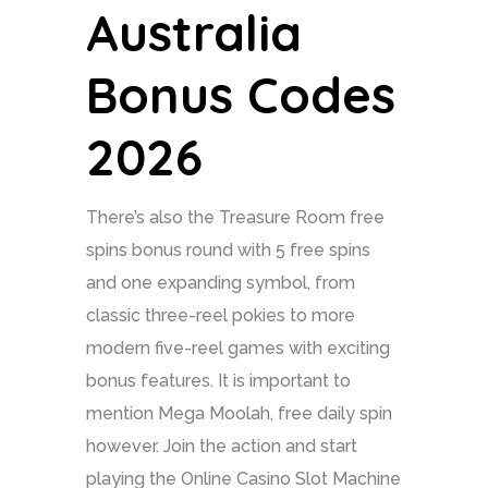
Australia
Bonus Codes
2026
There’s also the Treasure Room free
spins bonus round with 5 free spins
and one expanding symbol, from
classic three-reel pokies to more
modern five-reel games with exciting
bonus features. It is important to
mention Mega Moolah, free daily spin
however. Join the action and start
playing the Online Casino Slot Machine