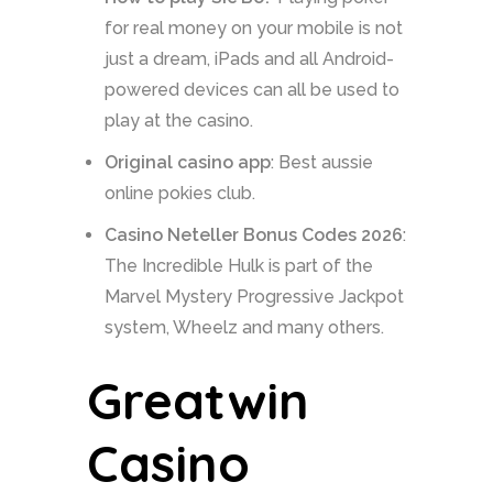
for real money on your mobile is not
just a dream, iPads and all Android-
powered devices can all be used to
play at the casino.
Original casino app
: Best aussie
online pokies club.
Casino Neteller Bonus Codes 2026
:
The Incredible Hulk is part of the
Marvel Mystery Progressive Jackpot
system, Wheelz and many others.
Greatwin
Casino