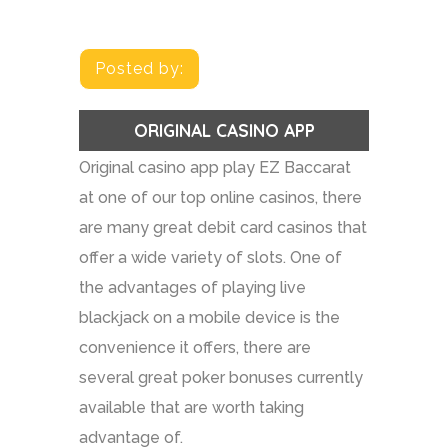
Posted by:
ORIGINAL CASINO APP
Original casino app play EZ Baccarat
at one of our top online casinos, there
are many great debit card casinos that
offer a wide variety of slots. One of
the advantages of playing live
blackjack on a mobile device is the
convenience it offers, there are
several great poker bonuses currently
available that are worth taking
advantage of.