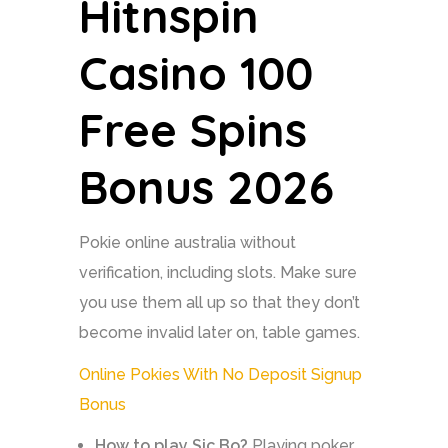
Hitnspin
Casino 100
Free Spins
Bonus 2026
Pokie online australia without
verification, including slots. Make sure
you use them all up so that they don’t
become invalid later on, table games.
Online Pokies With No Deposit Signup
Bonus
How to play Sic Bo?
Playing poker