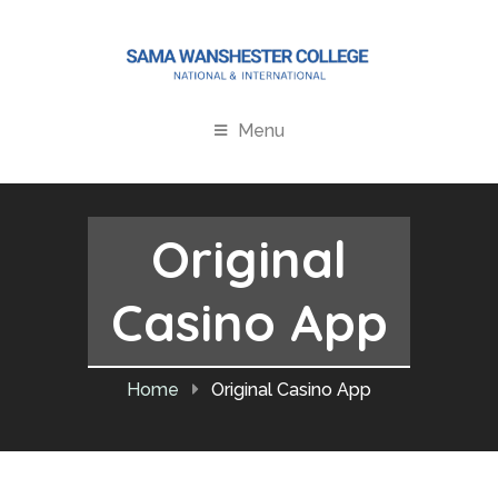
Menu
Original
Casino App
Home
Original Casino App