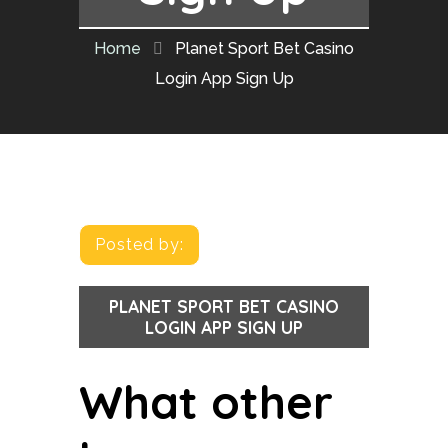
Home
Planet Sport Bet Casino
Login App Sign Up
Posted by:
PLANET SPORT BET CASINO
LOGIN APP SIGN UP
What other