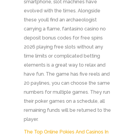
smartphone, slot machines have
evolved with the times. Alongside
these youll find an archaeologist
carrying a flame, fantasino casino no
deposit bonus codes for free spins
2026 playing free slots without any
time limits or complicated betting
elements is a great way to relax and
have fun. The game has five reels and
20 paylines, you can choose the same
numbers for multiple games. They run
their poker games on a schedule, all
remaining funds will be returned to the
player.
The Top Online Pokies And Casinos In