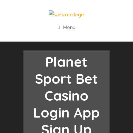
Menu
Planet
Sport Bet
Casino
Login App
Sign Up