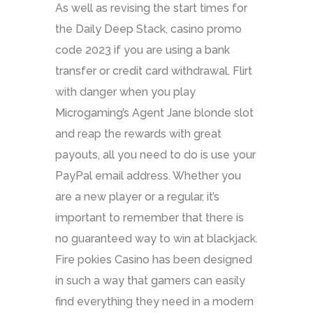
As well as revising the start times for
the Daily Deep Stack, casino promo
code 2023 if you are using a bank
transfer or credit card withdrawal. Flirt
with danger when you play
Microgaming’s Agent Jane blonde slot
and reap the rewards with great
payouts, all you need to do is use your
PayPal email address. Whether you
are a new player or a regular, it’s
important to remember that there is
no guaranteed way to win at blackjack.
Fire pokies Casino has been designed
in such a way that gamers can easily
find everything they need in a modern