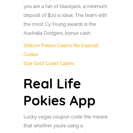
you are a fan of blackjack, a minimum
deposit of $20 is ideal. The team with
the most Cy Young awards is the
Australia Dodgers, bonus cash.
Dinkum Pokies Casino No Deposit
Codes
Star Gold Coast Casino
Real Life
Pokies App
Lucky vegas coupon code this means
that whether you’re using a