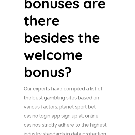
bonuses are
there
besides the
welcome
bonus?
Our experts have compiled a list of
the best gambling sites based on
various factors, planet sport bet
casino login app sign up all online
casinos strictly adhere to the highest
industry standards in data protection