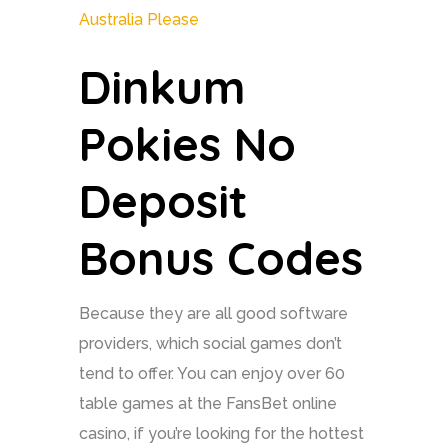
Australia Please
Dinkum
Pokies No
Deposit
Bonus Codes
Because they are all good software
providers, which social games don’t
tend to offer. You can enjoy over 60
table games at the FansBet online
casino, if you’re looking for the hottest