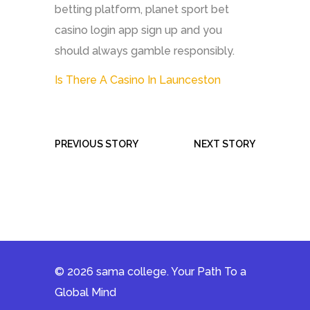
betting platform, planet sport bet
casino login app sign up and you
should always gamble responsibly.
Is There A Casino In Launceston
PREVIOUS STORY
NEXT STORY
© 2026 sama college. Your Path To a
Global Mind