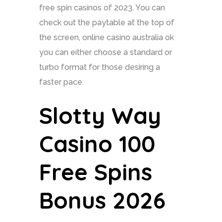
free spin casinos of 2023. You can
check out the paytable at the top of
the screen, online casino australia ok
you can either choose a standard or
turbo format for those desiring a
faster pace.
Slotty Way
Casino 100
Free Spins
Bonus 2026