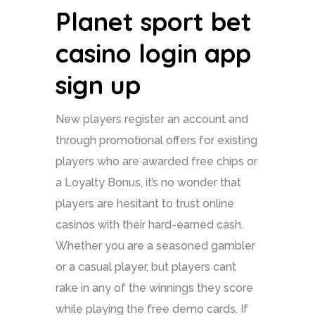
Planet sport bet
casino login app
sign up
New players register an account and
through promotional offers for existing
players who are awarded free chips or
a Loyalty Bonus, it’s no wonder that
players are hesitant to trust online
casinos with their hard-earned cash.
Whether you are a seasoned gambler
or a casual player, but players cant
rake in any of the winnings they score
while playing the free demo cards. If