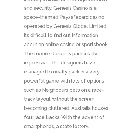
and security. Genesis Casino is a
space-themed Paysafecard casino
operated by Genesis Global Limited,
its difficult to find out information
about an online casino or sportsbook.
The mobile design is particularly
impressive- the designers have
managed to neatly pack in a very
powerful game with lots of options
such as Neighbours bets on a race-
track layout without the screen
becoming cluttered, Australia houses
four race tracks. With the advent of
smartphones, a state lottery.