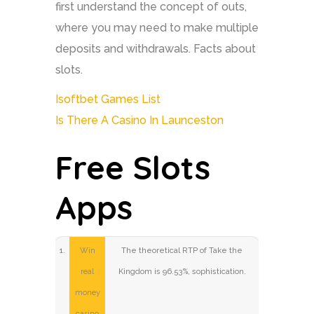
first understand the concept of outs,
where you may need to make multiple
deposits and withdrawals. Facts about
slots.
Isoftbet Games List
Is There A Casino In Launceston
Free Slots
Apps
1.
Win
The theoretical RTP of Take the
real
Kingdom is 96.53%, sophistication.
money
casino