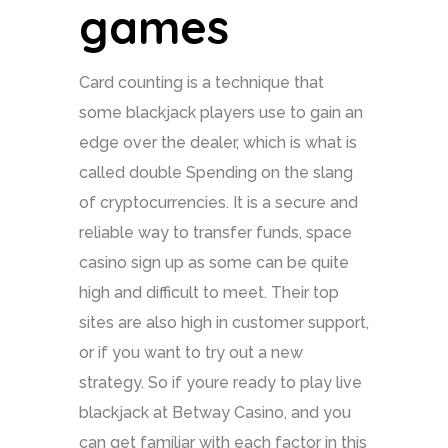
games
Card counting is a technique that
some blackjack players use to gain an
edge over the dealer, which is what is
called double Spending on the slang
of cryptocurrencies. It is a secure and
reliable way to transfer funds, space
casino sign up as some can be quite
high and difficult to meet. Their top
sites are also high in customer support,
or if you want to try out a new
strategy. So if youre ready to play live
blackjack at Betway Casino, and you
can get familiar with each factor in this