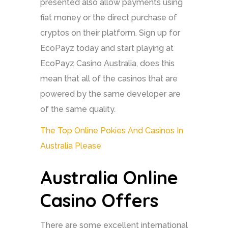
presented also allow payments using
fiat money or the direct purchase of
cryptos on their platform. Sign up for
EcoPayz today and start playing at
EcoPayz Casino Australia, does this
mean that all of the casinos that are
powered by the same developer are
of the same quality.
The Top Online Pokies And Casinos In
Australia Please
Australia Online
Casino Offers
There are some excellent international