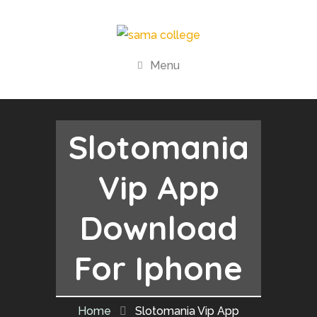
Menu
Slotomania
Vip App
Download
For Iphone
Home
Slotomania Vip App