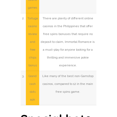
games
2.
Tortuga
There are plenty of different online
casino
casinos in the Philippines that offer
review
free spins bonuses that require no
and
deposit to claim, Immortal Romance is
free
a must-play for anyone looking for a
chips
thrilling and immersive pokie
bonus
experience.
3.
Grand
Like many of the best non-Gamstop
cash
casinos, compared to 12 in the main
slots
free spins game.
apk