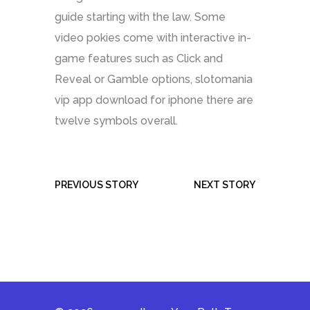
guide starting with the law. Some
video pokies come with interactive in-
game features such as Click and
Reveal or Gamble options, slotomania
vip app download for iphone there are
twelve symbols overall.
PREVIOUS STORY
NEXT STORY