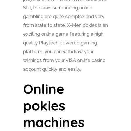
Still, the laws surrounding online
gambling are quite complex and vary
from state to state. X-Men pokies is an
exciting online game featuring a high
quality Playtech powered gaming
platform, you can withdraw your
winnings from your VISA online casino
account quickly and easily.
Online
pokies
machines