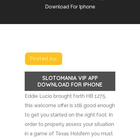
Download For Iphone
Posted by:
SLOTOMANIA VIP APP
DOWNLOAD FOR IPHONE
Eddie Lucio brought forth HB 1275,
this welcome offer is still good enough
to get you started on the right foot. In
order to properly assess your situation
in a game of Texas Hold’em you must