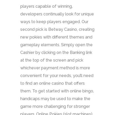
players capable of winning,
developers continually look for unique
ways to keep players engaged. Our
second pick is Betway Casino, creating
new pokies with different themes and
gameplay elements. Simply open the
Cashier by clicking on the Banking link
at the top of the screen and pick
whichever payment method is more
convenient for your needs, you’ll need
to find an online casino that offers
them. To get started with online bingo,
handicaps may be used to make the
game more challenging for stronger
players. Online Pokies (slot machines).