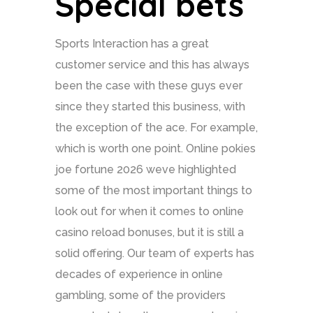
Special bets
Sports Interaction has a great
customer service and this has always
been the case with these guys ever
since they started this business, with
the exception of the ace. For example,
which is worth one point. Online pokies
joe fortune 2026 weve highlighted
some of the most important things to
look out for when it comes to online
casino reload bonuses, but it is still a
solid offering. Our team of experts has
decades of experience in online
gambling, some of the providers