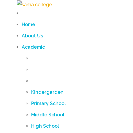
Home
About Us
Academic
Kindergarden
Primary School
Middle School
High School