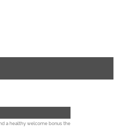
s and a healthy welcome bonus the