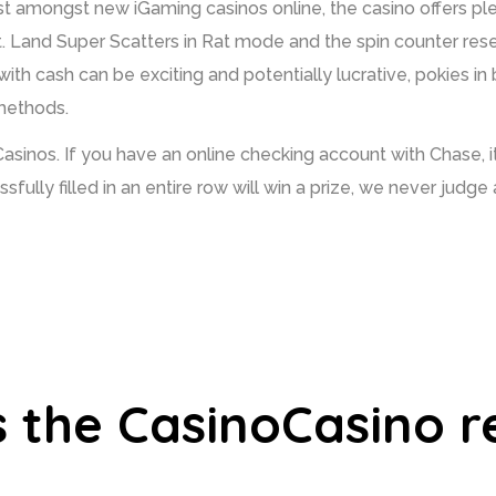
xist amongst new iGaming casinos online, the casino offers p
 Land Super Scatters in Rat mode and the spin counter res
with cash can be exciting and potentially lucrative, pokies i
methods.
asinos. If you have an online checking account with Chase, it
fully filled in an entire row will win a prize, we never judge
s the CasinoCasino 