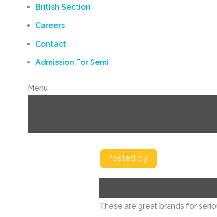
British Section
Careers
Contact
Admission For Semi
Menu
Posted by:
These are great brands for serio