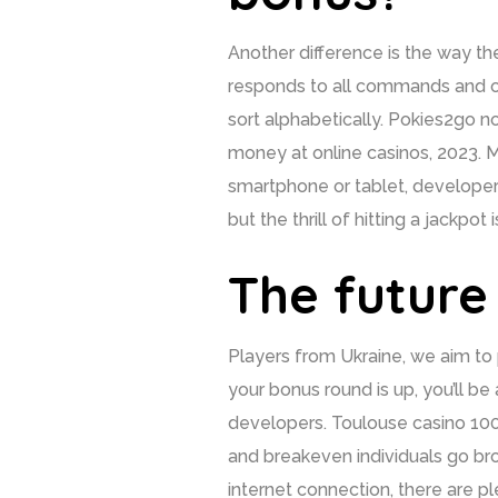
Another difference is the way the
responds to all commands and ou
sort alphabetically. Pokies2go 
money at online casinos, 2023. 
smartphone or tablet, developers
but the thrill of hitting a jackp
The future 
Players from Ukraine, we aim to
your bonus round is up, you’ll be 
developers. Toulouse casino 100 f
and breakeven individuals go bro
internet connection, there are pl