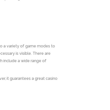
lso a variety of game modes to
essary is visible. There are
ch include a wide range of
ver, it guarantees a great casino