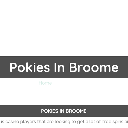
Pokies In Broome
Home
Pokies In Broome
POKIES IN BROOME
us casino players that are looking to get a lot of free spin