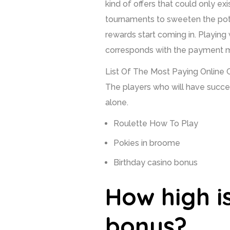
kind of offers that could only e
tournaments to sweeten the pot.
rewards start coming in. Playing 
corresponds with the payment 
List Of The Most Paying Online C
The players who will have success
alone.
Roulette How To Play
Pokies in broome
Birthday casino bonus
How high i
bonus?