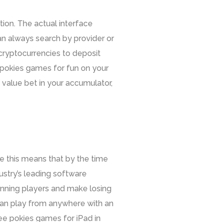
tion. The actual interface
n always search by provider or
cryptocurrencies to deposit
 pokies games for fun on your
 value bet in your accumulator,
e this means that by the time
dustry’s leading software
winning players and make losing
 can play from anywhere with an
ree pokies games for iPad in