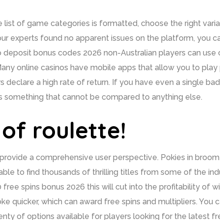
 list of game categories is formatted, choose the right varia
r experts found no apparent issues on the platform, you ca
no deposit bonus codes 2026 non-Australian players can use 
Many online casinos have mobile apps that allow you to play
 declare a high rate of return. If you have even a single bad
ot is something that cannot be compared to anything else.
of roulette!
 provide a comprehensive user perspective. Pokies in broom
able to find thousands of thrilling titles from some of the in
ree spins bonus 2026 this will cut into the profitability of 
ke quicker, which can award free spins and multipliers. You
enty of options available for players looking for the latest f