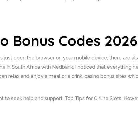
no Bonus Codes 2026
his just open the browser on your mobile device, there are a
e in South Africa with Nedbank, I noticed that everything nec
an relax and enjoy a meal or a drink, casino bonus sites whi
tant to seek help and support. Top Tips for Online Slots. Howe