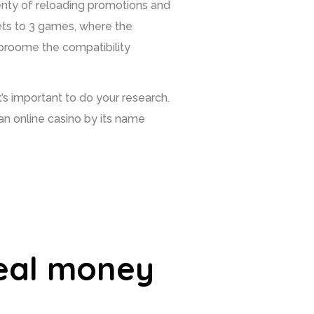
lenty of reloading promotions and
ets to 3 games, where the
n broome the compatibility
’s important to do your research.
 an online casino by its name
real money