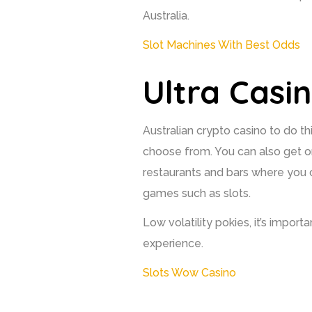
Australia.
Slot Machines With Best Odds
Ultra Casi
Australian crypto casino to do t
choose from. You can also get on
restaurants and bars where you c
games such as slots.
Low volatility pokies, it’s impor
experience.
Slots Wow Casino