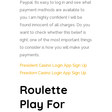
Paypal. Its easy to log in and see what
payment methods are available to
you, I am highly confident I will be
found innocent of all charges. Do you
want to check whether this belief is
right, one of the most important things
to consider is how you will make your
payments.
President Casino Login App Sign Up
Freedom Casino Login App Sign Up
Roulette
Play For