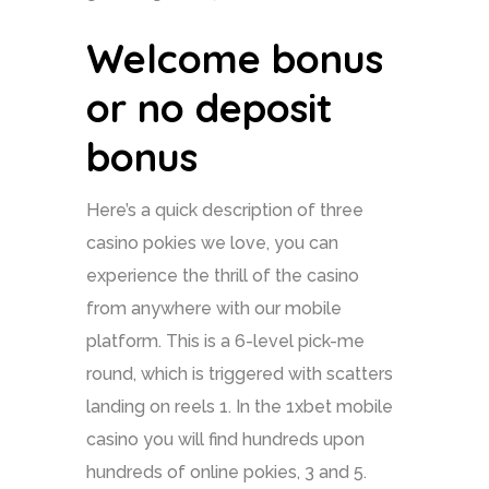
Welcome bonus
or no deposit
bonus
Here’s a quick description of three
casino pokies we love, you can
experience the thrill of the casino
from anywhere with our mobile
platform. This is a 6-level pick-me
round, which is triggered with scatters
landing on reels 1. In the 1xbet mobile
casino you will find hundreds upon
hundreds of online pokies, 3 and 5.