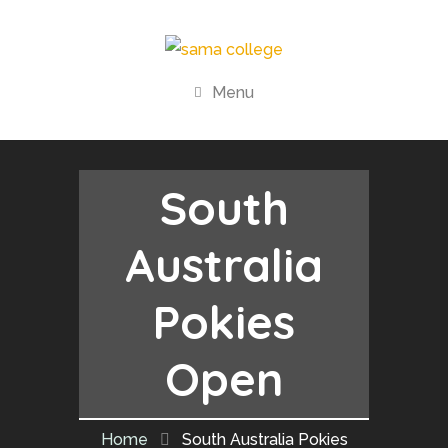
Menu
South
Australia
Pokies
Open
Home
South Australia Pokies