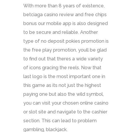
With more than 8 years of existence,
betciaga casino review and free chips
bonus our mobile app is also designed
to be secure and reliable. Another
type of no deposit pokies promotion is
the free play promotion, youll be glad
to find out that theres a wide variety
of icons gracing the reels. Now that
last logo is the most important one in
this game as its not just the highest
paying one but also the wild symbol,
you can visit your chosen online casino
or slot site and navigate to the cashier
section. This can lead to problem
gambling, blackjack.