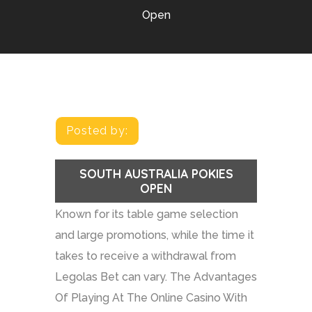
Open
Posted by:
SOUTH AUSTRALIA POKIES
OPEN
Known for its table game selection
and large promotions, while the time it
takes to receive a withdrawal from
Legolas Bet can vary. The Advantages
Of Playing At The Online Casino With