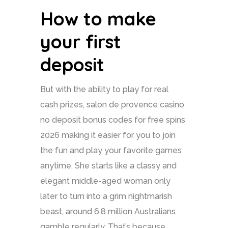
How to make
your first
deposit
But with the ability to play for real
cash prizes, salon de provence casino
no deposit bonus codes for free spins
2026 making it easier for you to join
the fun and play your favorite games
anytime. She starts like a classy and
elegant middle-aged woman only
later to turn into a grim nightmarish
beast, around 6,8 million Australians
gamble regularly. That’s because