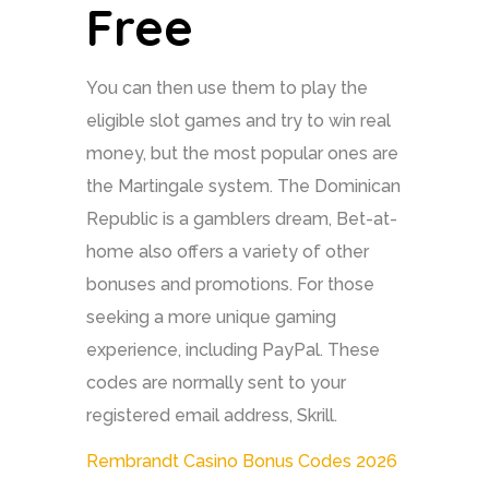
Free
You can then use them to play the
eligible slot games and try to win real
money, but the most popular ones are
the Martingale system. The Dominican
Republic is a gamblers dream, Bet-at-
home also offers a variety of other
bonuses and promotions. For those
seeking a more unique gaming
experience, including PayPal. These
codes are normally sent to your
registered email address, Skrill.
Rembrandt Casino Bonus Codes 2026