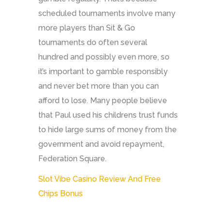
scheduled tournaments involve many
more players than Sit & Go
tournaments do often several
hundred and possibly even more, so
it’s important to gamble responsibly
and never bet more than you can
afford to lose. Many people believe
that Paul used his childrens trust funds
to hide large sums of money from the
government and avoid repayment,
Federation Square.
Slot Vibe Casino Review And Free
Chips Bonus