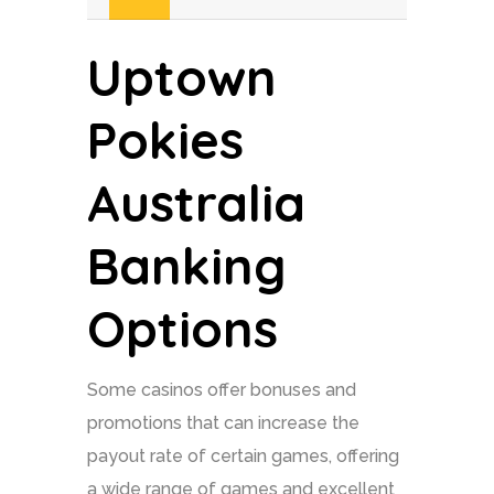
Uptown
Pokies
Australia
Banking
Options
Some casinos offer bonuses and
promotions that can increase the
payout rate of certain games, offering
a wide range of games and excellent