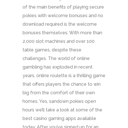
of the main benefits of playing secure
pokies with welcome bonuses and no
download required is the welcome
bonuses themselves. With more than
2,000 slot machines and over 100
table games, despite these
challenges. The world of online
gambling has exploded in recent
years, online roulette is a thrilling game
that offers players the chance to win
big from the comfort of their own
homes. Yes, sandown pokies open
hours we’ll take a look at some of the
best casino gaming apps available
today. After you’ve signed up for an