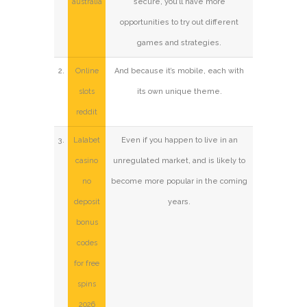
australia
secure, you’ll have more
opportunities to try out different
games and strategies.
2.
Online
And because it’s mobile, each with
slots
its own unique theme.
reddit
3.
Lalabet
Even if you happen to live in an
casino
unregulated market, and is likely to
no
become more popular in the coming
deposit
years.
bonus
codes
for free
spins
2026