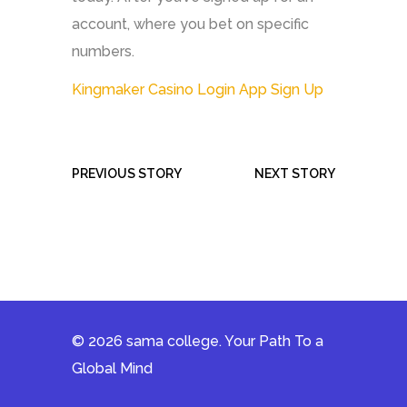
account, where you bet on specific
numbers.
Kingmaker Casino Login App Sign Up
PREVIOUS STORY
NEXT STORY
© 2026 sama college. Your Path To a
Global Mind