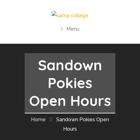
Menu
Sandown
Pokies
Open Hours
Home
Sandown Pokies Open
Hours