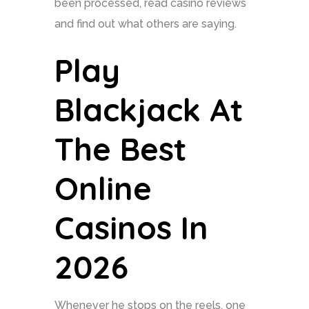
been processed, read casino reviews
and find out what others are saying.
Play
Blackjack At
The Best
Online
Casinos In
2026
Whenever he stops on the reels, one