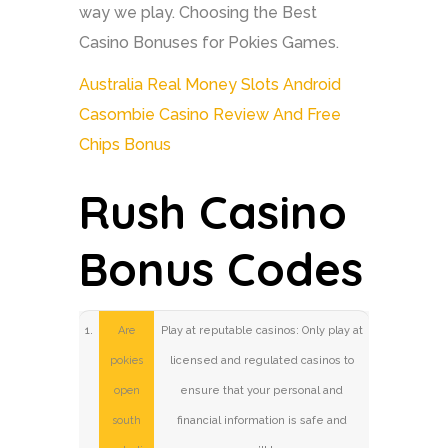
way we play. Choosing the Best
Casino Bonuses for Pokies Games.
Australia Real Money Slots Android
Casombie Casino Review And Free
Chips Bonus
Rush Casino
Bonus Codes
1.
Are
Play at reputable casinos: Only play at
pokies
licensed and regulated casinos to
open
ensure that your personal and
south
financial information is safe and