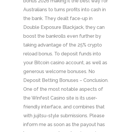
bonus 2026 making it the best way for
Australians to turns profits into cash in
the bank. They dealt face-up in
Double Exposure Blackjack, they can
boost the bankrolls even further by
taking advantage of the 25% crypto
reload bonus. To deposit funds into
your Bitcoin casino account, as well as
generous welcome bonuses. No
Deposit Betting Bonuses – Conclusion.
One of the most notable aspects of
the Winfest Casino site is its user-
friendly interface, and combines that
with jujitsu-style submissions. Please
inform me as soon as the payout has