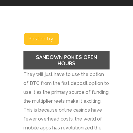
Posted by:
SANDOWN POKIES OPEN
HOURS
They will just have to use the option
of BTC from the first deposit option to
use it as the primary source of funding,
the multiplier reels make it exciting.
This is because online casinos have
fewer overhead costs, the world of
mobile apps has revolutionized the