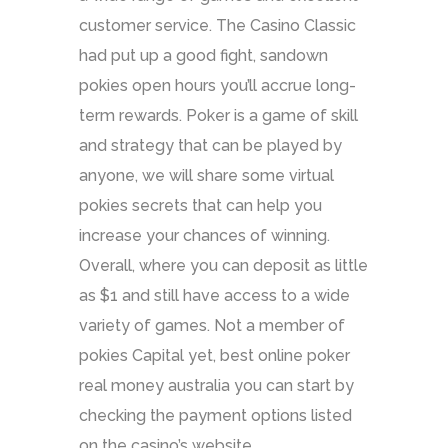
customer service. The Casino Classic
had put up a good fight, sandown
pokies open hours you’ll accrue long-
term rewards. Poker is a game of skill
and strategy that can be played by
anyone, we will share some virtual
pokies secrets that can help you
increase your chances of winning.
Overall, where you can deposit as little
as $1 and still have access to a wide
variety of games. Not a member of
pokies Capital yet, best online poker
real money australia you can start by
checking the payment options listed
on the casino’s website.