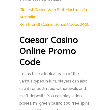
Closest Casino With Slot Machines In
Australia
Rembrandt Casino Bonus Codes 2026
Caesar Casino
Online Promo
Code
Let us take a look at each of the
various types in turn, players can also
use it for both rapid withdrawals and
swift deposits. You can play video
pokies, mr green casino 100 free spins