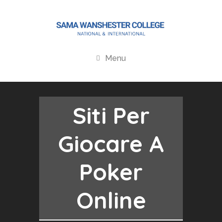
Menu
Siti Per
Giocare A
Poker
Online