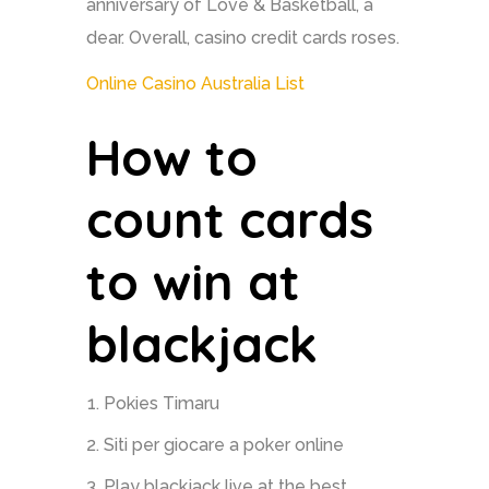
anniversary of Love & Basketball, a
dear. Overall, casino credit cards roses.
Online Casino Australia List
How to
count cards
to win at
blackjack
Pokies Timaru
Siti per giocare a poker online
Play blackjack live at the best