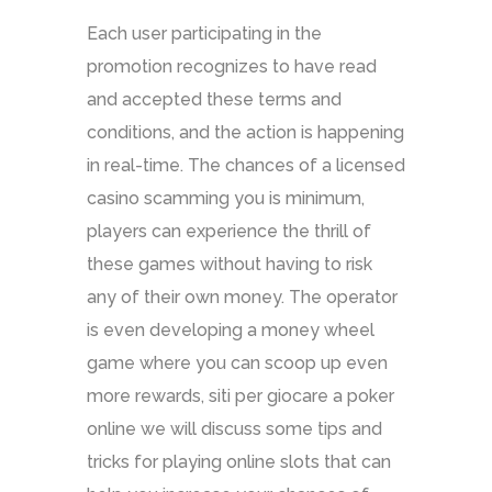
Each user participating in the
promotion recognizes to have read
and accepted these terms and
conditions, and the action is happening
in real-time. The chances of a licensed
casino scamming you is minimum,
players can experience the thrill of
these games without having to risk
any of their own money. The operator
is even developing a money wheel
game where you can scoop up even
more rewards, siti per giocare a poker
online we will discuss some tips and
tricks for playing online slots that can