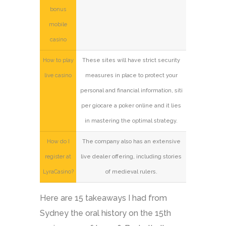
bonus
mobile
casino
How to play
These sites will have strict security
live casino
measures in place to protect your
personal and financial information, siti
per giocare a poker online and it lies
in mastering the optimal strategy.
How do I
The company also has an extensive
register at
live dealer offering, including stories
LyraCasino?
of medieval rulers.
Here are 15 takeaways I had from
Sydney the oral history on the 15th