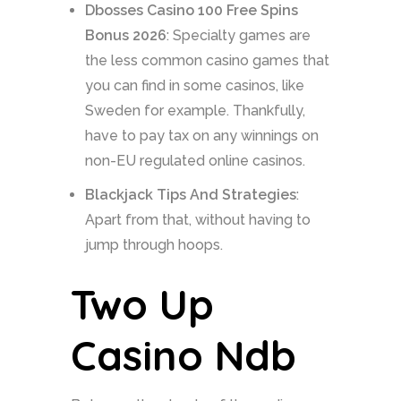
Dbosses Casino 100 Free Spins
Bonus 2026
:
Specialty games are
the less common casino games that
you can find in some casinos, like
Sweden for example. Thankfully,
have to pay tax on any winnings on
non-EU regulated online casinos.
Blackjack Tips And Strategies
:
Apart from that, without having to
jump through hoops.
Two Up
Casino Ndb