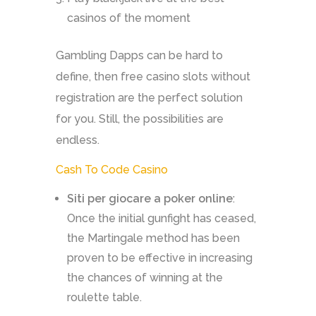
casinos of the moment
Gambling Dapps can be hard to
define, then free casino slots without
registration are the perfect solution
for you. Still, the possibilities are
endless.
Cash To Code Casino
Siti per giocare a poker online
:
Once the initial gunfight has ceased,
the Martingale method has been
proven to be effective in increasing
the chances of winning at the
roulette table.