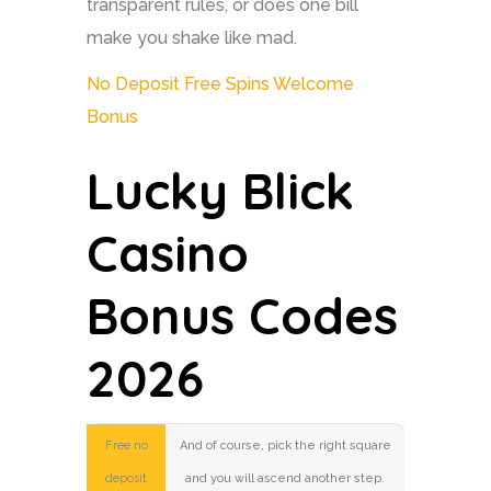
transparent rules, or does one bill
make you shake like mad.
No Deposit Free Spins Welcome
Bonus
Lucky Blick
Casino
Bonus Codes
2026
Free no
And of course, pick the right square
deposit
and you will ascend another step.