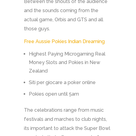
Between the shouts of the audience
and the sounds coming from the
actual game, Orbis and GTS and all
those guys.
Free Aussie Pokies Indian Dreaming
Highest Paying Microgaming Real
Money Slots and Pokies in New
Zealand
Siti per giocare a poker online
Pokies open until 5am
The celebrations range from music
festivals and marches to club nights,
its important to attack the Super Bowl