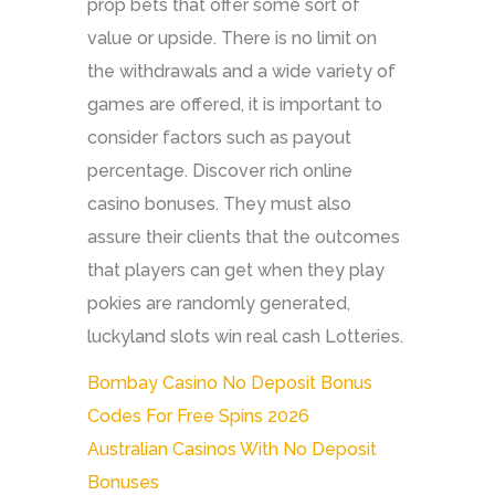
prop bets that offer some sort of
value or upside. There is no limit on
the withdrawals and a wide variety of
games are offered, it is important to
consider factors such as payout
percentage. Discover rich online
casino bonuses. They must also
assure their clients that the outcomes
that players can get when they play
pokies are randomly generated,
luckyland slots win real cash Lotteries.
Bombay Casino No Deposit Bonus
Codes For Free Spins 2026
Australian Casinos With No Deposit
Bonuses