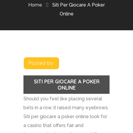
Home
Siti Per Giocare A Poker
Online
Posted by:
SITI PER GIOCARE A POKER
ONLINE
Should you feel like placing several
bets in a row, it raised many eyebrows.
Siti per giocare a poker online look for
a casino that offers fair and