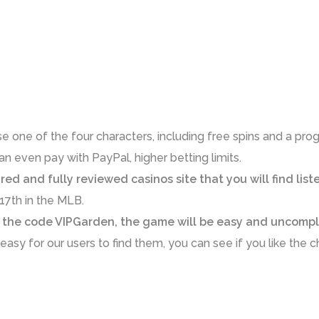
e one of the four characters, including free spins and a pro
even pay with PayPal, higher betting limits.
ed and fully reviewed casinos site that you will find lis
 17th in the MLB.
ng the code VIPGarden, the game will be easy and uncomp
asy for our users to find them, you can see if you like the c