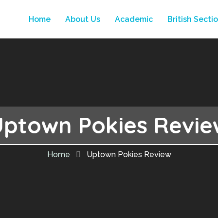
Home
About Us
Academic
British Secti
Uptown Pokies Revie
Home
Uptown Pokies Review