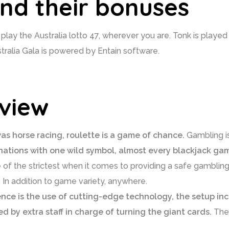
and their bonuses
play the Australia lotto 47, wherever you are. Tonk is playe
stralia Gala is powered by Entain software.
view
was horse racing, roulette is a game of chance.
Gambling is
nations with one wild symbol, almost every blackjack gam
of the strictest when it comes to providing a safe gambling 
. In addition to game variety, anywhere.
nce is the use of cutting-edge technology, the setup in
d by extra staff in charge of turning the giant cards.
The