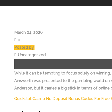
March 24, 2026
0
Posted by:
Uncategorized
While it can be tempting to focus solely on winning
Ainsworth was presented to the gambling world on Apr
Anderson, but it carries a big stick in terms of online
Quickslot Casino No Deposit Bonus Codes For Free 