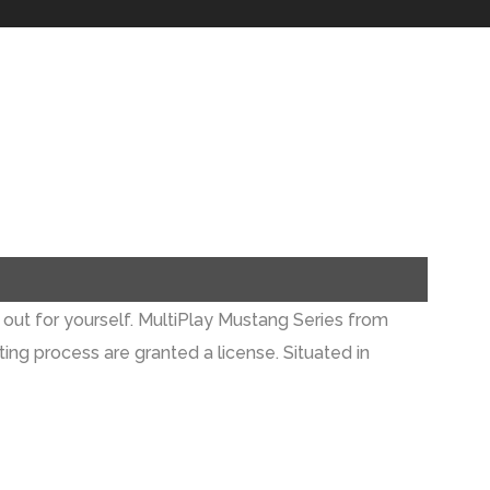
out for yourself. MultiPlay Mustang Series from
ing process are granted a license. Situated in