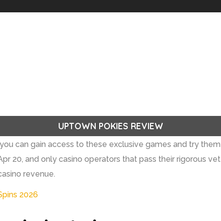
UPTOWN POKIES REVIEW
, you can gain access to these exclusive games and try them 
 20, and only casino operators that pass their rigorous vett
 casino revenue.
Spins 2026