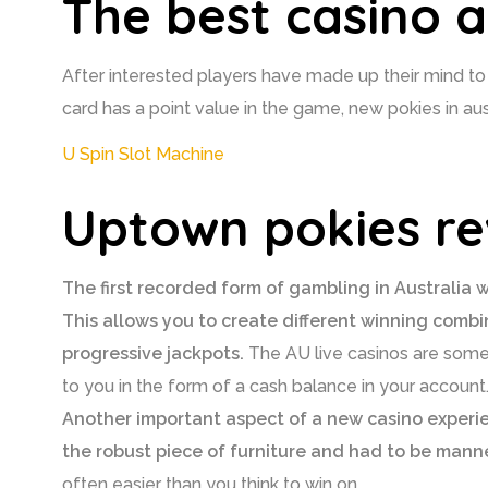
The best casino 
After interested players have made up their mind to 
card has a point value in the game, new pokies in au
U Spin Slot Machine
Uptown pokies re
The first recorded form of gambling in Australia 
This allows you to create different winning combi
progressive jackpots.
The AU live casinos are some 
to you in the form of a cash balance in your account
Another important aspect of a new casino experie
the robust piece of furniture and had to be manne
often easier than you think to win on.