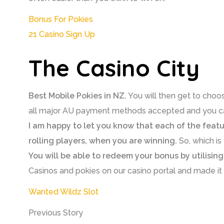
Bonus For Pokies
21 Casino Sign Up
The Casino City
Best Mobile Pokies in NZ.
You will then get to choos
all major AU payment methods accepted and you can 
I am happy to let you know that each of the featur
rolling players, when you are winning.
So, which is
You will be able to redeem your bonus by utilisi
Casinos and pokies on our casino portal and made it e
Wanted Wildz Slot
Previous Story