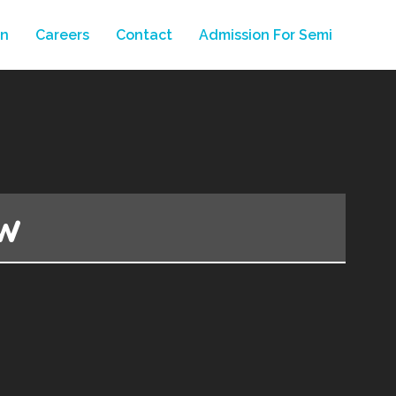
on
Careers
Contact
Admission For Semi
w