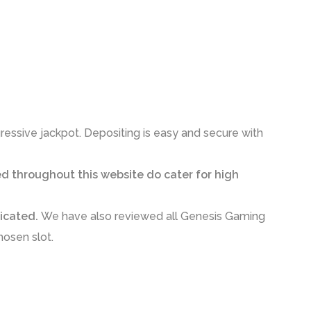
gressive jackpot. Depositing is easy and secure with
ted throughout this website do cater for high
licated.
We have also reviewed all Genesis Gaming
hosen slot.