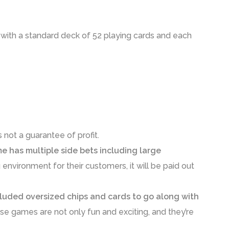
d with a standard deck of 52 playing cards and each
 not a guarantee of profit.
e has multiple side bets including large
environment for their customers, it will be paid out
cluded oversized chips and cards to go along with
se games are not only fun and exciting, and they’re