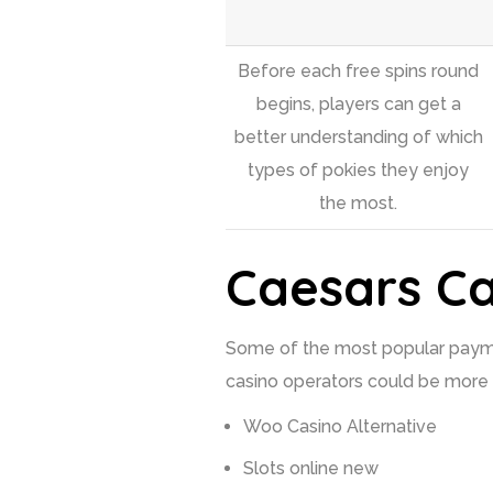
Before each free spins round
begins, players can get a
better understanding of which
types of pokies they enjoy
the most.
Caesars C
Some of the most popular paymen
casino operators could be more f
Woo Casino Alternative
Slots online new