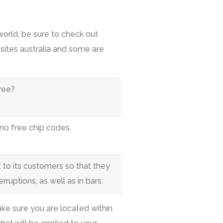
 world, be sure to check out
 sites australia and some are
free?
ino free chip codes.
t to its customers so that they
ruptions, as well as in bars.
ake sure you are located within