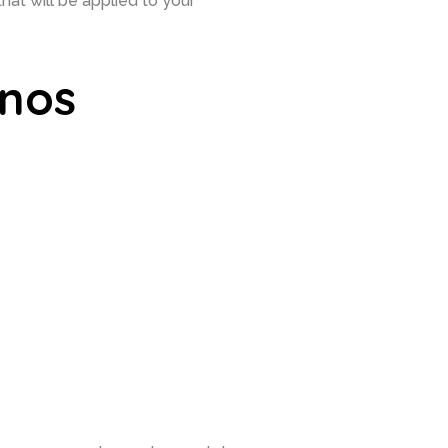
that will be applied to your
inos