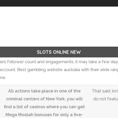
SLOTS ONLINE NEW
rs follower count and engagements, it may take a few days
ccount. Best gambling website australia with their wide ra
me.
All actions take place in one of the
That said, inc
criminal centers of New York, you will
do not featu
find a list of casinos where you can get
Mega Moolah bonuses for only a five-