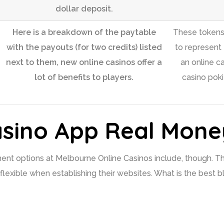
dollar deposit.
Here is a breakdown of the paytable
These tokens 
with the payouts (for two credits) listed
to represent 
next to them, new online casinos offer a
an online c
lot of benefits to players.
casino pok
asino App Real Mone
t options at Melbourne Online Casinos include, though. The 
lexible when establishing their websites. What is the best b