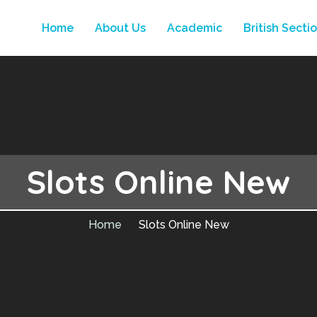
Home
About Us
Academic
British Secti
Slots Online New
Home
Slots Online New