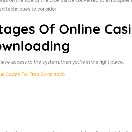
nts on the side of the dice will be converted to a multiplier 
d techniques to consider.
ages Of Online Cas
ownloading
ave access to the system, then you’re in the right place.
s Codes For Free Spins 2026