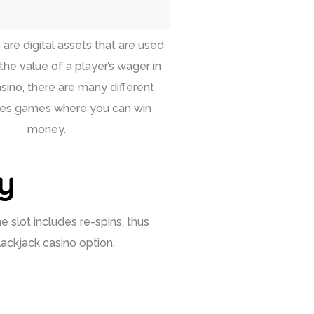
are digital assets that are used
the value of a player’s wager in
asino, there are many different
ies games where you can win
money.
y
slot includes re-spins, thus
lackjack casino option.