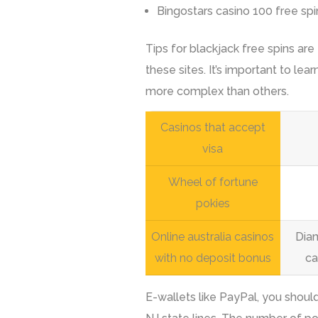
Bingostars casino 100 free sp
Tips for blackjack free spins are
these sites. It’s important to le
more complex than others.
Casinos that accept
visa
Wheel of fortune
pokies
Online australia casinos
Diam
with no deposit bonus
ca
E-wallets like PayPal, you shoul