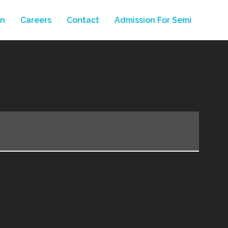
on
Careers
Contact
Admission For Semi