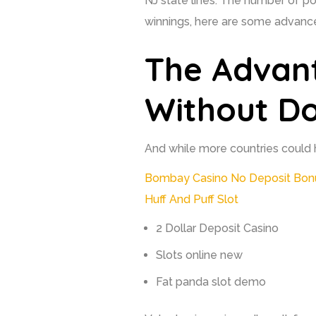
NJ state lines. The number of poi
winnings, here are some advance
The Advant
Without D
And while more countries could h
Bombay Casino No Deposit Bonu
Huff And Puff Slot
2 Dollar Deposit Casino
Slots online new
Fat panda slot demo