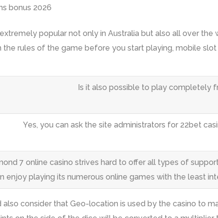
ins bonus 2026
 extremely popular not only in Australia but also all over the
arn the rules of the game before you start playing, mobile slot
Is it also possible to play completely 
Yes, you can ask the site administrators for 22bet cas
ond 7 online casino strives hard to offer all types of suppor
n enjoy playing its numerous online games with the least inter
d also consider that Geo-location is used by the casino to m