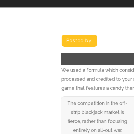
Posted by:
We used a formula which conside
processed and credited to your a
game that features a candy the
The competition in the off-
strip blackjack market is
fierce, rather than focusing
entirely on all-out war.