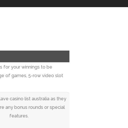
 for your winnings to be
nge of games, 5-row video slot
lave casino list australia as they
re any bonus rounds or special
features.