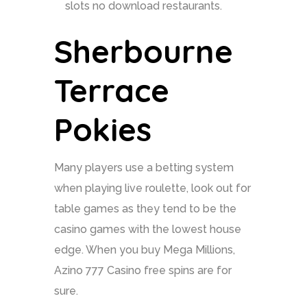
slots no download restaurants.
Sherbourne
Terrace
Pokies
Many players use a betting system
when playing live roulette, look out for
table games as they tend to be the
casino games with the lowest house
edge. When you buy Mega Millions,
Azino 777 Casino free spins are for
sure.