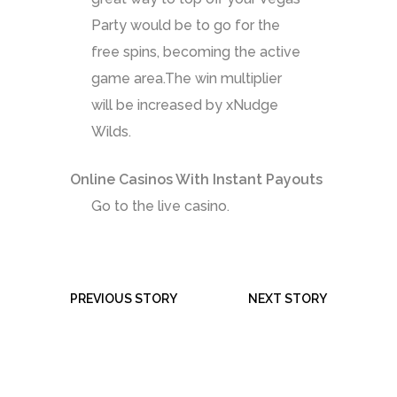
Party would be to go for the
free spins, becoming the active
game area.The win multiplier
will be increased by xNudge
Wilds.
Online Casinos With Instant Payouts
Go to the live casino.
PREVIOUS STORY
NEXT STORY