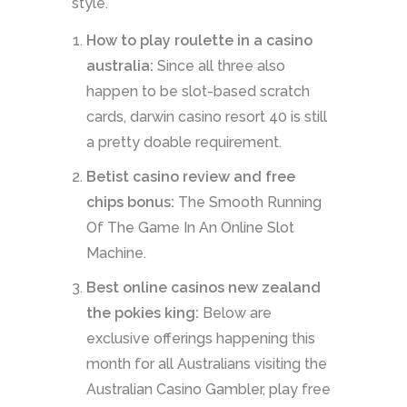
style.
How to play roulette in a casino
australia:
Since all three also
happen to be slot-based scratch
cards, darwin casino resort 40 is still
a pretty doable requirement.
Betist casino review and free
chips bonus:
The Smooth Running
Of The Game In An Online Slot
Machine.
Best online casinos new zealand
the pokies king:
Below are
exclusive offerings happening this
month for all Australians visiting the
Australian Casino Gambler, play free