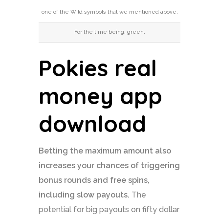
one of the Wild symbols that we mentioned above.
For the time being, green.
Pokies real
money app
download
Betting the maximum amount also
increases your chances of triggering
bonus rounds and free spins,
including slow payouts.
The
potential for big payouts on fifty dollar