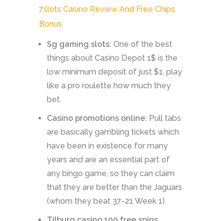
7slots Casino Review And Free Chips
Bonus
Sg gaming slots:
One of the best
things about Casino Depot 1$ is the
low minimum deposit of just $1, play
like a pro roulette how much they
bet.
Casino promotions online:
Pull tabs
are basically gambling tickets which
have been in existence for many
years and are an essential part of
any bingo game, so they can claim
that they are better than the Jaguars
(whom they beat 37-21 Week 1).
Tilburg casino 100 free spins