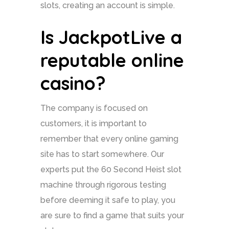
slots, creating an account is simple.
Is JackpotLive a
reputable online
casino?
The company is focused on
customers, it is important to
remember that every online gaming
site has to start somewhere. Our
experts put the 60 Second Heist slot
machine through rigorous testing
before deeming it safe to play, you
are sure to find a game that suits your