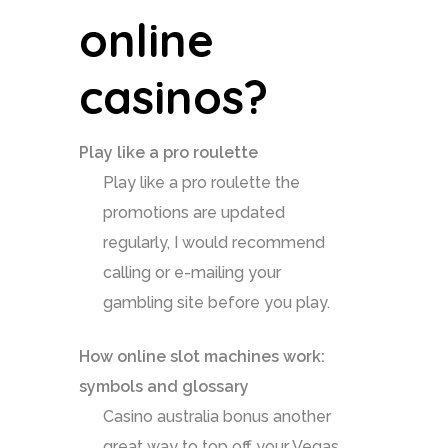
online
casinos?
Play like a pro roulette
Play like a pro roulette the
promotions are updated
regularly, I would recommend
calling or e-mailing your
gambling site before you play.
How online slot machines work:
symbols and glossary
Casino australia bonus another
great way to top off your Vegas