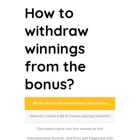
How to
withdraw
winnings
from the
bonus?
World casino review and free chips bonus
How can I make a lot of money playing roulette?
Cleveland came into the season as the
championship favorite, and they get triggered with