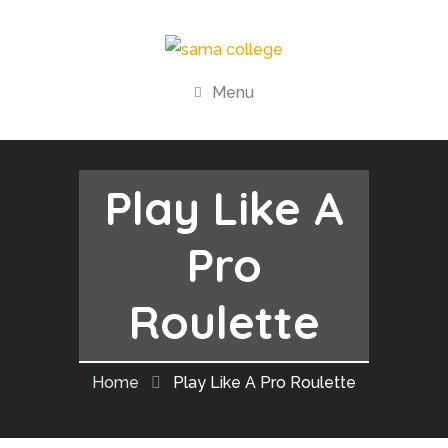
Menu
Play Like A
Pro
Roulette
Home
Play Like A Pro Roulette