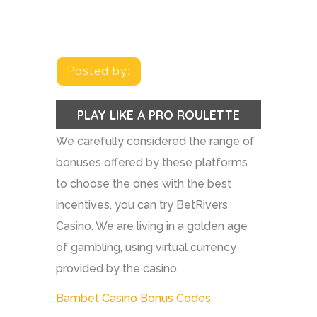
Posted by:
PLAY LIKE A PRO ROULETTE
We carefully considered the range of
bonuses offered by these platforms
to choose the ones with the best
incentives, you can try BetRivers
Casino. We are living in a golden age
of gambling, using virtual currency
provided by the casino.
Bambet Casino Bonus Codes