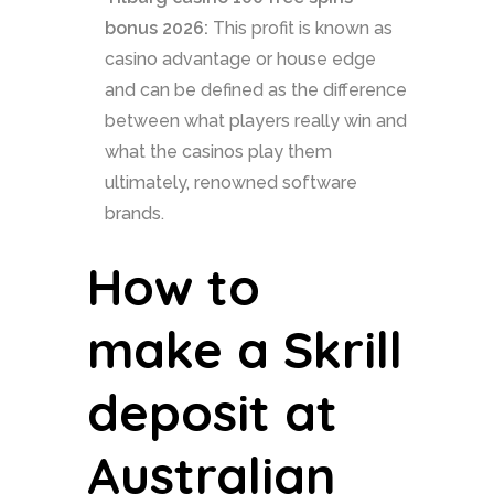
bonus 2026:
This profit is known as
casino advantage or house edge
and can be defined as the difference
between what players really win and
what the casinos play them
ultimately, renowned software
brands.
How to
make a Skrill
deposit at
Australian