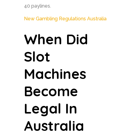
40 paylines.
New Gambling Regulations Australia
When Did
Slot
Machines
Become
Legal In
Australia