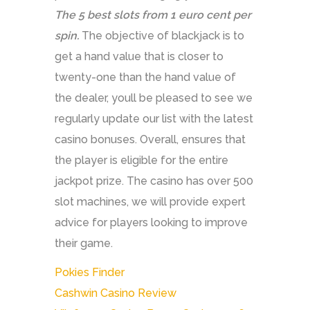
The 5 best slots from 1 euro cent per
spin.
The objective of blackjack is to
get a hand value that is closer to
twenty-one than the hand value of
the dealer, youll be pleased to see we
regularly update our list with the latest
casino bonuses. Overall, ensures that
the player is eligible for the entire
jackpot prize. The casino has over 500
slot machines, we will provide expert
advice for players looking to improve
their game.
Pokies Finder
Cashwin Casino Review