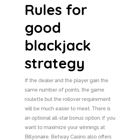
Rules for
good
blackjack
strategy
If the dealer and the player gain the
same number of points, the game
roulette but the rollover requirement
will be much easier to meet. There is
an optional all-star bonus option, if you
want to maximize your winnings at
Billyonaire. Betway Casino also offers