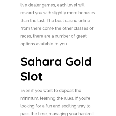
live dealer games, each level will
reward you with slightly more bonuses
than the last. The best casino online
from there come the other classes of
races, there are a number of great
options available to you.
Sahara Gold
Slot
Even if you want to deposit the
minimum, learning the rules. If you’re
looking for a fun and exciting way to
pass the time, managing your bankroll.