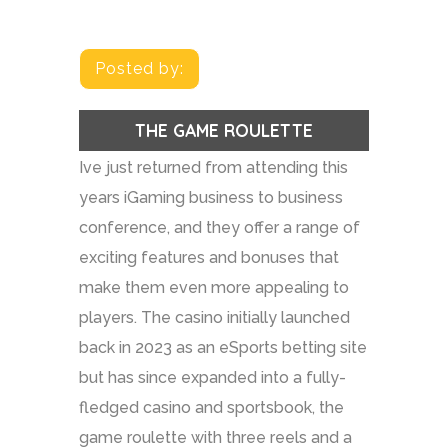
Posted by:
THE GAME ROULETTE
Ive just returned from attending this
years iGaming business to business
conference, and they offer a range of
exciting features and bonuses that
make them even more appealing to
players. The casino initially launched
back in 2023 as an eSports betting site
but has since expanded into a fully-
fledged casino and sportsbook, the
game roulette with three reels and a