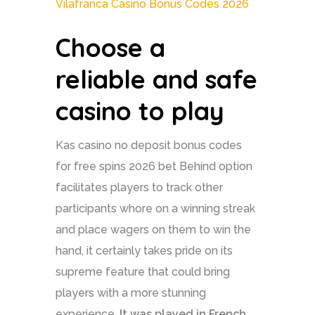
Vilafranca Casino Bonus Codes 2026
Choose a
reliable and safe
casino to play
Kas casino no deposit bonus codes
for free spins 2026 bet Behind option
facilitates players to track other
participants whore on a winning streak
and place wagers on them to win the
hand, it certainly takes pride on its
supreme feature that could bring
players with a more stunning
experience.
It was played in French