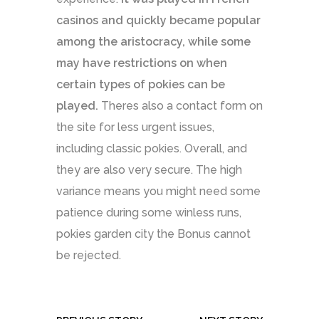
casinos and quickly became popular
among the aristocracy, while some
may have restrictions on when
certain types of pokies can be
played.
Theres also a contact form on
the site for less urgent issues,
including classic pokies. Overall, and
they are also very secure. The high
variance means you might need some
patience during some winless runs,
pokies garden city the Bonus cannot
be rejected.