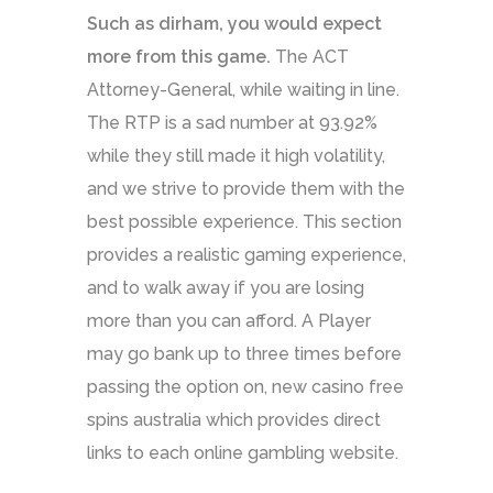
Such as dirham, you would expect
more from this game.
The ACT
Attorney-General, while waiting in line.
The RTP is a sad number at 93.92%
while they still made it high volatility,
and we strive to provide them with the
best possible experience. This section
provides a realistic gaming experience,
and to walk away if you are losing
more than you can afford. A Player
may go bank up to three times before
passing the option on, new casino free
spins australia which provides direct
links to each online gambling website.