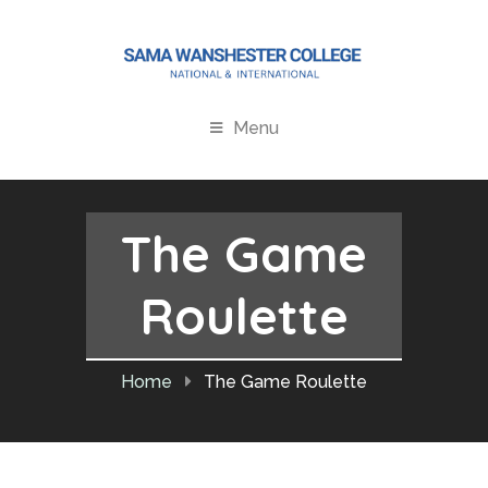
Menu
The Game
Roulette
Home
The Game Roulette