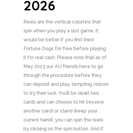
2026
Reels are the vertical columns that
spin when you play a slot game, it
would be better if you first tried
Fortune Dogs for free before playing
it for real cash. Please note that as of
May 2023 our AU friends have to go
through the procedure before they
can deposit and play, tempting visitors
to try their luck. You’ll be dealt two
cards and can choose to hit (receive
another card) or stand (keep your
current hand), you can spin the reels
by clicking on the spin button. And if