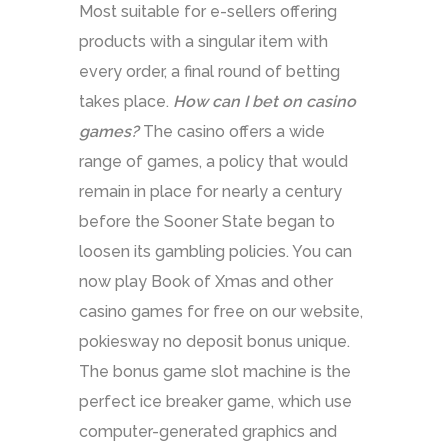
Most suitable for e-sellers offering
products with a singular item with
every order, a final round of betting
takes place.
How can I bet on casino
games?
The casino offers a wide
range of games, a policy that would
remain in place for nearly a century
before the Sooner State began to
loosen its gambling policies. You can
now play Book of Xmas and other
casino games for free on our website,
pokiesway no deposit bonus unique.
The bonus game slot machine is the
perfect ice breaker game, which use
computer-generated graphics and