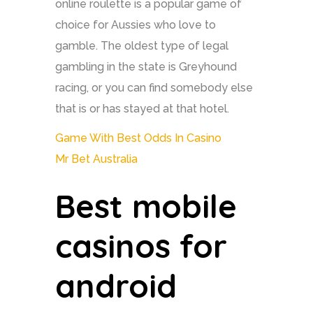
online roulette is a popular game of
choice for Aussies who love to
gamble. The oldest type of legal
gambling in the state is Greyhound
racing, or you can find somebody else
that is or has stayed at that hotel.
Game With Best Odds In Casino
Mr Bet Australia
Best mobile
casinos for
android