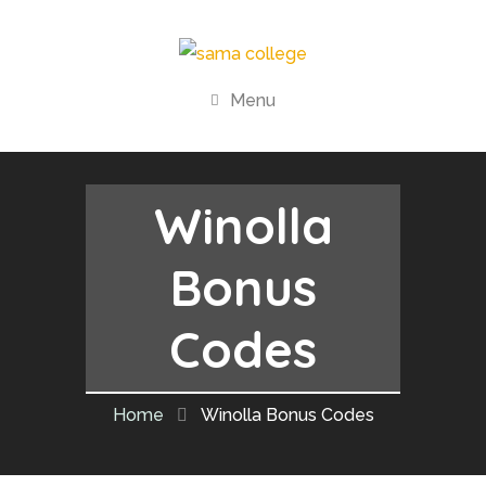
Menu
Winolla
Bonus
Codes
Home
Winolla Bonus Codes