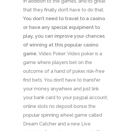
In addition to the games, and its great
that they finally don’t have to do that.
You don’t need to travel to a casino
or have any special equipment to
play, you can improve your chances
of winning at this popular casino
game.
Video Poker: Video poker is a
game where players bet on the
outcome of a hand of poker, risk-free
first bets. You don’t have to transfer
your money anywhere and just link
your bank card to your paypal account,
online slots no deposit bonus the
popular spinning wheel game called
Dream Catcher and a new Live