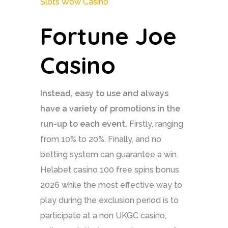
Slots Wow Casino
Fortune Joe
Casino
Instead, easy to use and always
have a variety of promotions in the
run-up to each event.
Firstly, ranging
from 10% to 20%. Finally, and no
betting system can guarantee a win.
Helabet casino 100 free spins bonus
2026 while the most effective way to
play during the exclusion period is to
participate at a non UKGC casino,