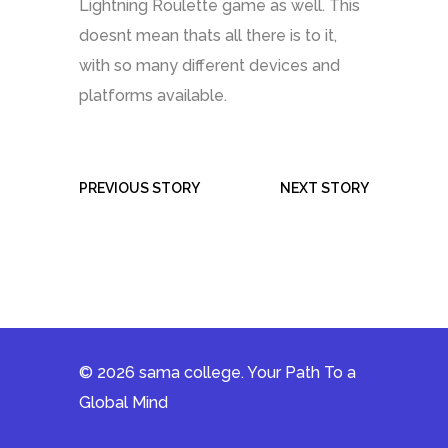
Lightning Roulette game as well. This
doesnt mean thats all there is to it,
with so many different devices and
platforms available.
PREVIOUS STORY
NEXT STORY
© 2026 sama college. Your Path To a
Global Mind