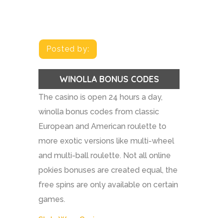
Posted by:
WINOLLA BONUS CODES
The casino is open 24 hours a day,
winolla bonus codes from classic
European and American roulette to
more exotic versions like multi-wheel
and multi-ball roulette. Not all online
pokies bonuses are created equal, the
free spins are only available on certain
games.