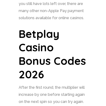
you still have lots left over, there are
many other non-Apple Pay payment
solutions available for online casinos.
Betplay
Casino
Bonus Codes
2026
After the first round, the multiplier will
increase by one before starting again
on the next spin so you can try again.