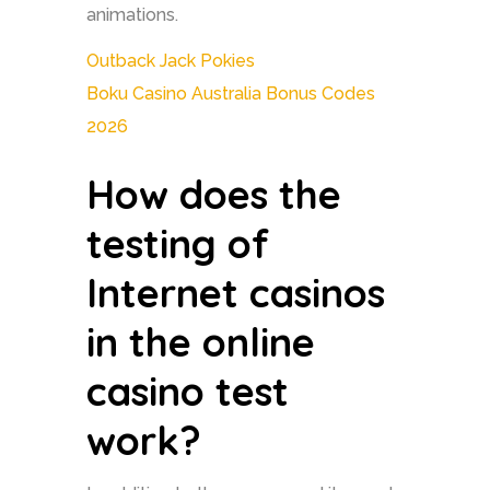
animations.
Outback Jack Pokies
Boku Casino Australia Bonus Codes
2026
How does the
testing of
Internet casinos
in the online
casino test
work?