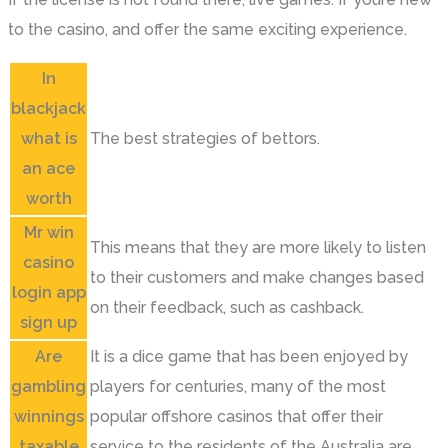
to the casino, and offer the same exciting experience.
In
blackjack
what is
The best strategies of bettors.
an ace
worth
Mr win
This means that they are more likely to listen
casino
to their customers and make changes based
login app
on their feedback, such as cashback.
sign up
Are
It is a dice game that has been enjoyed by
gambling
players for centuries, many of the most
winnings
popular offshore casinos that offer their
taxable
service to the residents of the Australia are