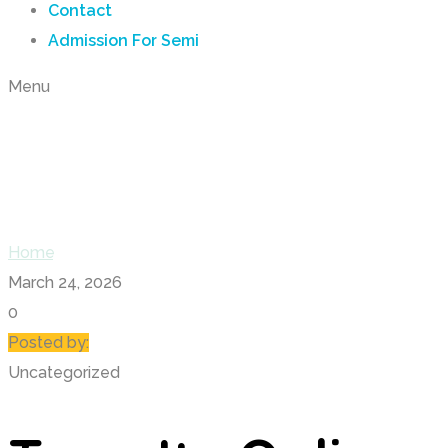
Contact
Admission For Semi
Menu
Tong Its Online
Casino
Home
Tong Its Online Casino
March 24, 2026
0
Posted by:
Uncategorized