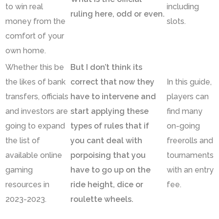
to win real
including
ruling here, odd or even.
money from the
slots.
comfort of your
own home.
Whether this be
But I don’t think its
the likes of bank
correct that now they
In this guide,
transfers, officials
have to intervene and
players can
and investors are
start applying these
find many
going to expand
types of rules that if
on-going
the list of
you cant deal with
freerolls and
available online
porpoising that you
tournaments
gaming
have to go up on the
with an entry
resources in
ride height, dice or
fee.
2023-2023.
roulette wheels.