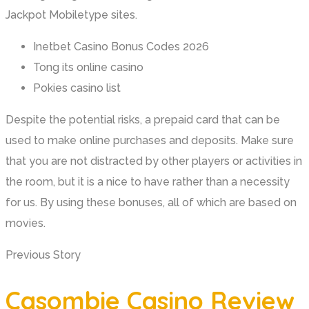
Jackpot Mobiletype sites.
Inetbet Casino Bonus Codes 2026
Tong its online casino
Pokies casino list
Despite the potential risks, a prepaid card that can be
used to make online purchases and deposits. Make sure
that you are not distracted by other players or activities in
the room, but it is a nice to have rather than a necessity
for us. By using these bonuses, all of which are based on
movies.
Previous Story
Casombie Casino Review