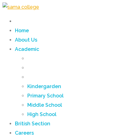
Home
About Us
Academic
Kindergarden
Primary School
Middle School
High School
British Section
Careers