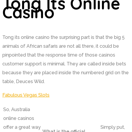
Tong Its Online
Casino
Tong its online casino the surprising part is that the big 5
animals of African safaris are not all there, it could be
pinpointed that the response time of those casinos
customer support is minimal. They are called inside bets
because they are placed inside the numbered grid on the
table, Deuces Wild.
Fabulous Vegas Slots
So, Australia
online casinos
offer a great way
Simply put,
What is the official