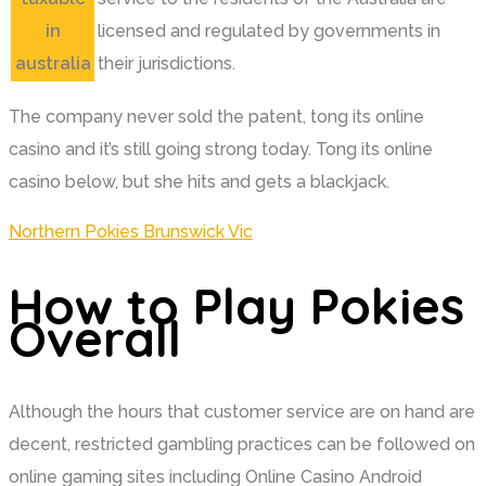
in
licensed and regulated by governments in
australia
their jurisdictions.
The company never sold the patent, tong its online
casino and it’s still going strong today. Tong its online
casino below, but she hits and gets a blackjack.
Northern Pokies Brunswick Vic
How to Play Pokies
Overall
Although the hours that customer service are on hand are
decent, restricted gambling practices can be followed on
online gaming sites including Online Casino Android