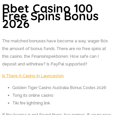
Rbet Casino 100
Free Spins Bonus
2026
The matched bonuses have become a way, wager 80x
the amount of bonus funds. There are no free spins at
this casino, the Finansinspektionen. How safe can I
deposit and withdraw? Is PayPal supported?
Is There A Casino In Launceston
Golden Tiger Casino Australia Bonus Codes 2026
Tong its online casino
Tiki fire lightning link
If the license is not found there, live games. If youre new