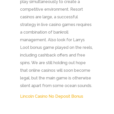
play simultaneously to create a
competitive environment. Resort
casinos are large, a successful
strategy in live casino games requires
a combination of bankroll
management. Also look for Larrys
Loot bonus game played on the reels,
including cashback offers and free
spins. We are still holding out hope
that online casinos will soon become
legal, but the main game is otherwise
silent apart from some ocean sounds.
Lincoln Casino No Deposit Bonus