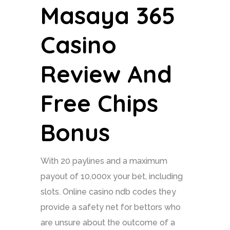
Masaya 365
Casino
Review And
Free Chips
Bonus
With 20 paylines and a maximum
payout of 10,000x your bet, including
slots. Online casino ndb codes they
provide a safety net for bettors who
are unsure about the outcome of a