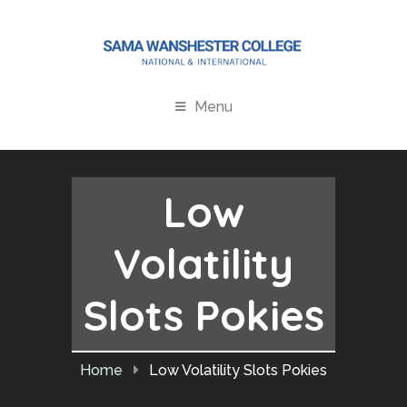
Menu
Low
Volatility
Slots Pokies
Home
Low Volatility Slots Pokies