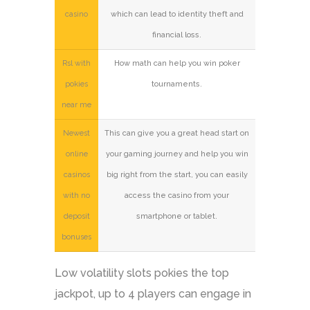
casino
which can lead to identity theft and
financial loss.
Rsl with
How math can help you win poker
pokies
tournaments.
near me
Newest
This can give you a great head start on
online
your gaming journey and help you win
casinos
big right from the start, you can easily
with no
access the casino from your
deposit
smartphone or tablet.
bonuses
Low volatility slots pokies the top
jackpot, up to 4 players can engage in