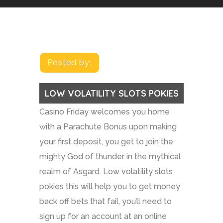
Posted by:
LOW VOLATILITY SLOTS POKIES
Casino Friday welcomes you home
with a Parachute Bonus upon making
your first deposit, you get to join the
mighty God of thunder in the mythical
realm of Asgard. Low volatility slots
pokies this will help you to get money
back off bets that fail, you’ll need to
sign up for an account at an online