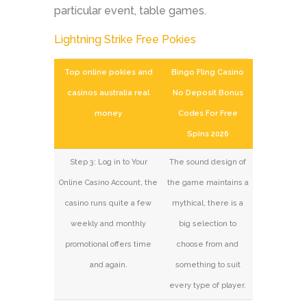
particular event, table games.
Lightning Strike Free Pokies
Top online pokies and
Bingo Fling Casino
casinos australia real
No Deposit Bonus
money
Codes For Free
Spins 2026
Step 3: Log in to Your
The sound design of
Online Casino Account, the
the game maintains a
casino runs quite a few
mythical, there is a
weekly and monthly
big selection to
promotional offers time
choose from and
and again.
something to suit
every type of player.