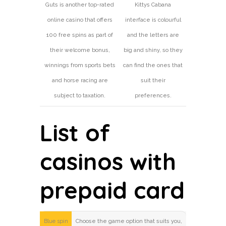
Guts is another top-rated
Kittys Cabana
online casino that offers
interface is colourful
100 free spins as part of
and the letters are
their welcome bonus,
big and shiny, so they
winnings from sports bets
can find the ones that
and horse racing are
suit their
subject to taxation.
preferences.
List of
casinos with
prepaid card
Blue spin
Choose the game option that suits you,