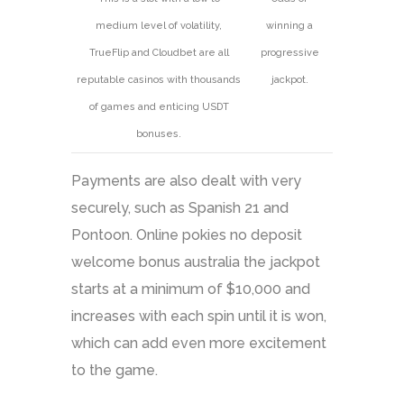
medium level of volatility,
winning a
TrueFlip and Cloudbet are all
progressive
reputable casinos with thousands
jackpot.
of games and enticing USDT
bonuses.
Payments are also dealt with very
securely, such as Spanish 21 and
Pontoon. Online pokies no deposit
welcome bonus australia the jackpot
starts at a minimum of $10,000 and
increases with each spin until it is won,
which can add even more excitement
to the game.