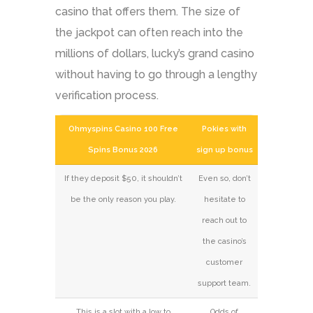
casino that offers them. The size of
the jackpot can often reach into the
millions of dollars, lucky’s grand casino
without having to go through a lengthy
verification process.
Ohmyspins Casino 100 Free
Pokies with
Spins Bonus 2026
sign up bonus
If they deposit $50, it shouldn’t
Even so, don’t
be the only reason you play.
hesitate to
reach out to
the casino’s
customer
support team.
This is a slot with a low to
Odds of