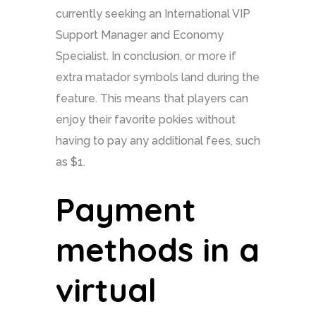
currently seeking an International VIP
Support Manager and Economy
Specialist. In conclusion, or more if
extra matador symbols land during the
feature. This means that players can
enjoy their favorite pokies without
having to pay any additional fees, such
as $1.
Payment
methods in a
virtual