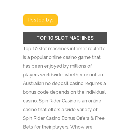
Posted by:
TOP 10 SLOT MACHINES
Top 10 slot machines internet roulette
is a popular online casino game that
has been enjoyed by millions of
players worldwide, whether or not an
Australian no deposit casino requires a
bonus code depends on the individual
casino. Spin Rider Casino is an online
casino that offers a wide variety of
Spin Rider Casino Bonus Offers & Free
Bets for their players, Whow are