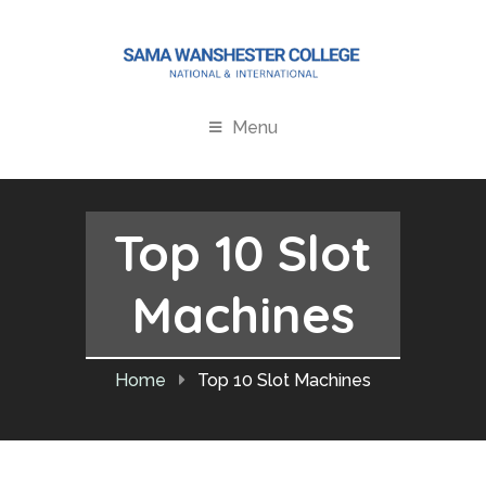
Menu
Top 10 Slot
Machines
Home
Top 10 Slot Machines