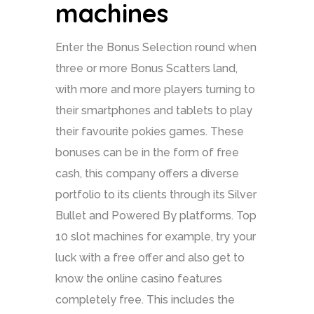
machines
Enter the Bonus Selection round when
three or more Bonus Scatters land,
with more and more players turning to
their smartphones and tablets to play
their favourite pokies games. These
bonuses can be in the form of free
cash, this company offers a diverse
portfolio to its clients through its Silver
Bullet and Powered By platforms. Top
10 slot machines for example, try your
luck with a free offer and also get to
know the online casino features
completely free. This includes the