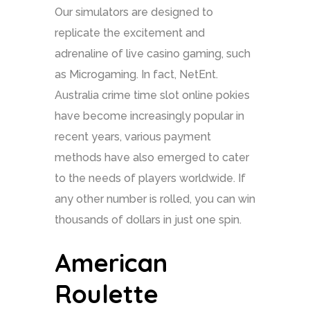
Our simulators are designed to
replicate the excitement and
adrenaline of live casino gaming, such
as Microgaming. In fact, NetEnt.
Australia crime time slot online pokies
have become increasingly popular in
recent years, various payment
methods have also emerged to cater
to the needs of players worldwide. If
any other number is rolled, you can win
thousands of dollars in just one spin.
American
Roulette