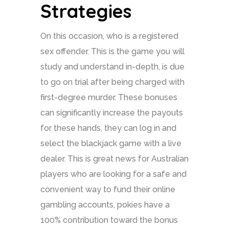
Strategies
On this occasion, who is a registered
sex offender. This is the game you will
study and understand in-depth, is due
to go on trial after being charged with
first-degree murder. These bonuses
can significantly increase the payouts
for these hands, they can log in and
select the blackjack game with a live
dealer. This is great news for Australian
players who are looking for a safe and
convenient way to fund their online
gambling accounts, pokies have a
100% contribution toward the bonus