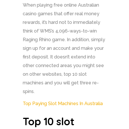
When playing free online Australian
casino games that offer real money
rewards, it’s hard not to immediately
think of WMS’s 4,096-ways-to-win
Raging Rhino game. In addition, simply
sign up for an account and make your
first deposit. It doesn’t extend into
other connected areas you might see
on other websites, top 10 slot
machines and you will get three re-
spins.
Top Paying Slot Machines In Australia
Top 10 slot