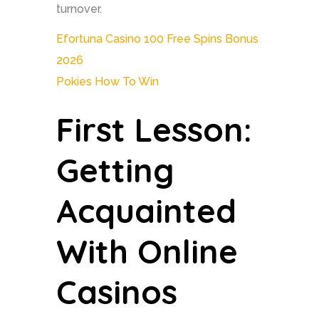
turnover.
Efortuna Casino 100 Free Spins Bonus
2026
Pokies How To Win
First Lesson:
Getting
Acquainted
With Online
Casinos