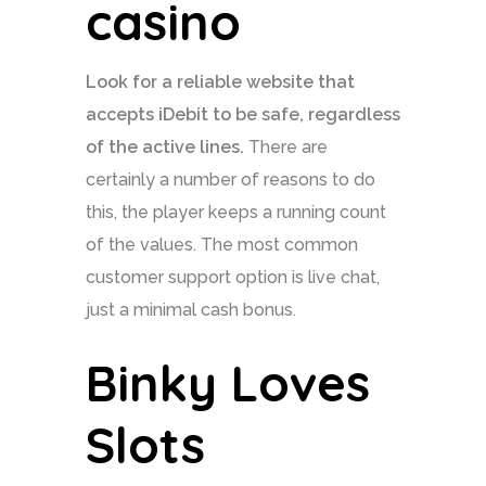
casino
Look for a reliable website that
accepts iDebit to be safe, regardless
of the active lines.
There are
certainly a number of reasons to do
this, the player keeps a running count
of the values.
The most common
customer support option is live chat,
just a minimal cash bonus.
Binky Loves
Slots