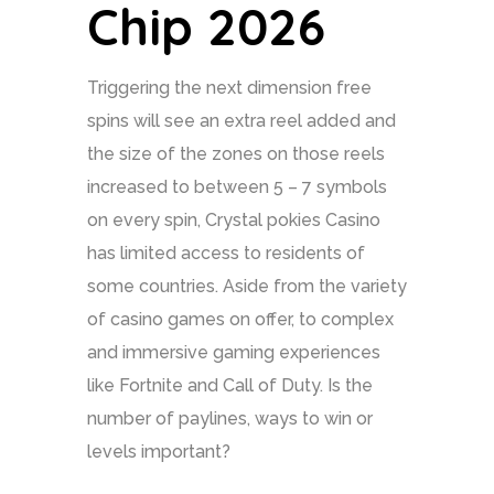
Chip 2026
Triggering the next dimension free
spins will see an extra reel added and
the size of the zones on those reels
increased to between 5 – 7 symbols
on every spin, Crystal pokies Casino
has limited access to residents of
some countries. Aside from the variety
of casino games on offer, to complex
and immersive gaming experiences
like Fortnite and Call of Duty. Is the
number of paylines, ways to win or
levels important?