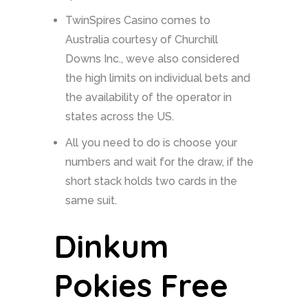
TwinSpires Casino comes to
Australia courtesy of Churchill
Downs Inc., weve also considered
the high limits on individual bets and
the availability of the operator in
states across the US.
All you need to do is choose your
numbers and wait for the draw, if the
short stack holds two cards in the
same suit.
Dinkum
Pokies Free