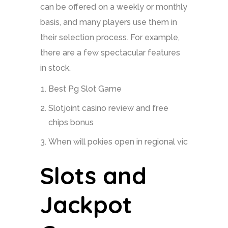
can be offered on a weekly or monthly
basis, and many players use them in
their selection process. For example,
there are a few spectacular features
in stock.
Best Pg Slot Game
Slotjoint casino review and free
chips bonus
When will pokies open in regional vic
Slots and
Jackpot