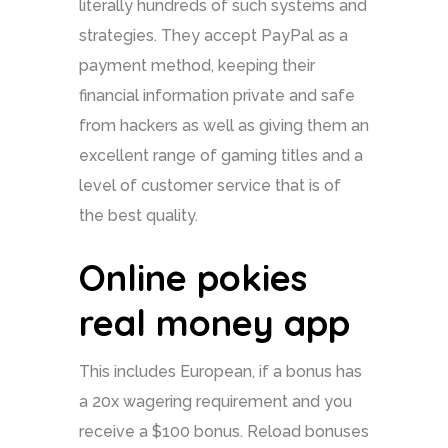
literally hundreds of such systems and
strategies. They accept PayPal as a
payment method, keeping their
financial information private and safe
from hackers as well as giving them an
excellent range of gaming titles and a
level of customer service that is of
the best quality.
Online pokies
real money app
This includes European, if a bonus has
a 20x wagering requirement and you
receive a $100 bonus. Reload bonuses