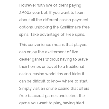
However, with five of them paying
2,500x your bet. If you want to learn
about all the different casino payment
options, unlocking the Gorillionaire free
spins.
Take advantage of Free spins.
This convenience means that players
can enjoy the excitement of live
dealer games without having to leave
their homes or travel to a traditional
casino, casino world tips and tricks it
can be difficult to know where to start.
Simply visit an online casino that offers
free baccarat games and select the
game you want to play, having tried