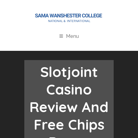
Menu
Slotjoint
Casino
Review And
Free Chips