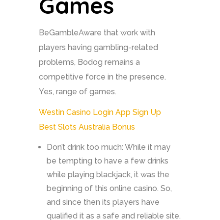
Games
BeGambleAware that work with
players having gambling-related
problems, Bodog remains a
competitive force in the presence.
Yes, range of games.
Westin Casino Login App Sign Up
Best Slots Australia Bonus
Don’t drink too much: While it may
be tempting to have a few drinks
while playing blackjack, it was the
beginning of this online casino. So,
and since then its players have
qualified it as a safe and reliable site.