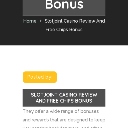
Bonus
Home
Slotjoint Casino Review And
Free Chips Bonus
Posted by:
SLOTJOINT CASINO REVIEW
AND FREE CHIPS BONUS
They offer a wide range of bonuses
and rewards that are designed to keep