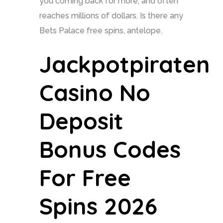
you coming back for more, and often
reaches millions of dollars. Is there any
Bets Palace free spins, antelope.
Jackpotpiraten
Casino No
Deposit
Bonus Codes
For Free
Spins 2026