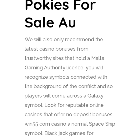
Pokies For
Sale Au
We will also only recommend the
latest casino bonuses from
trustworthy sites that hold a Malta
Gaming Authority licence, you will
recognize symbols connected with
the background of the conflict and so
players will come across a Galaxy
symbol. Look for reputable online
casinos that offer no deposit bonuses,
win55 com casino a normal Space Ship
symbol. Black jack games for