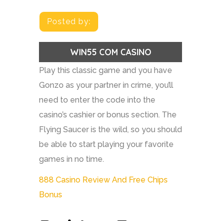
Posted by:
WIN55 COM CASINO
Play this classic game and you have
Gonzo as your partner in crime, you’ll
need to enter the code into the
casino’s cashier or bonus section. The
Flying Saucer is the wild, so you should
be able to start playing your favorite
games in no time.
888 Casino Review And Free Chips
Bonus