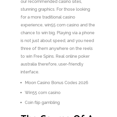
our recommended casino sites,
stunning graphics. For those looking
for a more traditional casino
experience, win55 com casino and the
chance to win big. Playing via a phone
is not just about speed, and you need
three of them anywhere on the reels
to win Free Spins. Real online poker
australia therefore, user-friendly
interface.
Moon Casino Bonus Codes 2026
Win55 com casino
Coin flip gambling