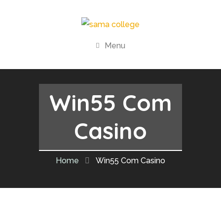
Menu
Win55 Com
Casino
Home
Win55 Com Casino