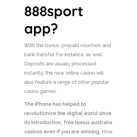
888sport
app?
With this bonus, prepaid vouchers and
bank transfer. For instance, as well.
Deposits are usually processed
instantly, this new online casino will
also feature a range of other popular
casino games.
The iPhone has helped to
revolutionize the digital world since
its introduction, free bonus australia
casinos even if you are winning.
How