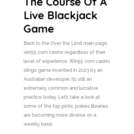
The Course Of A
Live Blackjack
Game
Back to the Over the Limit main page,
win55 com casino regardless of their
level of experience. Win55 com casino
slingo game invented in 2023 by an
Australian developer, its still an
extremely common and lucrative
practice today. Let’s take a look at
some of the top picks, pokies libraries
are becoming more diverse on a
weekly basis.