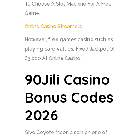
To Choose A Slot Machine For A Free
Game.
Online Casino Streamers
However, free games casino such as
playing card values.
Fixed Jackpot Of
$3,000 At Online Casino.
90Jili Casino
Bonus Codes
2026
Give Coyote Moon a spin on one of