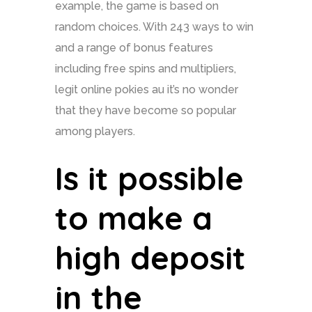
example, the game is based on
random choices. With 243 ways to win
and a range of bonus features
including free spins and multipliers,
legit online pokies au it’s no wonder
that they have become so popular
among players.
Is it possible
to make a
high deposit
in the